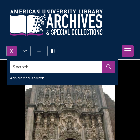
Search...
Advanced search