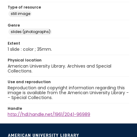
Type of resource
still image
Genre
slides (photographs)
Extent
1 slide : color ; 35mm.
Physical location
American University Library. Archives and Special
Collections.
Use and reproduction
Reproduction and copyright information regarding this
image is available from the American University Library -
- Special Collections.
Handle
http://hdl.handle.net/1961/2041-96989