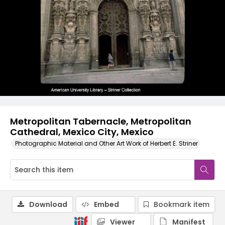
Metropolitan Tabernacle, Metropolitan
Cathedral, Mexico City, Mexico
Photographic Material and Other Art Work of Herbert E. Striner
Download
Embed
Bookmark item
Viewer
Manifest