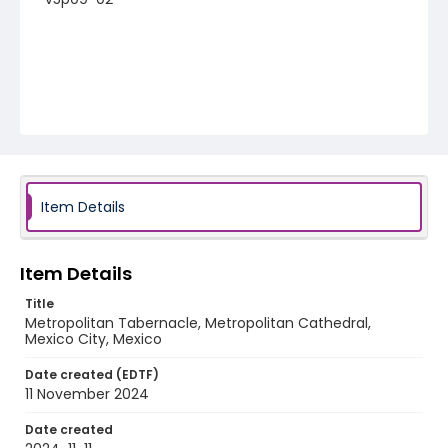
Item Details
Item Details
Title
Metropolitan Tabernacle, Metropolitan Cathedral,
Mexico City, Mexico
Date created (EDTF)
11 November 2024
Date created