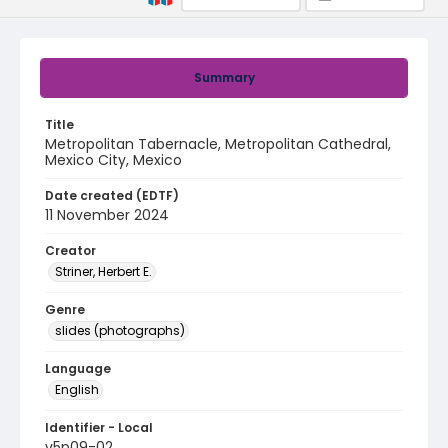
Summary
Title
Metropolitan Tabernacle, Metropolitan Cathedral,
Mexico City, Mexico
Date created (EDTF)
11 November 2024
Creator
Striner, Herbert E.
Genre
slides (photographs)
Language
English
Identifier - Local
v5p09-02