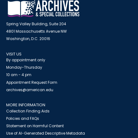
Spring Valley Building, Suite 204
4801 Massachusetts Avenue NW
Washington, D.C. 20016
VISIT US
By appointment only
Monday-Thursday
10 am - 4 pm
Appointment Request Form
archives@american.edu
MORE INFORMATION
Collection Finding Aids
Policies and FAQs
Statement on Harmful Content
Use of AI-Generated Descriptive Metadata