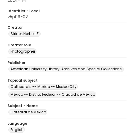
2024-11-11
Identifier - Local
v5p09-02
Creator
Striner, Herbert E.
Creator role
Photographer
Publisher
American University Library. Archives and Special Collections.
Topical subject
Cathedrals -- Mexico -- Mexico City
México -- Distrito Federal -- Ciudad de México
Subject - Name
Catedral de México
Language
English