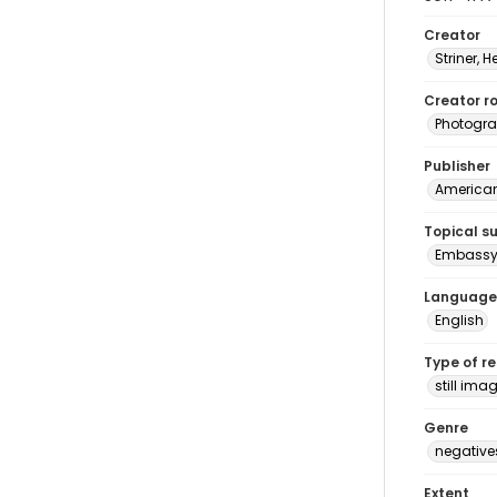
Creator
Striner, H
Creator ro
Photogra
Publisher
American 
Topical s
Embassy 
Language
English
Type of r
still ima
Genre
negative
Extent