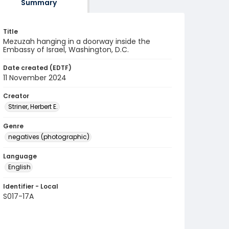
Summary
Title
Mezuzah hanging in a doorway inside the
Embassy of Israel, Washington, D.C.
Date created (EDTF)
11 November 2024
Creator
Striner, Herbert E.
Genre
negatives (photographic)
Language
English
Identifier - Local
S017-17A