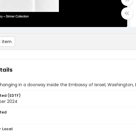
 item
tails
anging in a doorway inside the Embassy of Israel, Washington, 
ted (EDTF)
ber 2024
ted
1
- Local