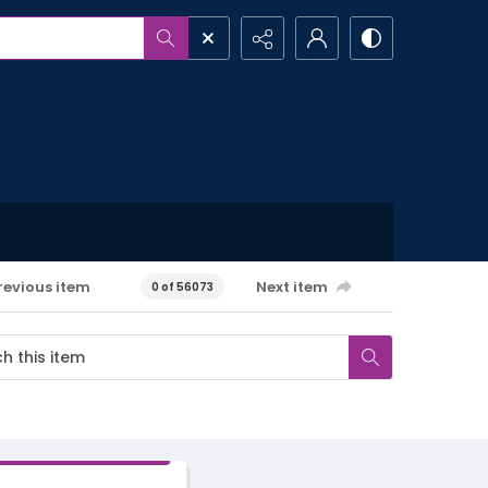
revious item
Next item
0 of 56073