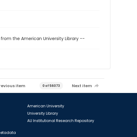
 from the American University Library --
revious item
Next item
0 of 56073
American University
University Library
AU Institutional Research Repository
 Metadata