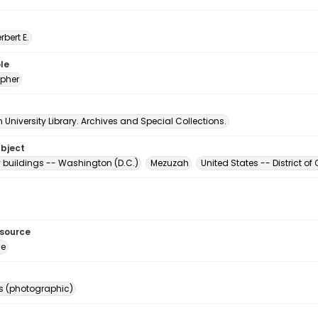
erbert E.
le
pher
University Library. Archives and Special Collections.
ubject
buildings -- Washington (D.C.)
Mezuzah
United States -- District 
esource
ge
s (photographic)