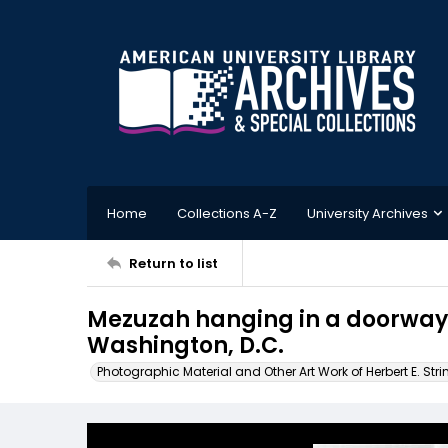
Home
Collections A-Z
University Archives
Return to list
Mezuzah hanging in a doorway i
Washington, D.C.
Photographic Material and Other Art Work of Herbert E. Stri