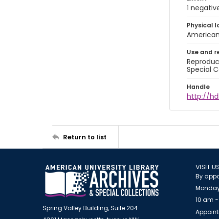
1 negativ
Physical l
American 
Use and r
Reproduct
Special C
Handle
http://hd
Return to list
VISIT U
By appo
Monday
10 am -
Spring Valley Building, Suite 204
Appoint