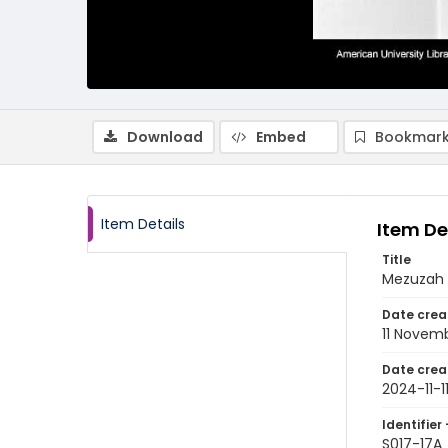
Download
Embed
Bookmark
Item Details
Item De
Title
Mezuzah h
Date crea
11 Novem
Date crea
2024-11-1
Identifier 
S017-17A