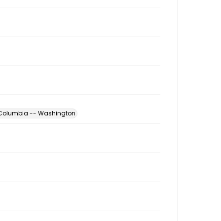
of Columbia -- Washington