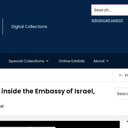
Search...
Advanced search
Digital Collections
Special Collections
Online Exhibits
About
P
nside the Embassy of Israel,
ner