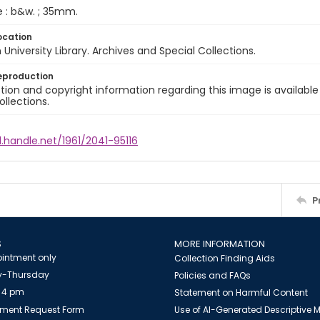
e : b&w. ; 35mm.
ocation
University Library. Archives and Special Collections.
eproduction
ion and copyright information regarding this image is available
ollections.
l.handle.net/1961/2041-95116
P
S
MORE INFORMATION
intment only
Collection Finding Aids
-Thursday
Policies and FAQs
 4 pm
Statement on Harmful Content
ment Request Form
Use of AI-Generated Descriptive