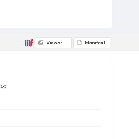
Viewer
Manifest
D.C.