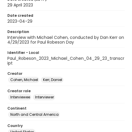
29 April 2023
Date created
2023-04-29
Description
Interview with Michael Cohen, conducted by Dan Kerr on
4/29/2023 for Paul Robeson Day
Identifier - Local
Paul_Robeson_2023_Michael_Cohen_04_29_23_transcr
ipt
Creator
Cohen, Michael
Kerr, Daniel
Creator role
Interviewee
Interviewer
Continent
North and Central America
Country
United States