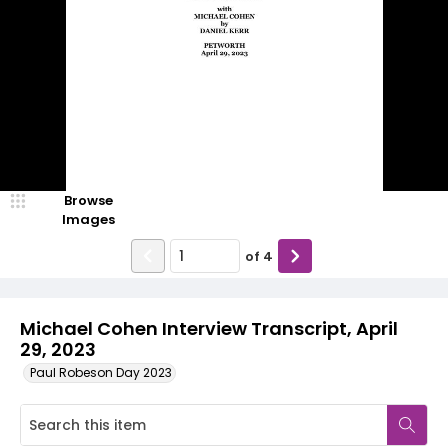
Browse
Images
of
4
Michael Cohen Interview Transcript, April
29, 2023
Paul Robeson Day 2023