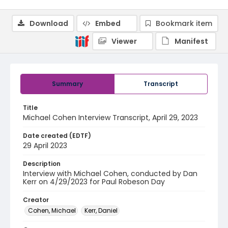
Download
Embed
Bookmark item
Viewer
Manifest
Summary
Transcript
Title
Michael Cohen Interview Transcript, April 29, 2023
Date created (EDTF)
29 April 2023
Description
Interview with Michael Cohen, conducted by Dan
Kerr on 4/29/2023 for Paul Robeson Day
Creator
Cohen, Michael
Kerr, Daniel