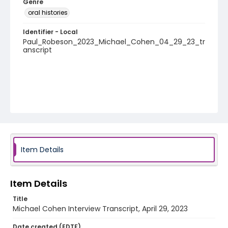
Genre
oral histories
Identifier - Local
Paul_Robeson_2023_Michael_Cohen_04_29_23_tr
anscript
Item Details
Item Details
Title
Michael Cohen Interview Transcript, April 29, 2023
Date created (EDTF)