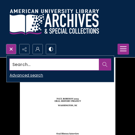
Search...
Advanced search