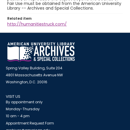
Fair Use must be obtained from the American University
Library -- Archives and Special Collections.
Related item
http://humanitiestruck.com/
Spring Valley Building, Suite 204
4801 Massachusetts Avenue NW
Washington, D.C. 20016
VISIT US
By appointment only
Monday-Thursday
10 am - 4 pm
Appointment Request Form