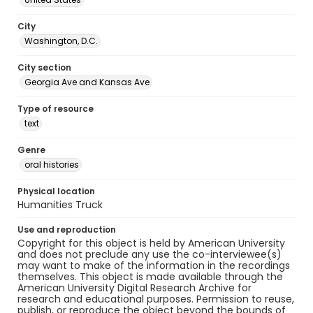
City
Washington, D.C.
City section
Georgia Ave and Kansas Ave
Type of resource
text
Genre
oral histories
Physical location
Humanities Truck
Use and reproduction
Copyright for this object is held by American University
and does not preclude any use the co-interviewee(s)
may want to make of the information in the recordings
themselves. This object is made available through the
American University Digital Research Archive for
research and educational purposes. Permission to reuse,
publish, or reproduce the object beyond the bounds of