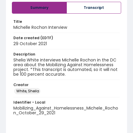
Summary
Transcript
Title
Michelle Rochon Interview
Date created (EDTF)
29 October 2021
Description
Shelia White interviews Michelle Rochon in the DC
area about the Mobilizing Against Homelessness
project. *This transcript is automated, so it will not
be 100 percent accurate.
Creator
White, Sheila
Identifier - Local
Mobilizing_Against_Homelessness_Michele_Rocho
n_October_29_2021