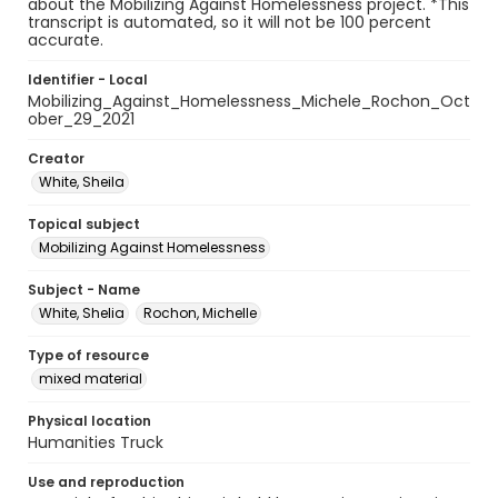
about the Mobilizing Against Homelessness project. *This
transcript is automated, so it will not be 100 percent
accurate.
Identifier - Local
Mobilizing_Against_Homelessness_Michele_Rochon_Oct
ober_29_2021
Creator
White, Sheila
Topical subject
Mobilizing Against Homelessness
Subject - Name
White, Shelia
Rochon, Michelle
Type of resource
mixed material
Physical location
Humanities Truck
Use and reproduction