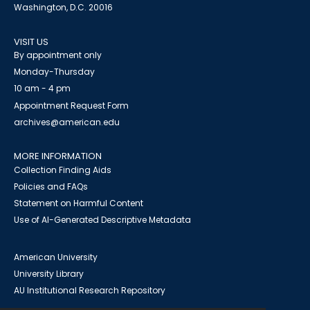
Washington, D.C. 20016
VISIT US
By appointment only
Monday-Thursday
10 am - 4 pm
Appointment Request Form
archives@american.edu
MORE INFORMATION
Collection Finding Aids
Policies and FAQs
Statement on Harmful Content
Use of AI-Generated Descriptive Metadata
American University
University Library
AU Institutional Research Repository