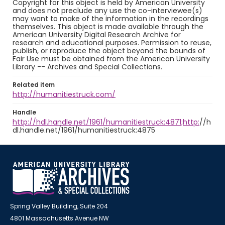
Copyright for this object is held by American University
and does not preclude any use the co-interviewee(s)
may want to make of the information in the recordings
themselves. This object is made available through the
American University Digital Research Archive for
research and educational purposes. Permission to reuse,
publish, or reproduce the object beyond the bounds of
Fair Use must be obtained from the American University
Library -- Archives and Special Collections.
Related item
http://humanitiestruck.com/
Handle
http://hdl.handle.net/1961/humanitiestruck:4871;http:
//h
dl.handle.net/1961/humanitiestruck:4875
Spring Valley Building, Suite 204
4801 Massachusetts Avenue NW