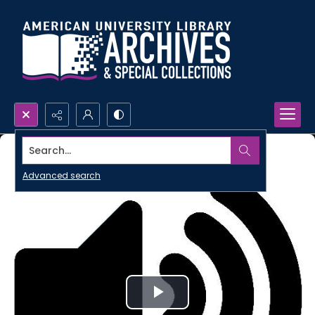
Search...
Advanced search
Play