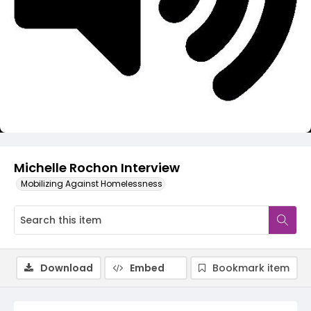
Video
Michelle Rochon Interview
Mobilizing Against Homelessness
Download
Embed
Bookmark item