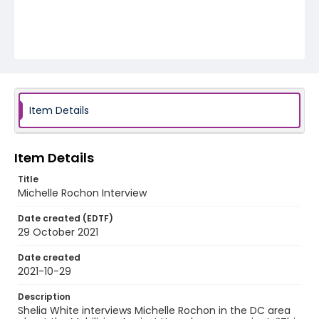
Item Details
Item Details
Title
Michelle Rochon Interview
Date created (EDTF)
29 October 2021
Date created
2021-10-29
Description
Shelia White interviews Michelle Rochon in the DC area