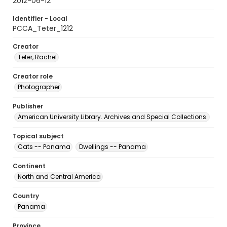
2012-06-12
Identifier - Local
PCCA_Teter_1212
Creator
Teter, Rachel
Creator role
Photographer
Publisher
American University Library. Archives and Special Collections.
Topical subject
Cats -- Panama
Dwellings -- Panama
Continent
North and Central America
Country
Panama
Province