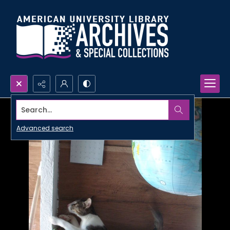
Search...
Advanced search