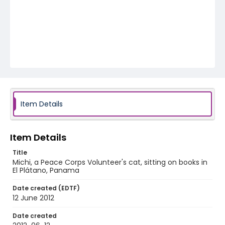
Item Details
Item Details
Title
Michi, a Peace Corps Volunteer's cat, sitting on books in
El Plátano, Panama
Date created (EDTF)
12 June 2012
Date created