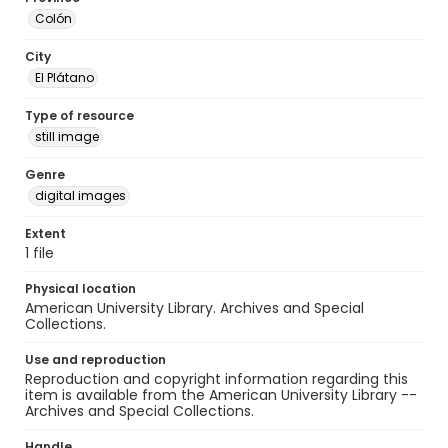
Colón
City
El Plátano
Type of resource
still image
Genre
digital images
Extent
1 file
Physical location
American University Library. Archives and Special
Collections.
Use and reproduction
Reproduction and copyright information regarding this
item is available from the American University Library --
Archives and Special Collections.
Handle