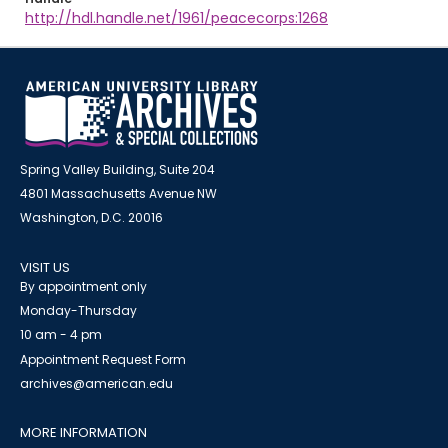
http://hdl.handle.net/1961/peacecorps:1268
Spring Valley Building, Suite 204
4801 Massachusetts Avenue NW
Washington, D.C. 20016
VISIT US
By appointment only
Monday-Thursday
10 am - 4 pm
Appointment Request Form
archives@american.edu
MORE INFORMATION