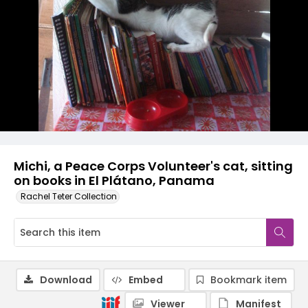
Michi, a Peace Corps Volunteer's cat, sitting
on books in El Plátano, Panama
Rachel Teter Collection
Download
Embed
Bookmark item
Viewer
Manifest