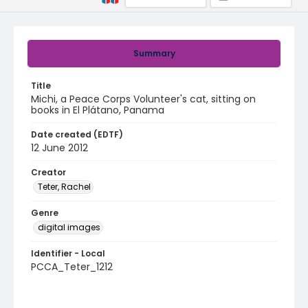
Summary
Title
Michi, a Peace Corps Volunteer's cat, sitting on
books in El Plátano, Panama
Date created (EDTF)
12 June 2012
Creator
Teter, Rachel
Genre
digital images
Identifier - Local
PCCA_Teter_1212