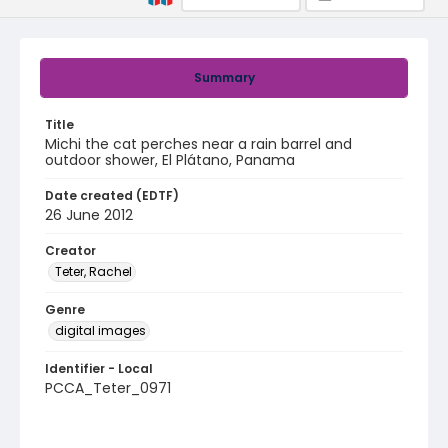
Summary
Title
Michi the cat perches near a rain barrel and
outdoor shower, El Plátano, Panama
Date created (EDTF)
26 June 2012
Creator
Teter, Rachel
Genre
digital images
Identifier - Local
PCCA_Teter_0971