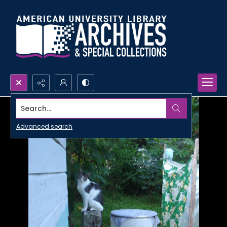
Search...
Advanced search