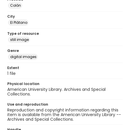
Colón
City
El Plátano
Type of resource
still image
Genre
digital images
Extent
1 file
Physical location
American University Library. Archives and Special
Collections.
Use and reproduction
Reproduction and copyright information regarding this
item is available from the American University Library --
Archives and Special Collections.
Handle