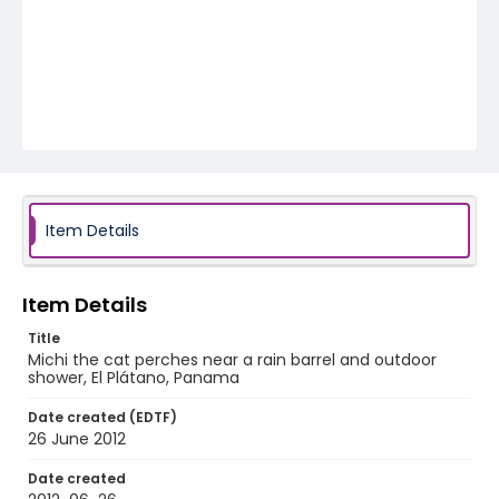
Item Details
Item Details
Title
Michi the cat perches near a rain barrel and outdoor
shower, El Plátano, Panama
Date created (EDTF)
26 June 2012
Date created