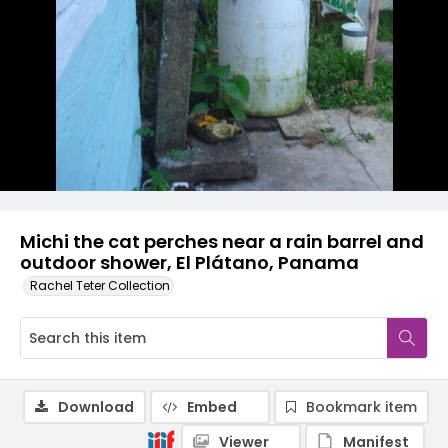
Michi the cat perches near a rain barrel and
outdoor shower, El Plátano, Panama
Rachel Teter Collection
Download
Embed
Bookmark item
Viewer
Manifest