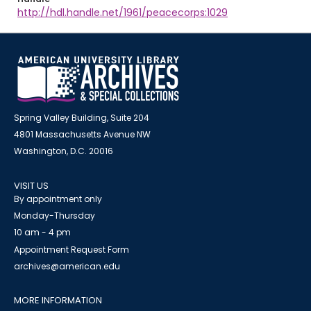
http://hdl.handle.net/1961/peacecorps:1029
Spring Valley Building, Suite 204
4801 Massachusetts Avenue NW
Washington, D.C. 20016
VISIT US
By appointment only
Monday-Thursday
10 am - 4 pm
Appointment Request Form
archives@american.edu
MORE INFORMATION