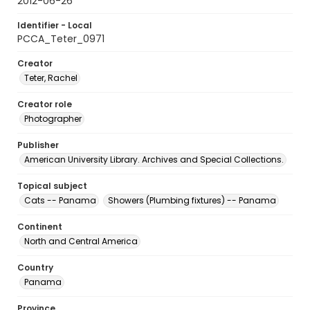
2012-06-26
Identifier - Local
PCCA_Teter_0971
Creator
Teter, Rachel
Creator role
Photographer
Publisher
American University Library. Archives and Special Collections.
Topical subject
Cats -- Panama
Showers (Plumbing fixtures) -- Panama
Continent
North and Central America
Country
Panama
Province