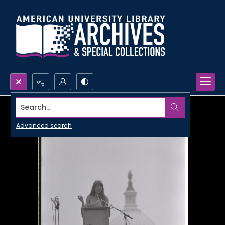
Search...
Advanced search