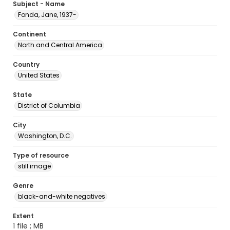
Subject - Name
Fonda, Jane, 1937-
Continent
North and Central America
Country
United States
State
District of Columbia
City
Washington, D.C.
Type of resource
still image
Genre
black-and-white negatives
Extent
1 file ; MB