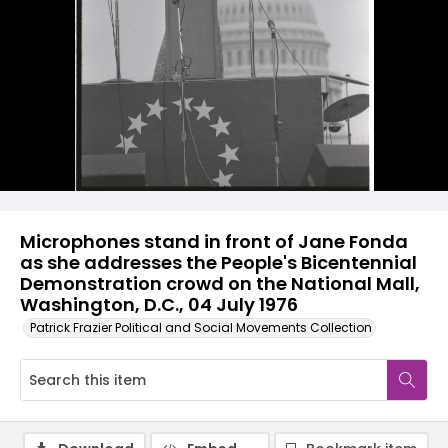
Microphones stand in front of Jane Fonda
as she addresses the People's Bicentennial
Demonstration crowd on the National Mall,
Washington, D.C., 04 July 1976
Patrick Frazier Political and Social Movements Collection