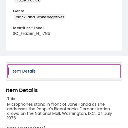
Frazier, Patrick
Genre
black-and-white negatives
Identifier - Local
SC_Frazier_N_1786
Item Details
Item Details
Title
Microphones stand in front of Jane Fonda as she
addresses the People's Bicentennial Demonstration
crowd on the National Mall, Washington, D.C., 04 July
1976