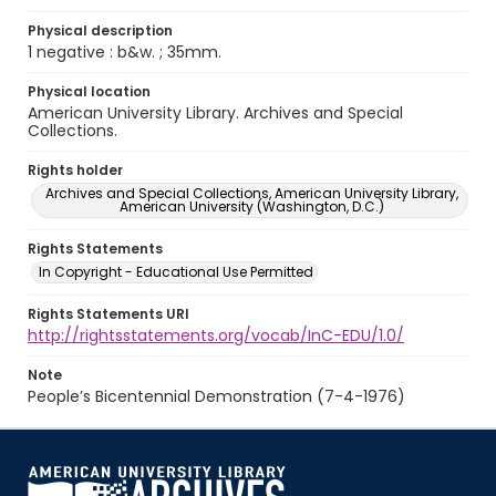
Physical description
1 negative : b&w. ; 35mm.
Physical location
American University Library. Archives and Special
Collections.
Rights holder
Archives and Special Collections, American University Library,
American University (Washington, D.C.)
Rights Statements
In Copyright - Educational Use Permitted
Rights Statements URI
http://rightsstatements.org/vocab/InC-EDU/1.0/
Note
People’s Bicentennial Demonstration (7-4-1976)