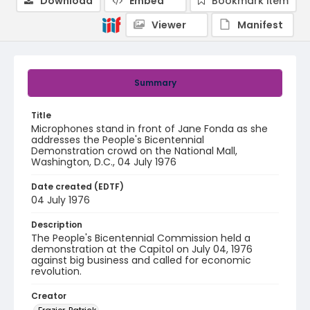
Download
Embed
Bookmark item
Viewer
Manifest
Summary
Title
Microphones stand in front of Jane Fonda as she
addresses the People's Bicentennial
Demonstration crowd on the National Mall,
Washington, D.C., 04 July 1976
Date created (EDTF)
04 July 1976
Description
The People's Bicentennial Commission held a
demonstration at the Capitol on July 04, 1976
against big business and called for economic
revolution.
Creator