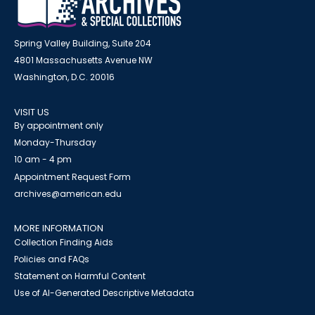
Spring Valley Building, Suite 204
4801 Massachusetts Avenue NW
Washington, D.C. 20016
VISIT US
By appointment only
Monday-Thursday
10 am - 4 pm
Appointment Request Form
archives@american.edu
MORE INFORMATION
Collection Finding Aids
Policies and FAQs
Statement on Harmful Content
Use of AI-Generated Descriptive Metadata