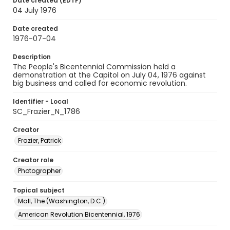
Date created (EDTF)
04 July 1976
Date created
1976-07-04
Description
The People's Bicentennial Commission held a
demonstration at the Capitol on July 04, 1976 against
big business and called for economic revolution.
Identifier - Local
SC_Frazier_N_1786
Creator
Frazier, Patrick
Creator role
Photographer
Topical subject
Mall, The (Washington, D.C.)
American Revolution Bicentennial, 1976