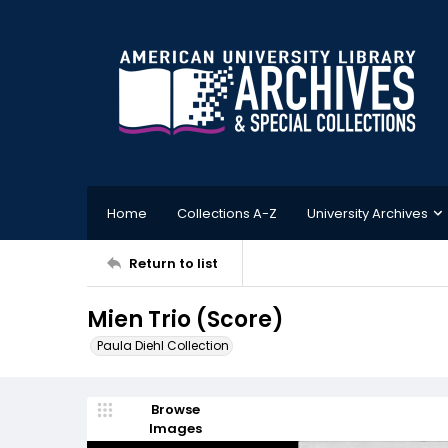
Home
Collections A-Z
University Archives
Return to list
Mien Trio (Score)
Paula Diehl Collection
Browse
Images