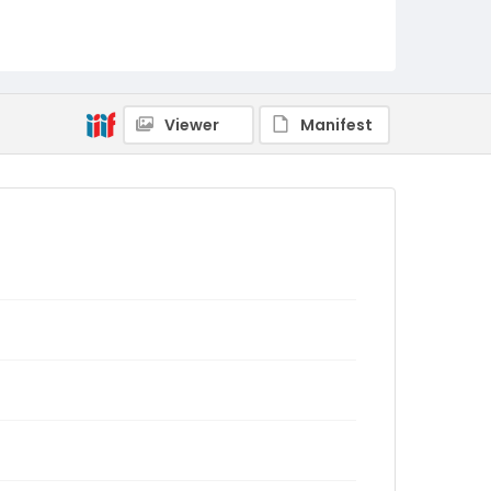
Viewer
Manifest