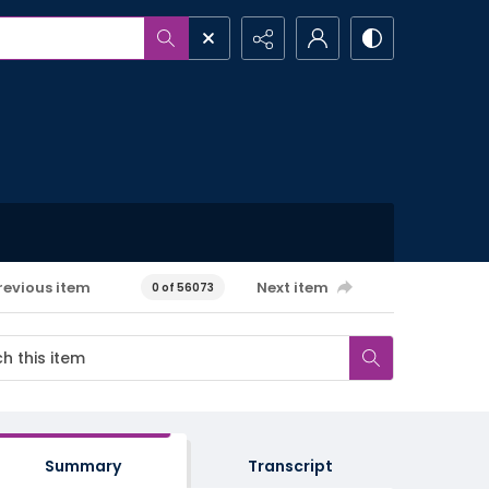
revious item
Next item
0 of 56073
Summary
Transcript