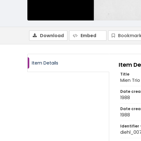
Download
Embed
Bookmark
Item Details
Item De
Title
Mien Trio
Date crea
1988
Date crea
1988
Identifier 
diehl_00