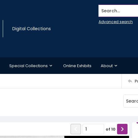
Search...
Advanced search
Digital Collections
Special Collections
Online Exhibits
About
P
of
10