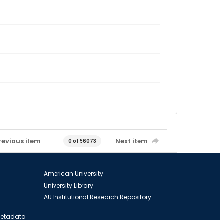
revious item
Next item
0 of 56073
American University
University Library
AU Institutional Research Repository
 Metadata