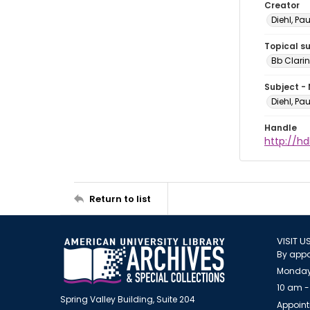
Creator
Diehl, Pa
Topical s
Bb Clarin
Subject -
Diehl, Pa
Handle
http://hd
Return to list
VISIT U
By appo
Monday
10 am -
Spring Valley Building, Suite 204
Appoint