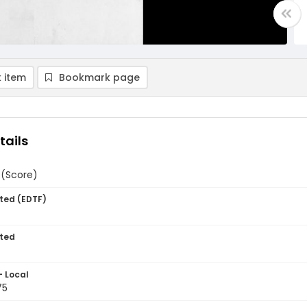
 item
Bookmark page
tails
 (Score)
ted (EDTF)
ted
- Local
75