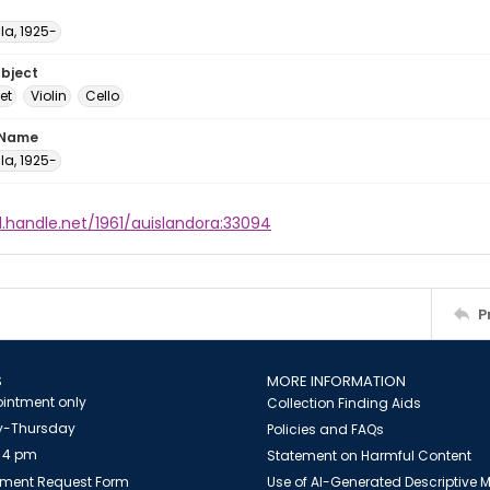
ula, 1925-
ubject
et
Violin
Cello
 Name
ula, 1925-
l.handle.net/1961/auislandora:33094
P
S
MORE INFORMATION
intment only
Collection Finding Aids
-Thursday
Policies and FAQs
 4 pm
Statement on Harmful Content
ment Request Form
Use of AI-Generated Descriptive