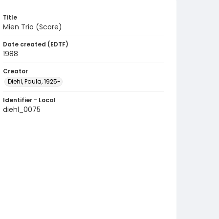
Title
Mien Trio (Score)
Date created (EDTF)
1988
Creator
Diehl, Paula, 1925-
Identifier - Local
diehl_0075