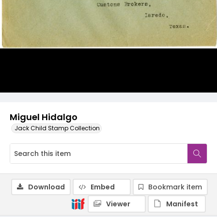
Miguel Hidalgo
Jack Child Stamp Collection
Download
Embed
Bookmark item
Viewer
Manifest