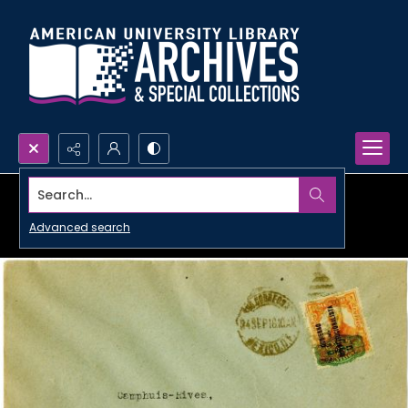
Search...
Advanced search