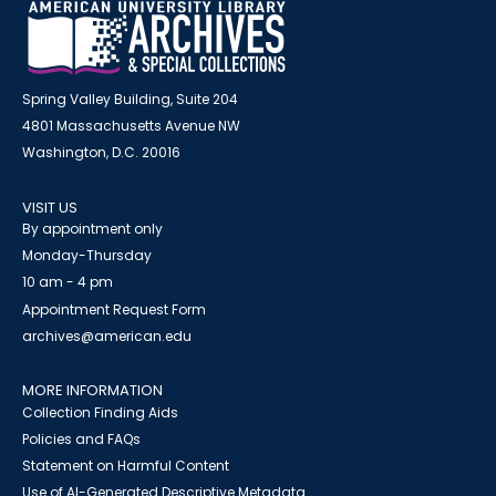
Spring Valley Building, Suite 204
4801 Massachusetts Avenue NW
Washington, D.C. 20016
VISIT US
By appointment only
Monday-Thursday
10 am - 4 pm
Appointment Request Form
archives@american.edu
MORE INFORMATION
Collection Finding Aids
Policies and FAQs
Statement on Harmful Content
Use of AI-Generated Descriptive Metadata