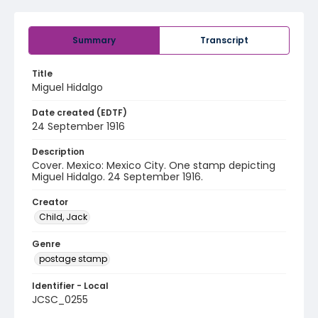
Summary
Transcript
Title
Miguel Hidalgo
Date created (EDTF)
24 September 1916
Description
Cover. Mexico: Mexico City. One stamp depicting
Miguel Hidalgo. 24 September 1916.
Creator
Child, Jack
Genre
postage stamp
Identifier - Local
JCSC_0255