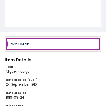
Item Details
Item Details
Title
Miguel Hidalgo
Date created (EDTF)
24 September 1916
Date created
1916-09-24
Description