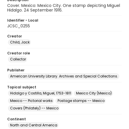
Cover. Mexico: Mexico City. One stamp depicting Miguel
Hidalgo. 24 September 1916.
Identifier - Local
JCSC_0255
Creator
Child, Jack
Creator role
Collector
Publisher
American University Library. Archives and Special Collections.
Topical subject
Hidalgo y Costilla, Miguel, 1753-1811
Mexico City (Mexico)
Mexico -- Pictorial works
Postage stamps -- Mexico
Covers (Philately) -- Mexico
Continent
North and Central America