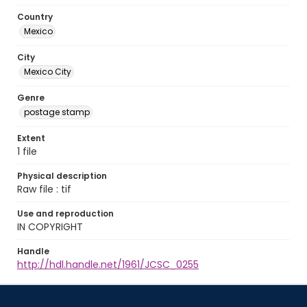
Country
Mexico
City
Mexico City
Genre
postage stamp
Extent
1 file
Physical description
Raw file : tif
Use and reproduction
IN COPYRIGHT
Handle
http://hdl.handle.net/1961/JCSC_0255