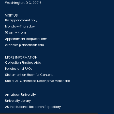
Washington, D.C. 20016
VISIT US
By appointment only
Monday-Thursday
10 am - 4 pm
Appointment Request Form
archives@american.edu
MORE INFORMATION
Collection Finding Aids
Policies and FAQs
Statement on Harmful Content
Use of AI-Generated Descriptive Metadata
American University
University Library
AU Institutional Research Repository