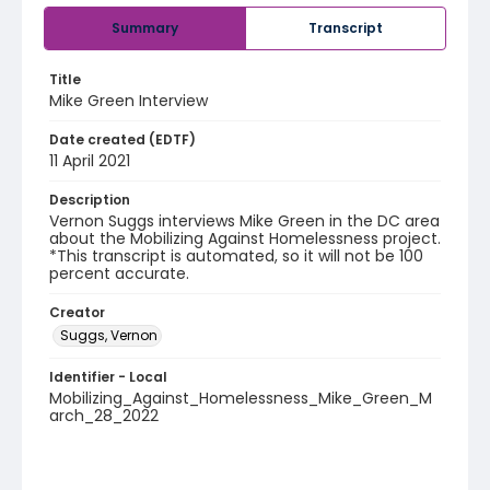
Summary
Transcript
Title
Mike Green Interview
Date created (EDTF)
11 April 2021
Description
Vernon Suggs interviews Mike Green in the DC area
about the Mobilizing Against Homelessness project.
*This transcript is automated, so it will not be 100
percent accurate.
Creator
Suggs, Vernon
Identifier - Local
Mobilizing_Against_Homelessness_Mike_Green_M
arch_28_2022