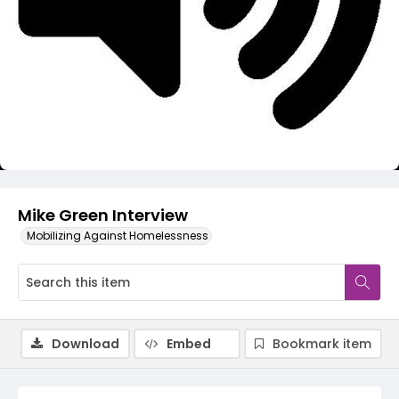
Video
Mike Green Interview
Mobilizing Against Homelessness
Download
Embed
Bookmark item