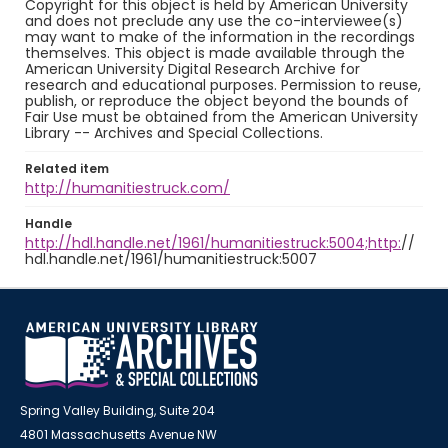
Copyright for this object is held by American University
and does not preclude any use the co-interviewee(s)
may want to make of the information in the recordings
themselves. This object is made available through the
American University Digital Research Archive for
research and educational purposes. Permission to reuse,
publish, or reproduce the object beyond the bounds of
Fair Use must be obtained from the American University
Library -- Archives and Special Collections.
Related item
http://humanitiestruck.com/
Handle
http://hdl.handle.net/1961/humanitiestruck:5004;http:
//
hdl.handle.net/1961/humanitiestruck:5007
Spring Valley Building, Suite 204
4801 Massachusetts Avenue NW