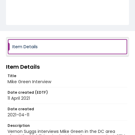
Item Details
Item Details
Title
Mike Green Interview
Date created (EDTF)
11 April 2021
Date created
2021-04-11
Description
Vernon Suggs interviews Mike Green in the DC area