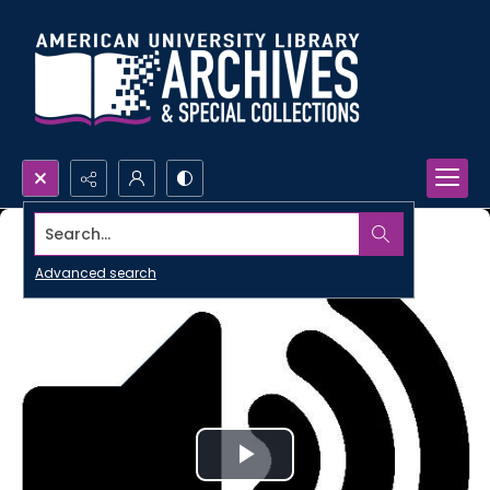
Search...
Advanced search
Play