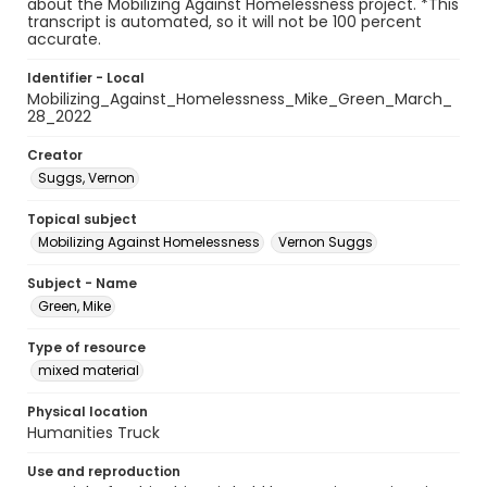
about the Mobilizing Against Homelessness project. *This
transcript is automated, so it will not be 100 percent
accurate.
Identifier - Local
Mobilizing_Against_Homelessness_Mike_Green_March_
28_2022
Creator
Suggs, Vernon
Topical subject
Mobilizing Against Homelessness
Vernon Suggs
Subject - Name
Green, Mike
Type of resource
mixed material
Physical location
Humanities Truck
Use and reproduction