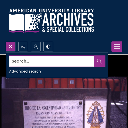
Search...
Advanced search