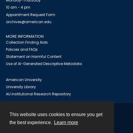
Monday-Thursday
10 am - 4 pm
Appointment Request Form
archives@american.edu
MORE INFORMATION
Collection Finding Aids
Policies and FAQs
Statement on Harmful Content
Use of AI-Generated Descriptive Metadata
American University
University Library
AU Institutional Research Repository
This website uses cookies to ensure you get
Contact
the best experience.
Learn more