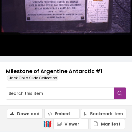
Milestone of Argentine Antarctic #1
Jack Child Slide Collection
Download
Embed
Bookmark item
Viewer
Manifest