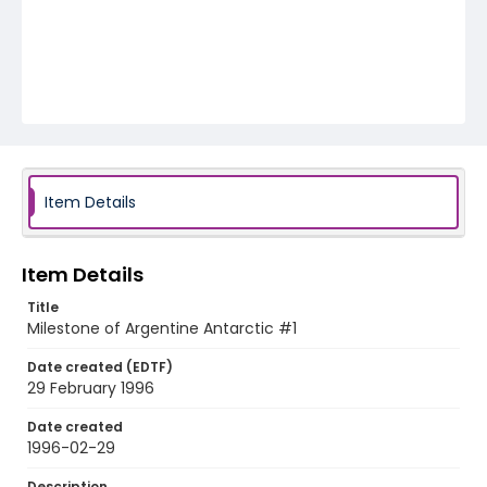
Item Details
Item Details
Title
Milestone of Argentine Antarctic #1
Date created (EDTF)
29 February 1996
Date created
1996-02-29
Description