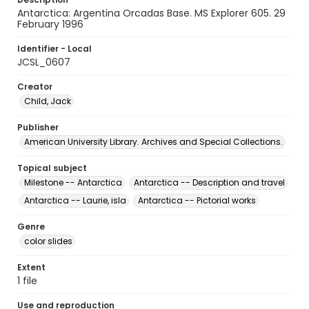
Antarctica: Argentina Orcadas Base. MS Explorer 605. 29
February 1996
Identifier - Local
JCSL_0607
Creator
Child, Jack
Publisher
American University Library. Archives and Special Collections.
Topical subject
Milestone -- Antarctica
Antarctica -- Description and travel
Antarctica -- Laurie, isla
Antarctica -- Pictorial works
Genre
color slides
Extent
1 file
Use and reproduction