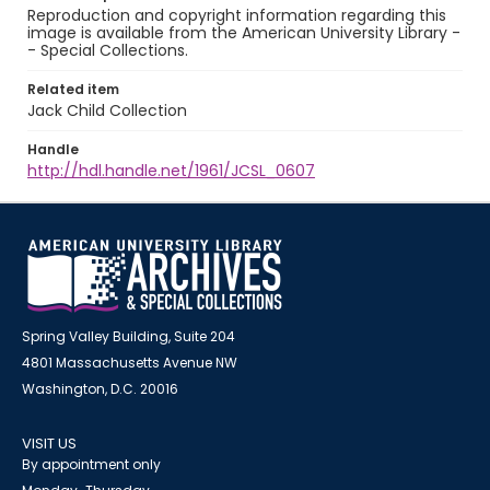
Reproduction and copyright information regarding this
image is available from the American University Library -
- Special Collections.
Related item
Jack Child Collection
Handle
http://hdl.handle.net/1961/JCSL_0607
Spring Valley Building, Suite 204
4801 Massachusetts Avenue NW
Washington, D.C. 20016
VISIT US
By appointment only