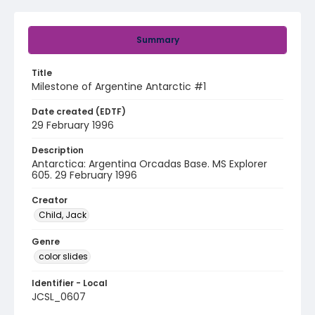
Summary
Title
Milestone of Argentine Antarctic #1
Date created (EDTF)
29 February 1996
Description
Antarctica: Argentina Orcadas Base. MS Explorer
605. 29 February 1996
Creator
Child, Jack
Genre
color slides
Identifier - Local
JCSL_0607