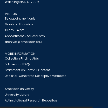
Washington, D.C. 20016
VISIT US
By appointment only
Monday-Thursday
10 am - 4 pm
Appointment Request Form
archives@american.edu
MORE INFORMATION
Collection Finding Aids
Policies and FAQs
Statement on Harmful Content
Use of AI-Generated Descriptive Metadata
American University
University Library
AU Institutional Research Repository