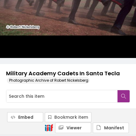
Military Academy Cadets In Santa Tecla
Photographic Archive of Robert Nickelsberg
Embed
Bookmark item
Viewer
Manifest