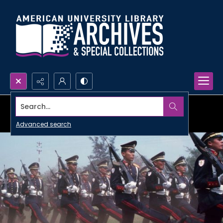
Search...
Advanced search