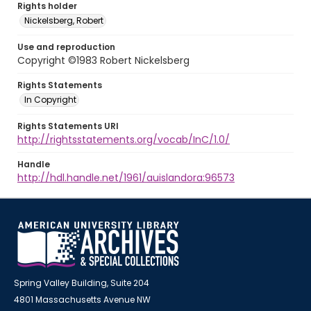
Rights holder
Nickelsberg, Robert
Use and reproduction
Copyright ©1983 Robert Nickelsberg
Rights Statements
In Copyright
Rights Statements URI
http://rightsstatements.org/vocab/InC/1.0/
Handle
http://hdl.handle.net/1961/auislandora:96573
Spring Valley Building, Suite 204
4801 Massachusetts Avenue NW