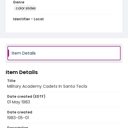
Genre
color slides
Identifier - Local
elsalvador_ct_0106_web
Item Details
Item Details
Title
Military Academy Cadets In Santa Tecla
Date created (EDTF)
01 May 1983
Date created
1983-05-01
Description