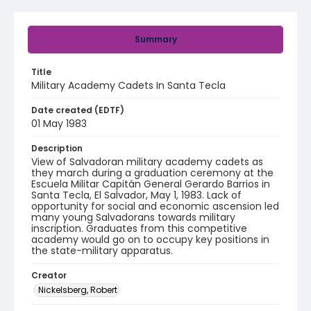
Summary
Title
Military Academy Cadets In Santa Tecla
Date created (EDTF)
01 May 1983
Description
View of Salvadoran military academy cadets as
they march during a graduation ceremony at the
Escuela Militar Capitán General Gerardo Barrios in
Santa Tecla, El Salvador, May 1, 1983. Lack of
opportunity for social and economic ascension led
many young Salvadorans towards military
inscription. Graduates from this competitive
academy would go on to occupy key positions in
the state-military apparatus.
Creator
Nickelsberg, Robert