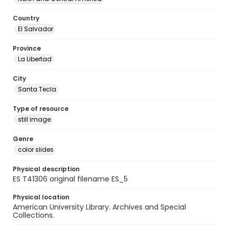
Country
El Salvador
Province
La Libertad
City
Santa Tecla
Type of resource
still image
Genre
color slides
Physical description
ES T41306 original filename ES_5
Physical location
American University Library. Archives and Special
Collections.