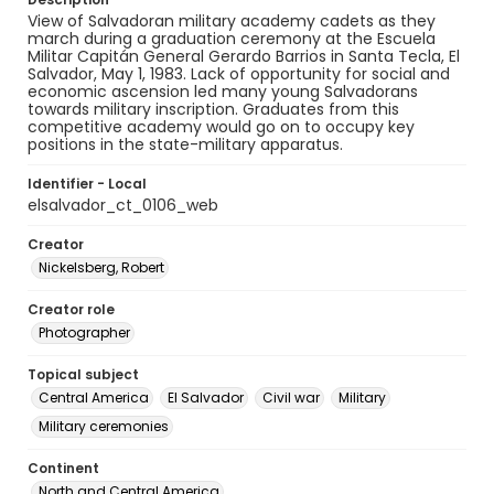
View of Salvadoran military academy cadets as they
march during a graduation ceremony at the Escuela
Militar Capitán General Gerardo Barrios in Santa Tecla, El
Salvador, May 1, 1983. Lack of opportunity for social and
economic ascension led many young Salvadorans
towards military inscription. Graduates from this
competitive academy would go on to occupy key
positions in the state-military apparatus.
Identifier - Local
elsalvador_ct_0106_web
Creator
Nickelsberg, Robert
Creator role
Photographer
Topical subject
Central America
El Salvador
Civil war
Military
Military ceremonies
Continent
North and Central America