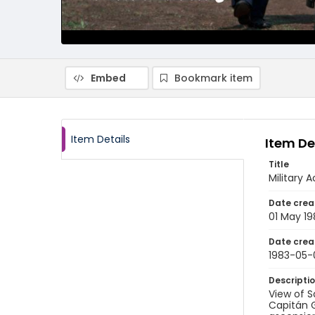
Embed
Bookmark item
Item Details
Item De
Title
Military
Date crea
01 May 19
Date crea
1983-05-
Descripti
View of S
Capitán 