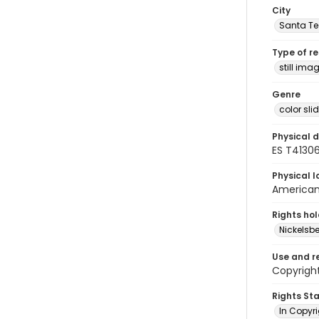
City
Santa Te
Type of r
still ima
Genre
color sli
Physical d
ES T41306
Physical l
American 
Rights ho
Nickelsbe
Use and r
Copyright
Rights St
In Copyr