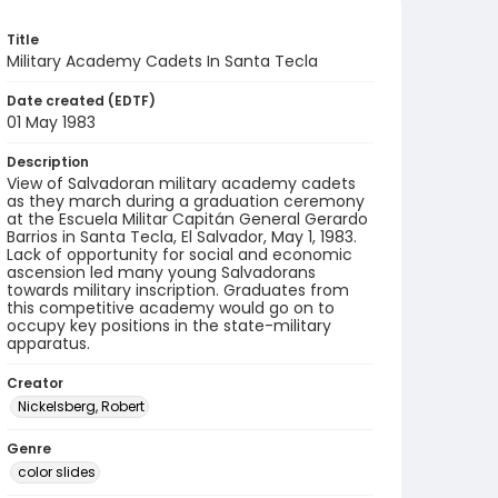
Title
Military Academy Cadets In Santa Tecla
Date created (EDTF)
01 May 1983
Description
View of Salvadoran military academy cadets
as they march during a graduation ceremony
at the Escuela Militar Capitán General Gerardo
Barrios in Santa Tecla, El Salvador, May 1, 1983.
Lack of opportunity for social and economic
ascension led many young Salvadorans
towards military inscription. Graduates from
this competitive academy would go on to
occupy key positions in the state-military
apparatus.
Creator
Nickelsberg, Robert
Genre
color slides