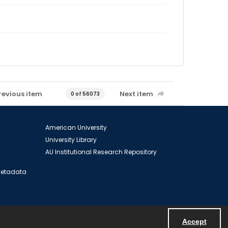
revious item
Next item
0 of 56073
American University
University Library
AU Institutional Research Repository
 Metadata
Accept
Powered by