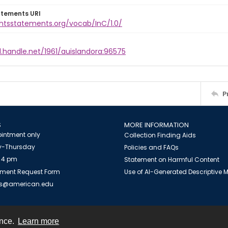
atements URI
ghtsstatements.org/vocab/InC/1.0/
l.handle.net/1961/auislandora:96575
P
S
MORE INFORMATION
intment only
Collection Finding Aids
-Thursday
Policies and FAQs
 4 pm
Statement on Harmful Content
ment Request Form
Use of AI-Generated Descriptive
es@american.edu
ence.
Learn more