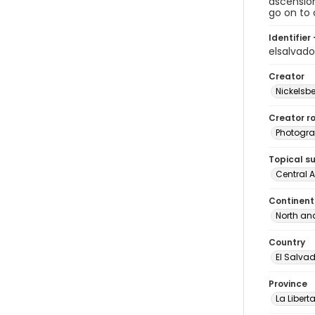
ascensio
go on to 
Identifier 
elsalvad
Creator
Nickelsbe
Creator ro
Photogra
Topical s
Central 
Continent
North an
Country
El Salva
Province
La Libert