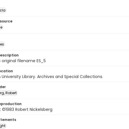
cla
esource
ge
des
escription
 original filename ES_5
ocation
University Library. Archives and Special Collections.
lder
rg, Robert
eproduction
 ©1983 Robert Nickelsberg
atements
ight