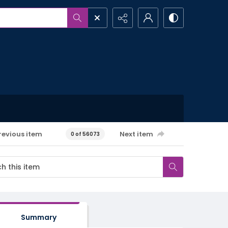
revious item
Next item
0 of 56073
Summary