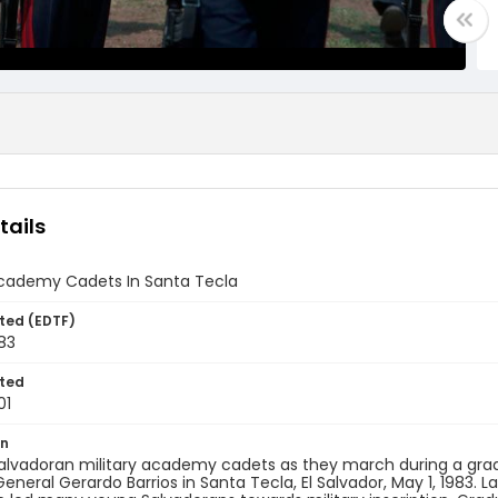
tails
 Academy Cadets In Santa Tecla
ted (EDTF)
83
ted
01
on
alvadoran military academy cadets as they march during a grad
General Gerardo Barrios in Santa Tecla, El Salvador, May 1, 1983.