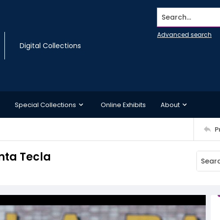
Search...
Advanced search
Digital Collections
Special Collections
Online Exhibits
About
P
nta Tecla