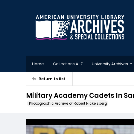
Home
Collections A-Z
University Archives
Return to list
Military Academy Cadets In Sa
Photographic Archive of Robert Nickelsberg