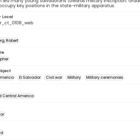
n led many young Salvadorans towards military inscription. Gr
occupy key positions in the state-military apparatus.
- Local
or_ct_0108_web
rg, Robert
le
pher
ubject
America
El Salvador
Civil war
Military
Military ceremonies
d Central America
dor
ad