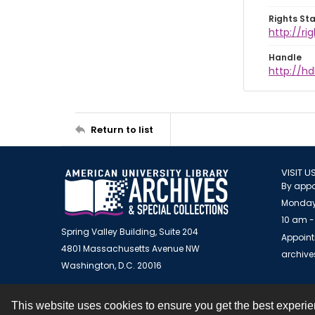
Rights St
http://ri
Handle
http://hd
Return to list
VISIT U
By appo
Monday
10 am -
Spring Valley Building, Suite 204
Appoint
4801 Massachusetts Avenue NW
archiv
Washington, D.C. 20016
This website uses cookies to ensure you get the best experi
Contact