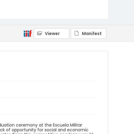
Identifier - Local
elsalvador_ct_0108_web
Viewer
Manifest
uation ceremony at the Escuela Militar
 Lack of opportunity for social and economic