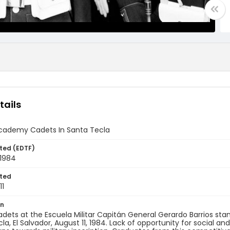
tails
 Academy Cadets In Santa Tecla
ted (EDTF)
 1984
ted
11
on
cadets at the Escuela Militar Capitán General Gerardo Barrios st
la, El Salvador, August 11, 1984. Lack of opportunity for socia