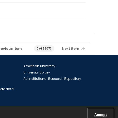
revious item
Next item
0 of 56073
American University
University Library
AU Institutional Research Repository
 Metadata
Accept
Powered by