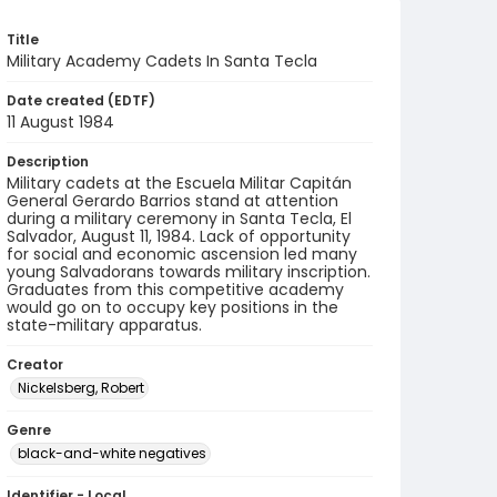
Title
Military Academy Cadets In Santa Tecla
Date created (EDTF)
11 August 1984
Description
Military cadets at the Escuela Militar Capitán
General Gerardo Barrios stand at attention
during a military ceremony in Santa Tecla, El
Salvador, August 11, 1984. Lack of opportunity
for social and economic ascension led many
young Salvadorans towards military inscription.
Graduates from this competitive academy
would go on to occupy key positions in the
state-military apparatus.
Creator
Nickelsberg, Robert
Genre
black-and-white negatives
Identifier - Local