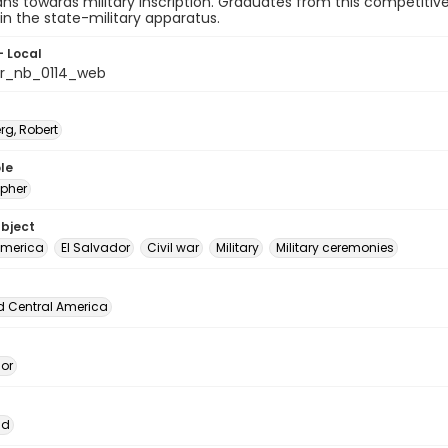
ns towards military inscription. Graduates from this competit
 in the state-military apparatus.
- Local
or_nb_0114_web
rg, Robert
le
pher
ubject
America
El Salvador
Civil war
Military
Military ceremonies
d Central America
dor
ad