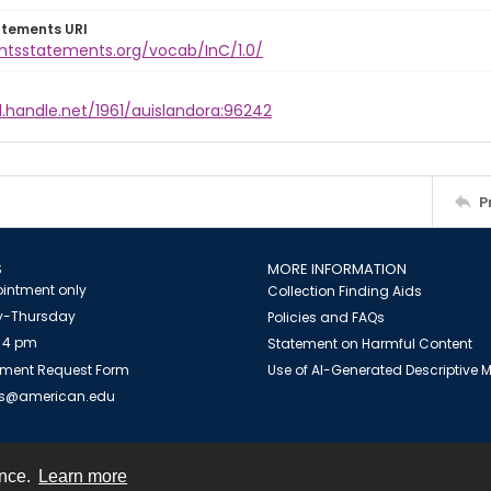
atements URI
ghtsstatements.org/vocab/InC/1.0/
l.handle.net/1961/auislandora:96242
P
S
MORE INFORMATION
intment only
Collection Finding Aids
-Thursday
Policies and FAQs
 4 pm
Statement on Harmful Content
ment Request Form
Use of AI-Generated Descriptive
es@american.edu
ence.
Learn more