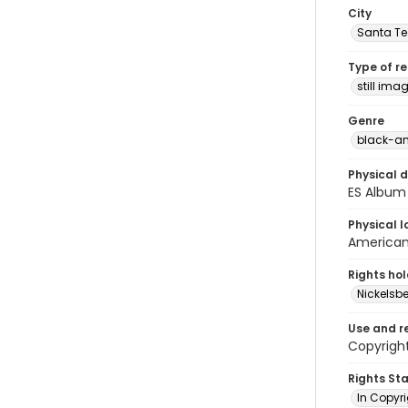
City
Santa Te
Type of r
still ima
Genre
black-an
Physical d
ES Album 
Physical l
American 
Rights ho
Nickelsbe
Use and r
Copyrigh
Rights St
In Copyr