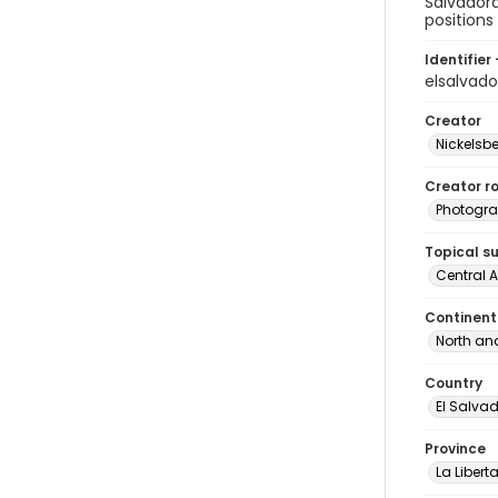
Salvadora
positions
Identifier 
elsalvad
Creator
Nickelsbe
Creator ro
Photogra
Topical s
Central 
Continent
North an
Country
El Salva
Province
La Libert