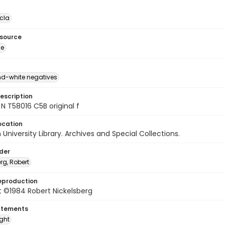
cla
esource
ge
d-white negatives
escription
N T58016 C5B original f
ocation
University Library. Archives and Special Collections.
lder
rg, Robert
eproduction
t ©1984 Robert Nickelsberg
atements
ight