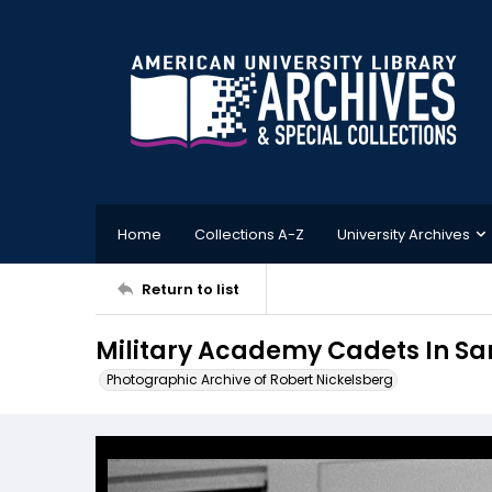
Home
Collections A-Z
University Archives
Return to list
Military Academy Cadets In Sa
Photographic Archive of Robert Nickelsberg