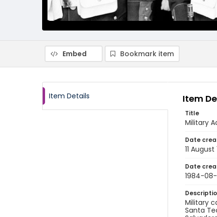
Embed
Bookmark item
Item Details
Item De
Title
Military
Date crea
11 August
Date crea
1984-08-
Descripti
Military 
Santa Tec