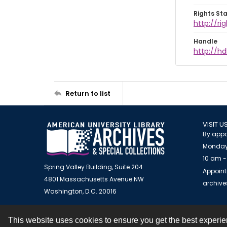
Rights St
http://ri
Handle
http://hd
Return to list
VISIT U
By appo
Monday
10 am -
Spring Valley Building, Suite 204
Appoint
4801 Massachusetts Avenue NW
archiv
Washington, D.C. 20016
This website uses cookies to ensure you get the best experi
Contact