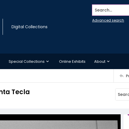
Search...
Advanced search
Digital Collections
Special Collections
Online Exhibits
About
P
nta Tecla