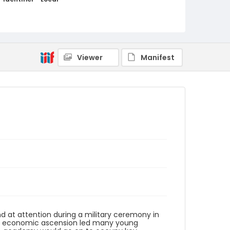
elsalvador_nb_0114_web
Viewer
Manifest
and at attention during a military ceremony in
l and economic ascension led many young