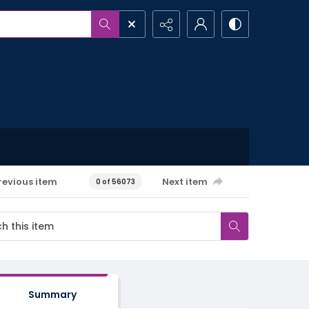
revious item
Next item
0 of 56073
Summary