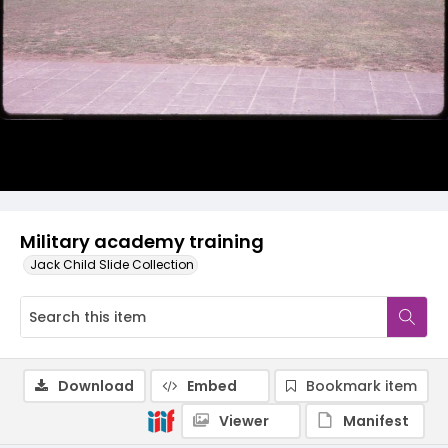
Military academy training
Jack Child Slide Collection
Download
Embed
Bookmark item
Viewer
Manifest