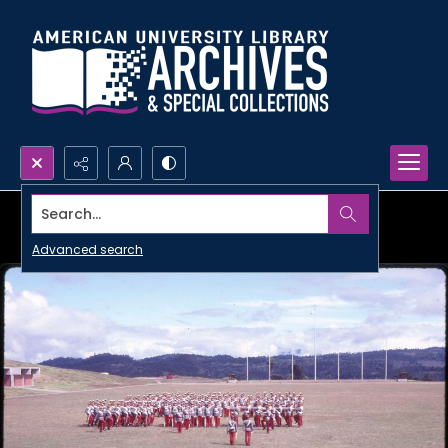
Search...
Advanced search