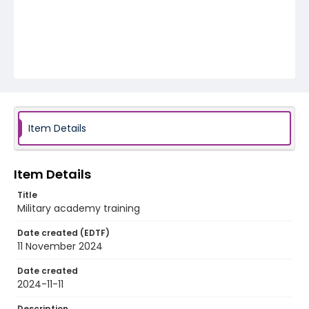
Item Details
Item Details
Title
Military academy training
Date created (EDTF)
11 November 2024
Date created
2024-11-11
Description