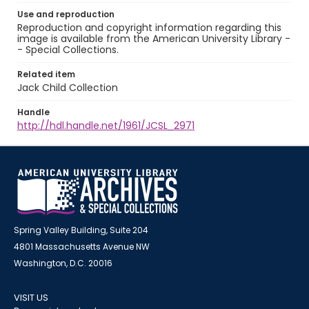
Use and reproduction
Reproduction and copyright information regarding this
image is available from the American University Library -
- Special Collections.
Related item
Jack Child Collection
Handle
http://hdl.handle.net/1961/JCSL_2971
Spring Valley Building, Suite 204
4801 Massachusetts Avenue NW
Washington, D.C. 20016
VISIT US