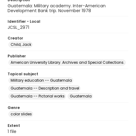
Guatemala: Military academy. Inter-American
Development Bank trip. November 1978
Identifier - Local
JCSL_2971
Creator
Child, Jack
Publisher
American University Library. Archives and Special Collections.
Topical subject
Military education -- Guatemala
Guatemala -- Description and travel
Guatemala -- Pictorial works
Guatemala
Genre
color slides
Extent
1 file