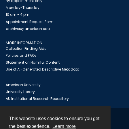
By appointment only
Monday-Thursday
10 am - 4 pm
Appointment Request Form
archives@american.edu
MORE INFORMATION
Collection Finding Aids
Policies and FAQs
Statement on Harmful Content
Use of AI-Generated Descriptive Metadata
American University
University Library
AU Institutional Research Repository
This website uses cookies to ensure you get
Contact
the best experience.
Learn more