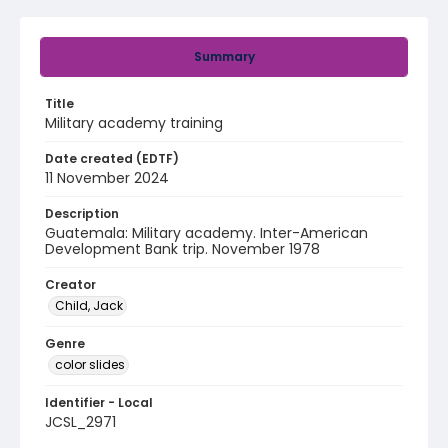
Summary
Title
Military academy training
Date created (EDTF)
11 November 2024
Description
Guatemala: Military academy. Inter-American
Development Bank trip. November 1978
Creator
Child, Jack
Genre
color slides
Identifier - Local
JCSL_2971