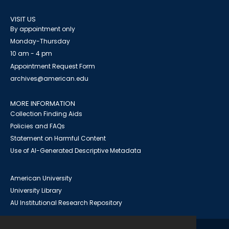
VISIT US
By appointment only
Monday-Thursday
10 am - 4 pm
Appointment Request Form
archives@american.edu
MORE INFORMATION
Collection Finding Aids
Policies and FAQs
Statement on Harmful Content
Use of AI-Generated Descriptive Metadata
American University
University Library
AU Institutional Research Repository