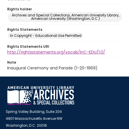
Rights holder
Archives and Special Collections, American University Library,
American University (Washington, D.C.)
Rights Statements
In Copyright - Educational Use Permitted
Rights Statements URI
http://rightsstatements.org/vocab/InC-EDU/1.0/
Note
Inaugural Ceremony and Parade (1-20-1969)
Spring Valley Building, Suite 204
4801 Massachusetts Avenue NW
Washington, D.C. 20016