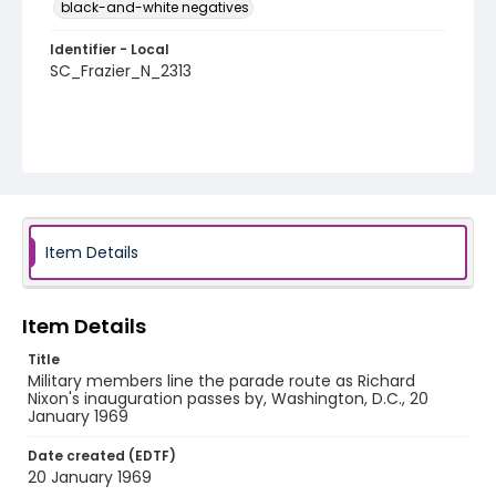
black-and-white negatives
Identifier - Local
SC_Frazier_N_2313
Item Details
Item Details
Title
Military members line the parade route as Richard
Nixon's inauguration passes by, Washington, D.C., 20
January 1969
Date created (EDTF)
20 January 1969