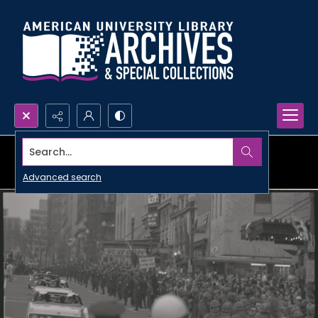
Search...
Advanced search