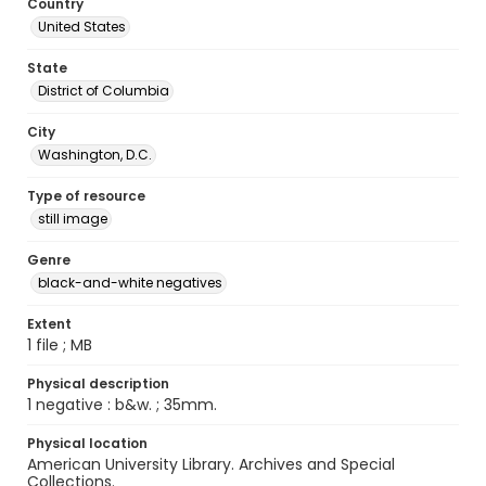
Country
United States
State
District of Columbia
City
Washington, D.C.
Type of resource
still image
Genre
black-and-white negatives
Extent
1 file ; MB
Physical description
1 negative : b&w. ; 35mm.
Physical location
American University Library. Archives and Special
Collections.