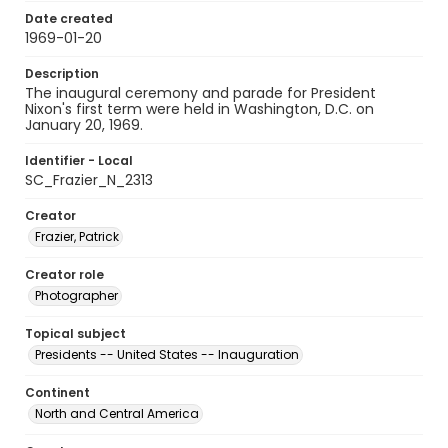
Date created
1969-01-20
Description
The inaugural ceremony and parade for President
Nixon's first term were held in Washington, D.C. on
January 20, 1969.
Identifier - Local
SC_Frazier_N_2313
Creator
Frazier, Patrick
Creator role
Photographer
Topical subject
Presidents -- United States -- Inauguration
Continent
North and Central America