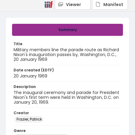
Viewer
Manifest
Summary
Title
Military members line the parade route as Richard
Nixon's inauguration passes by, Washington, D.C.,
20 January 1969
Date created (EDTF)
20 January 1969
Description
The inaugural ceremony and parade for President
Nixon's first term were held in Washington, D.C. on
January 20, 1969.
Creator
Frazier, Patrick
Genre