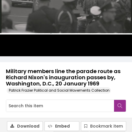
Military members line the parade route as
Richard Nixon's inauguration passes by,
Washington, D.C., 20 January 1969
Patrick Frazier Political and Social Movements Collection
Download
Embed
Bookmark item