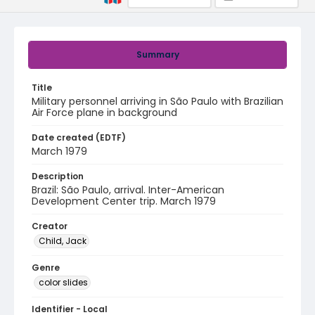
Summary
Title
Military personnel arriving in São Paulo with Brazilian
Air Force plane in background
Date created (EDTF)
March 1979
Description
Brazil: São Paulo, arrival. Inter-American
Development Center trip. March 1979
Creator
Child, Jack
Genre
color slides
Identifier - Local