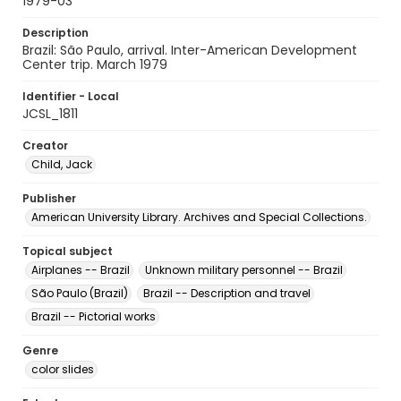
1979-03
Description
Brazil: São Paulo, arrival. Inter-American Development
Center trip. March 1979
Identifier - Local
JCSL_1811
Creator
Child, Jack
Publisher
American University Library. Archives and Special Collections.
Topical subject
Airplanes -- Brazil
Unknown military personnel -- Brazil
São Paulo (Brazil)
Brazil -- Description and travel
Brazil -- Pictorial works
Genre
color slides