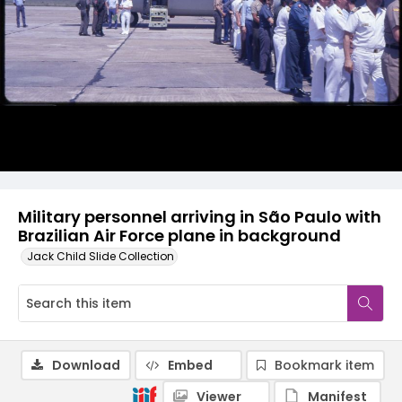
Military personnel arriving in São Paulo with
Brazilian Air Force plane in background
Jack Child Slide Collection
Download
Embed
Bookmark item
Viewer
Manifest