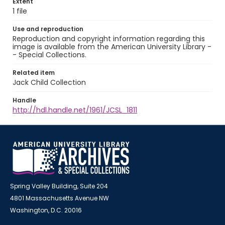
Extent
1 file
Use and reproduction
Reproduction and copyright information regarding this
image is available from the American University Library -
- Special Collections.
Related item
Jack Child Collection
Handle
http://hdl.handle.net/1961/JCSL_1811
Spring Valley Building, Suite 204
4801 Massachusetts Avenue NW
Washington, D.C. 20016