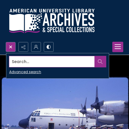
Search...
Advanced search