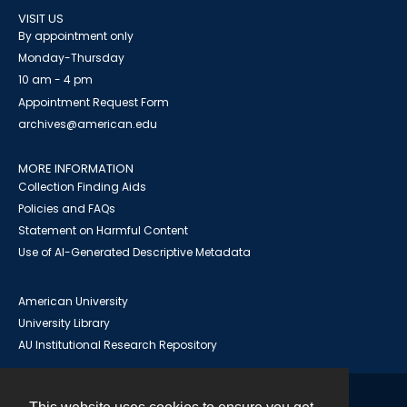
VISIT US
By appointment only
Monday-Thursday
10 am - 4 pm
Appointment Request Form
archives@american.edu
MORE INFORMATION
Collection Finding Aids
Policies and FAQs
Statement on Harmful Content
Use of AI-Generated Descriptive Metadata
American University
University Library
AU Institutional Research Repository