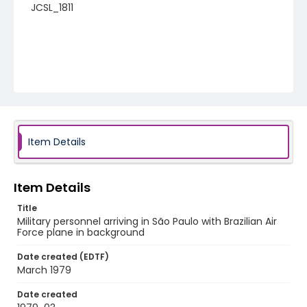
JCSL_1811
Item Details
Item Details
Title
Military personnel arriving in São Paulo with Brazilian Air
Force plane in background
Date created (EDTF)
March 1979
Date created