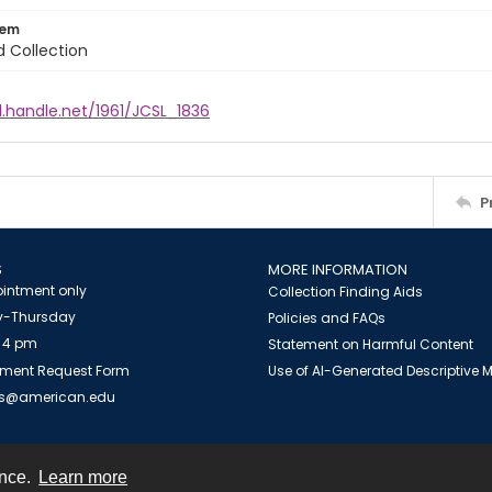
tem
d Collection
l.handle.net/1961/JCSL_1836
P
S
MORE INFORMATION
intment only
Collection Finding Aids
-Thursday
Policies and FAQs
 4 pm
Statement on Harmful Content
ment Request Form
Use of AI-Generated Descriptive
es@american.edu
ence.
Learn more