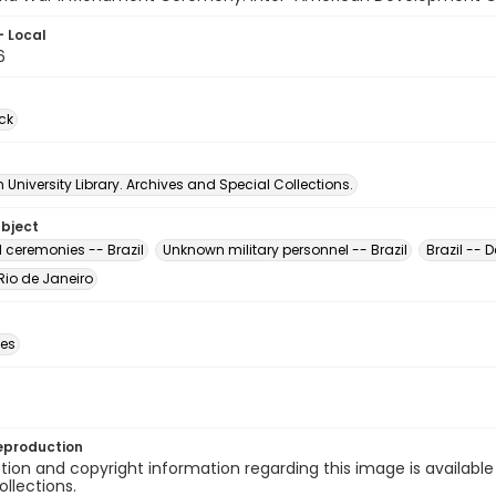
- Local
6
ck
University Library. Archives and Special Collections.
ubject
 ceremonies -- Brazil
Unknown military personnel -- Brazil
Brazil -- 
 Rio de Janeiro
des
eproduction
ion and copyright information regarding this image is available
ollections.