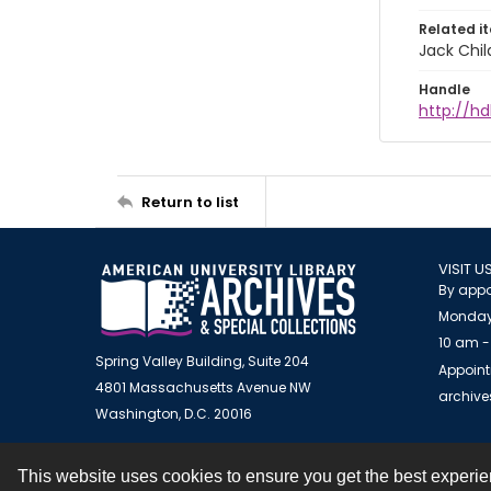
Related i
Jack Chil
Handle
http://hd
Return to list
VISIT U
By appo
Monday
10 am -
Spring Valley Building, Suite 204
Appoint
4801 Massachusetts Avenue NW
archiv
Washington, D.C. 20016
This website uses cookies to ensure you get the best experi
Contact