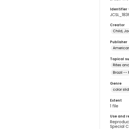
Identifier 
JCSL_183
Creator
Child, Ja
Publisher
American 
Topical s
Rites and
Brazil --
Genre
color sli
Extent
1 file
Use and r
Reproduct
Special C