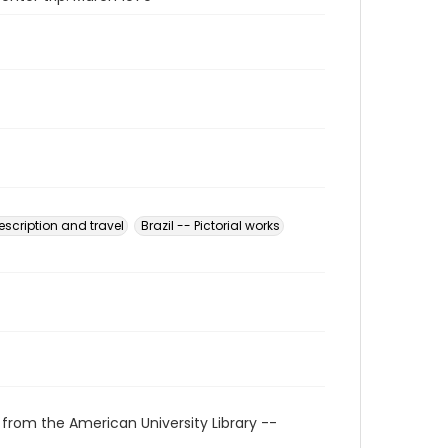
Description and travel
Brazil -- Pictorial works
 from the American University Library --