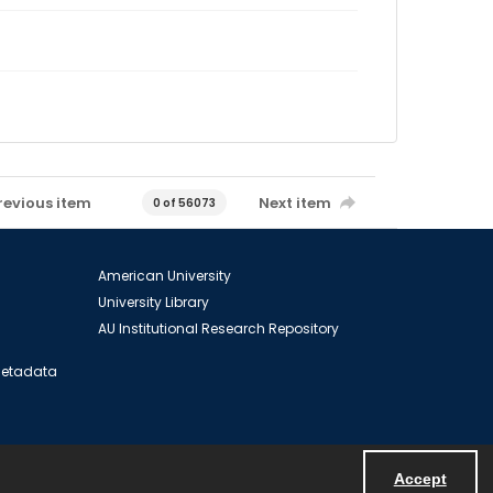
revious item
Next item
0 of 56073
American University
University Library
AU Institutional Research Repository
 Metadata
Accept
Powered by