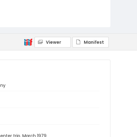
Viewer
Manifest
ony
nter trip. March 1979