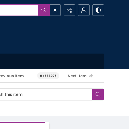
revious item
Next item
0 of 56073