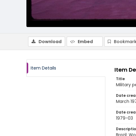
Download
Embed
Bookmark
Item Details
Item De
Title
Military
Date crea
March 19
Date crea
1979-03
Descripti
Brazil: 