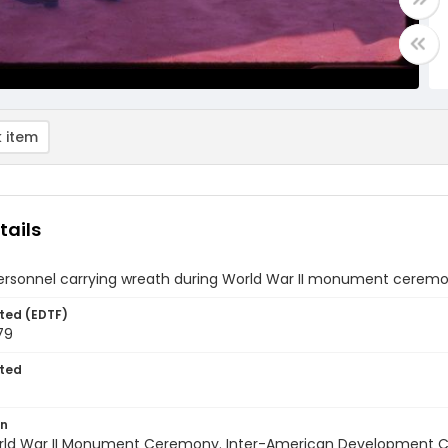
 item
tails
 personnel carrying wreath during World War II monument cerem
ted (EDTF)
79
ted
on
World War II Monument Ceremony. Inter-American Development Ce