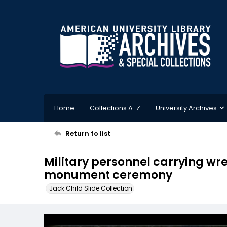
Home
Collections A-Z
University Archives
Return to list
Military personnel carrying wr
monument ceremony
Jack Child Slide Collection