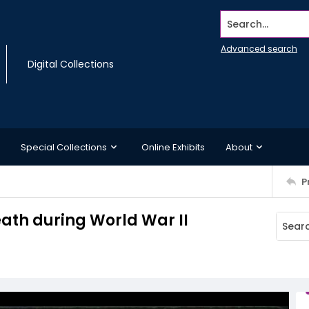
Search...
Advanced search
Digital Collections
Special Collections
Online Exhibits
About
P
eath during World War II