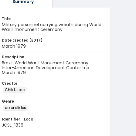
Summary
Title
Military personnel carrying wreath during World
War II monument ceremony
Date created (EDTF)
March 1979
Description
Brazil: World War II Monument Ceremony.
Inter-American Development Center trip.
March 1979
Creator
Child, Jack
Genre
color slides
Identifier - Local
JCSL_1836