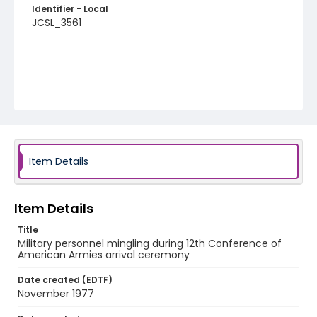
Identifier - Local
JCSL_3561
Item Details
Item Details
Title
Military personnel mingling during 12th Conference of
American Armies arrival ceremony
Date created (EDTF)
November 1977