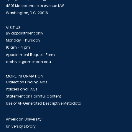
4801 Massachusetts Avenue NW
Washington, D.C. 20016
VISIT US
By appointment only
Monday-Thursday
10 am - 4 pm
Appointment Request Form
archives@american.edu
MORE INFORMATION
Collection Finding Aids
Policies and FAQs
Statement on Harmful Content
Use of AI-Generated Descriptive Metadata
American University
University Library