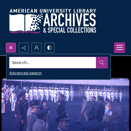
Search...
Advanced search