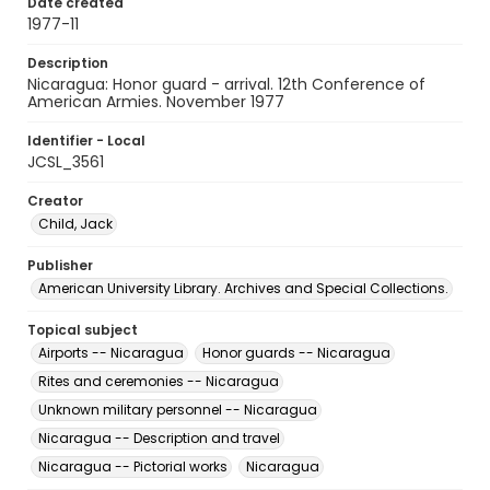
Date created
1977-11
Description
Nicaragua: Honor guard - arrival. 12th Conference of
American Armies. November 1977
Identifier - Local
JCSL_3561
Creator
Child, Jack
Publisher
American University Library. Archives and Special Collections.
Topical subject
Airports -- Nicaragua
Honor guards -- Nicaragua
Rites and ceremonies -- Nicaragua
Unknown military personnel -- Nicaragua
Nicaragua -- Description and travel
Nicaragua -- Pictorial works
Nicaragua