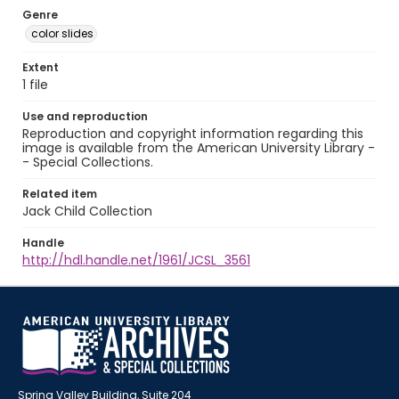
Genre
color slides
Extent
1 file
Use and reproduction
Reproduction and copyright information regarding this
image is available from the American University Library -
- Special Collections.
Related item
Jack Child Collection
Handle
http://hdl.handle.net/1961/JCSL_3561
Spring Valley Building, Suite 204