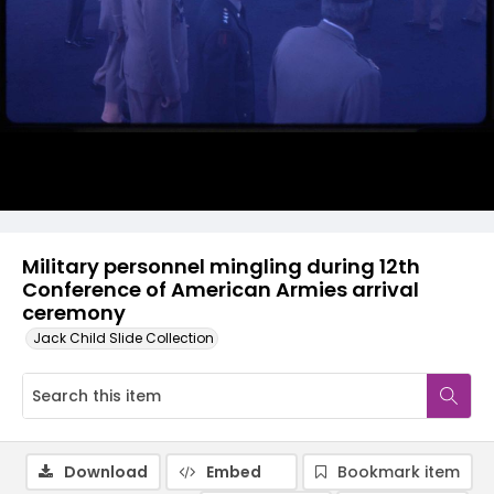
Military personnel mingling during 12th
Conference of American Armies arrival
ceremony
Jack Child Slide Collection
Download
Embed
Bookmark item