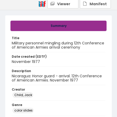
Viewer
Manifest
Summary
Title
Military personnel mingling during 12th Conference
of American Armies arrival ceremony
Date created (EDTF)
November 1977
Description
Nicaragua: Honor guard - arrival. 12th Conference
of American Armies. November 1977
Creator
Child, Jack
Genre
color slides