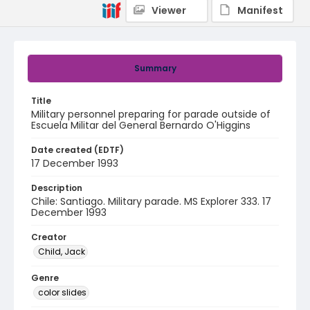
Viewer
Manifest
Summary
Title
Military personnel preparing for parade outside of
Escuela Militar del General Bernardo O'Higgins
Date created (EDTF)
17 December 1993
Description
Chile: Santiago. Military parade. MS Explorer 333. 17
December 1993
Creator
Child, Jack
Genre
color slides