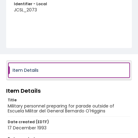
Identifier - Local
JCSL_2073
Item Details
Item Details
Title
Military personnel preparing for parade outside of
Escuela Militar del General Bernardo O'Higgins
Date created (EDTF)
17 December 1993