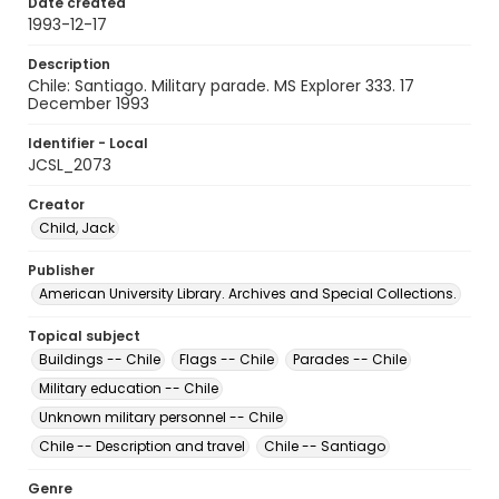
Date created
1993-12-17
Description
Chile: Santiago. Military parade. MS Explorer 333. 17
December 1993
Identifier - Local
JCSL_2073
Creator
Child, Jack
Publisher
American University Library. Archives and Special Collections.
Topical subject
Buildings -- Chile
Flags -- Chile
Parades -- Chile
Military education -- Chile
Unknown military personnel -- Chile
Chile -- Description and travel
Chile -- Santiago
Genre