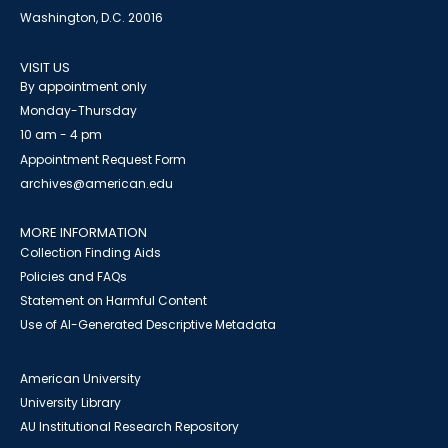
Washington, D.C. 20016
VISIT US
By appointment only
Monday-Thursday
10 am - 4 pm
Appointment Request Form
archives@american.edu
MORE INFORMATION
Collection Finding Aids
Policies and FAQs
Statement on Harmful Content
Use of AI-Generated Descriptive Metadata
American University
University Library
AU Institutional Research Repository