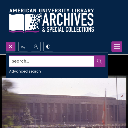
Search...
Advanced search