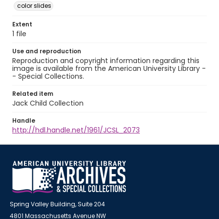
color slides
Extent
1 file
Use and reproduction
Reproduction and copyright information regarding this
image is available from the American University Library -
- Special Collections.
Related item
Jack Child Collection
Handle
http://hdl.handle.net/1961/JCSL_2073
Spring Valley Building, Suite 204
4801 Massachusetts Avenue NW