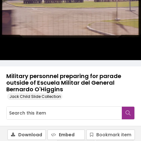
Military personnel preparing for parade
outside of Escuela Militar del General
Bernardo O'Higgins
Jack Child Slide Collection
Download
Embed
Bookmark item