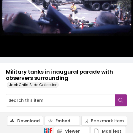
Military tanks in inaugural parade with
observers surrounding
Jack Child Slide Collection
Download
Embed
Bookmark item
Viewer
Manifest