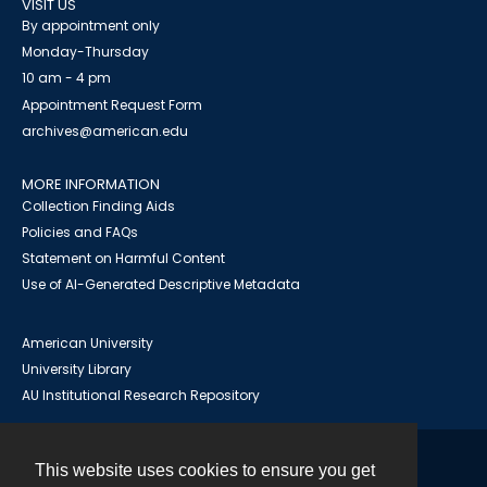
VISIT US
By appointment only
Monday-Thursday
10 am - 4 pm
Appointment Request Form
archives@american.edu
MORE INFORMATION
Collection Finding Aids
Policies and FAQs
Statement on Harmful Content
Use of AI-Generated Descriptive Metadata
American University
University Library
AU Institutional Research Repository
This website uses cookies to ensure you get