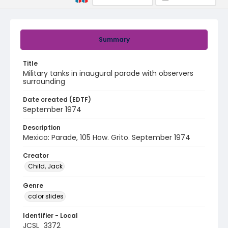
Summary
Title
Military tanks in inaugural parade with observers
surrounding
Date created (EDTF)
September 1974
Description
Mexico: Parade, 105 How. Grito. September 1974
Creator
Child, Jack
Genre
color slides
Identifier - Local
JCSL_3372