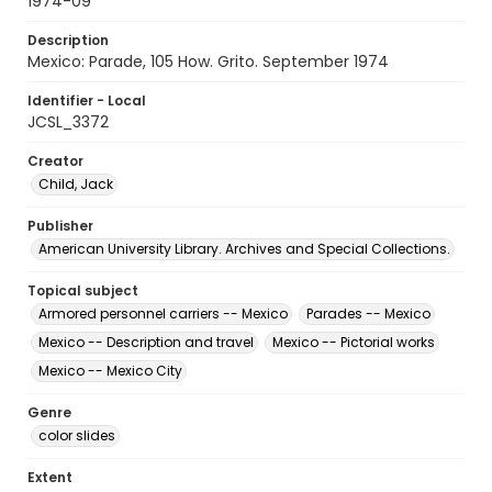
1974-09
Description
Mexico: Parade, 105 How. Grito. September 1974
Identifier - Local
JCSL_3372
Creator
Child, Jack
Publisher
American University Library. Archives and Special Collections.
Topical subject
Armored personnel carriers -- Mexico
Parades -- Mexico
Mexico -- Description and travel
Mexico -- Pictorial works
Mexico -- Mexico City
Genre
color slides
Extent