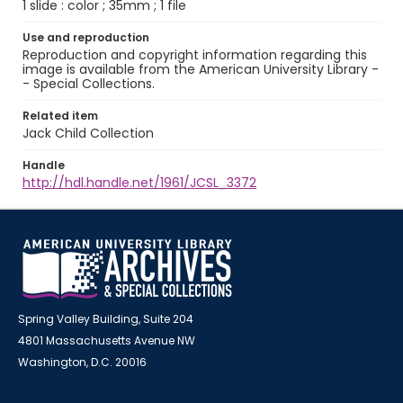
1 slide : color ; 35mm ; 1 file
Use and reproduction
Reproduction and copyright information regarding this
image is available from the American University Library -
- Special Collections.
Related item
Jack Child Collection
Handle
http://hdl.handle.net/1961/JCSL_3372
Spring Valley Building, Suite 204
4801 Massachusetts Avenue NW
Washington, D.C. 20016