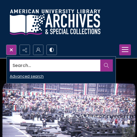
Search...
Advanced search