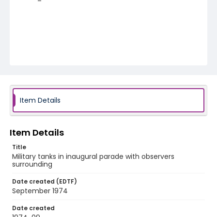
Item Details
Item Details
Title
Military tanks in inaugural parade with observers
surrounding
Date created (EDTF)
September 1974
Date created