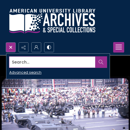
Search...
Advanced search