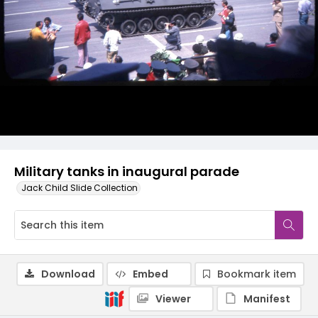
Military tanks in inaugural parade
Jack Child Slide Collection
Download
Embed
Bookmark item
Viewer
Manifest