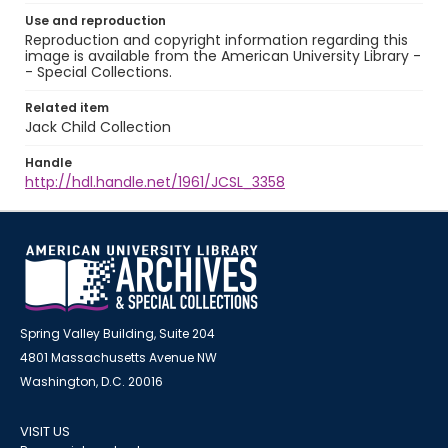
Use and reproduction
Reproduction and copyright information regarding this
image is available from the American University Library -
- Special Collections.
Related item
Jack Child Collection
Handle
http://hdl.handle.net/1961/JCSL_3358
Spring Valley Building, Suite 204
4801 Massachusetts Avenue NW
Washington, D.C. 20016
VISIT US