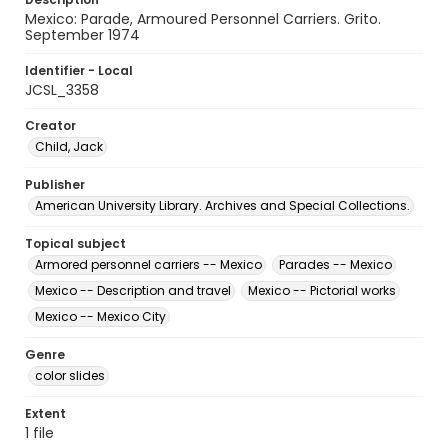
Mexico: Parade, Armoured Personnel Carriers. Grito.
September 1974
Identifier - Local
JCSL_3358
Creator
Child, Jack
Publisher
American University Library. Archives and Special Collections.
Topical subject
Armored personnel carriers -- Mexico
Parades -- Mexico
Mexico -- Description and travel
Mexico -- Pictorial works
Mexico -- Mexico City
Genre
color slides
Extent
1 file