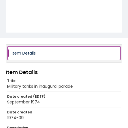
Item Details
Item Details
Title
Military tanks in inaugural parade
Date created (EDTF)
September 1974
Date created
1974-09
Description