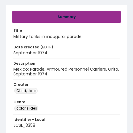
Summary
Title
Military tanks in inaugural parade
Date created (EDTF)
September 1974
Description
Mexico: Parade, Armoured Personnel Carriers. Grito.
September 1974
Creator
Child, Jack
Genre
color slides
Identifier - Local
JCSL_3358