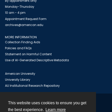
By appointment only
Monday-Thursday
10 am - 4 pm
Appointment Request Form
archives@american.edu
MORE INFORMATION
Collection Finding Aids
Policies and FAQs
Statement on Harmful Content
Use of AI-Generated Descriptive Metadata
American University
University Library
AU Institutional Research Repository
This website uses cookies to ensure you get
Contact
the best experience.
Learn more