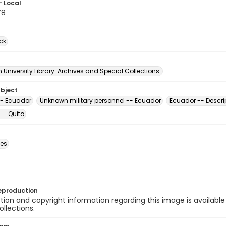
- Local
78
ck
University Library. Archives and Special Collections.
ubject
-- Ecuador
Unknown military personnel -- Ecuador
Ecuador -- Descri
-- Quito
des
eproduction
ion and copyright information regarding this image is available
ollections.