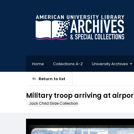
Home
Collections A-Z
University Archives
Return to list
Military troop arriving at airpor
Jack Child Slide Collection