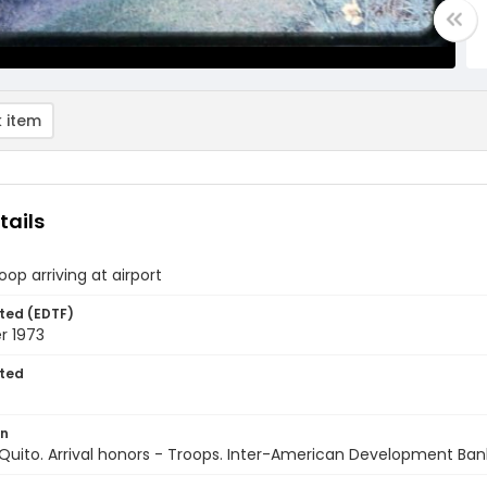
 item
tails
roop arriving at airport
ted (EDTF)
 1973
ted
on
Quito. Arrival honors - Troops. Inter-American Development Ban