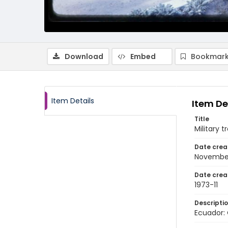
Download
Embed
Bookmark
Item Details
Item De
Title
Military t
Date crea
November
Date crea
1973-11
Descripti
Ecuador: 