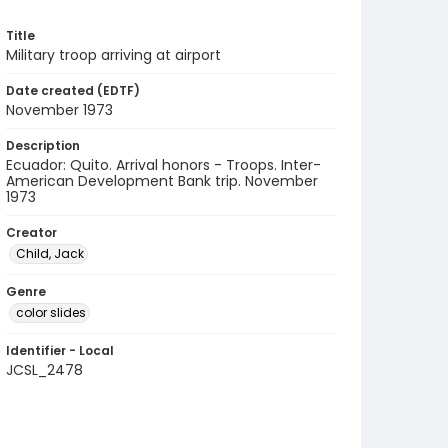
Title
Military troop arriving at airport
Date created (EDTF)
November 1973
Description
Ecuador: Quito. Arrival honors - Troops. Inter-
American Development Bank trip. November
1973
Creator
Child, Jack
Genre
color slides
Identifier - Local
JCSL_2478