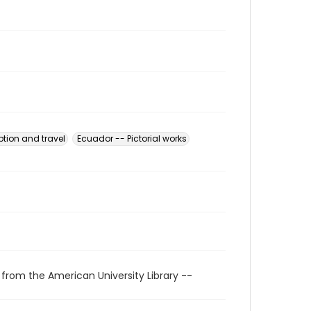
ption and travel
Ecuador -- Pictorial works
 from the American University Library --