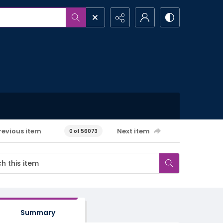
revious item
Next item
0 of 56073
Summary