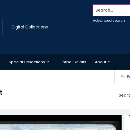
Search...
Advanced search
Digital Collections
Special Collections
Online Exhibits
About
P
t