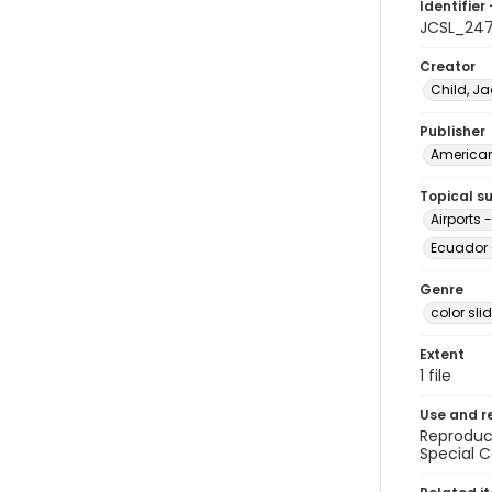
Identifier 
JCSL_24
Creator
Child, Ja
Publisher
American 
Topical s
Airports 
Ecuador 
Genre
color sli
Extent
1 file
Use and r
Reproduct
Special C