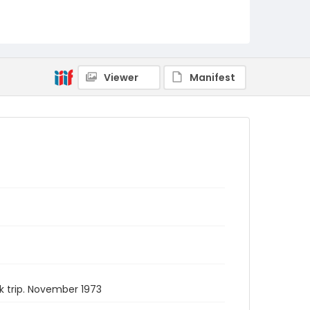
Viewer
Manifest
k trip. November 1973