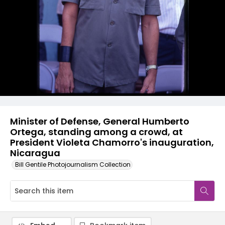
Minister of Defense, General Humberto
Ortega, standing among a crowd, at
President Violeta Chamorro's inauguration,
Nicaragua
Bill Gentile Photojournalism Collection