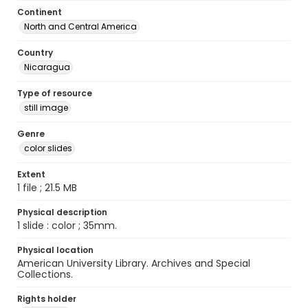
Continent
North and Central America
Country
Nicaragua
Type of resource
still image
Genre
color slides
Extent
1 file ; 21.5 MB
Physical description
1 slide : color ; 35mm.
Physical location
American University Library. Archives and Special
Collections.
Rights holder