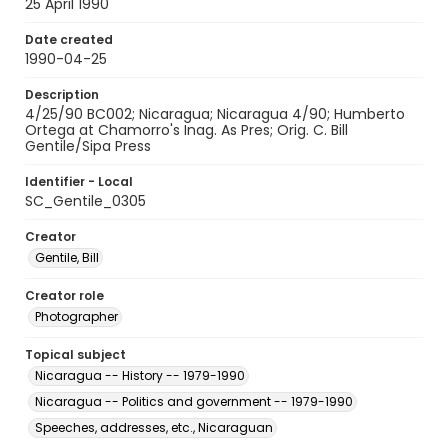
25 April 1990
Date created
1990-04-25
Description
4/25/90 BC002; Nicaragua; Nicaragua 4/90; Humberto
Ortega at Chamorro's Inag. As Pres; Orig. C. Bill
Gentile/Sipa Press
Identifier - Local
SC_Gentile_0305
Creator
Gentile, Bill
Creator role
Photographer
Topical subject
Nicaragua -- History -- 1979-1990
Nicaragua -- Politics and government -- 1979-1990
Speeches, addresses, etc., Nicaraguan