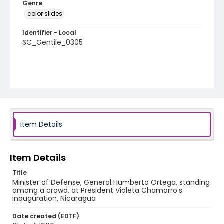
Genre
color slides
Identifier - Local
SC_Gentile_0305
Item Details
Item Details
Title
Minister of Defense, General Humberto Ortega, standing
among a crowd, at President Violeta Chamorro's
inauguration, Nicaragua
Date created (EDTF)