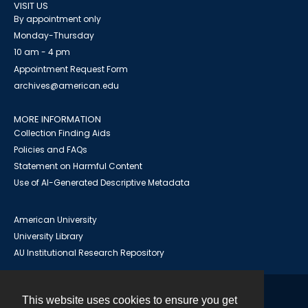
VISIT US
By appointment only
Monday-Thursday
10 am - 4 pm
Appointment Request Form
archives@american.edu
MORE INFORMATION
Collection Finding Aids
Policies and FAQs
Statement on Harmful Content
Use of AI-Generated Descriptive Metadata
American University
University Library
AU Institutional Research Repository
This website uses cookies to ensure you get