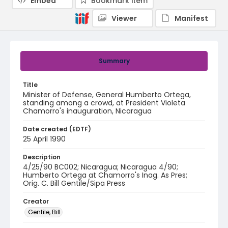
Embed
Bookmark item
Viewer
Manifest
Summary
Title
Minister of Defense, General Humberto Ortega,
standing among a crowd, at President Violeta
Chamorro's inauguration, Nicaragua
Date created (EDTF)
25 April 1990
Description
4/25/90 BC002; Nicaragua; Nicaragua 4/90;
Humberto Ortega at Chamorro's Inag. As Pres;
Orig. C. Bill Gentile/Sipa Press
Creator
Gentile, Bill