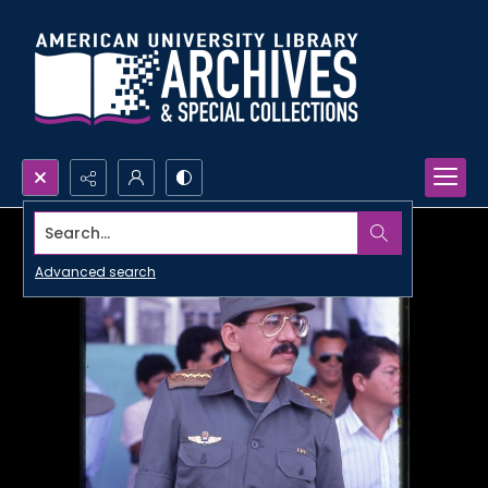
Search...
Advanced search