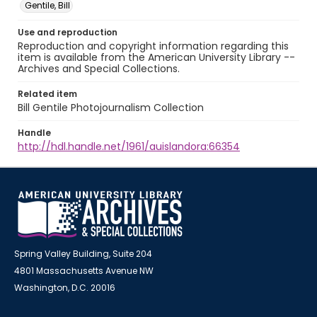
Gentile, Bill
Use and reproduction
Reproduction and copyright information regarding this
item is available from the American University Library --
Archives and Special Collections.
Related item
Bill Gentile Photojournalism Collection
Handle
http://hdl.handle.net/1961/auislandora:66354
Spring Valley Building, Suite 204
4801 Massachusetts Avenue NW
Washington, D.C. 20016