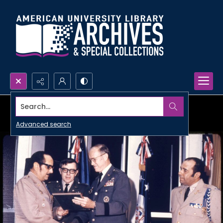
Search...
Advanced search