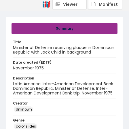
Viewer
Manifest
Summary
Title
Minister of Defense receiving plaque in Dominican
Republic with Jack Child in background
Date created (EDTF)
November 1975
Description
Latin America: Inter-American Development Bank.
Dominican Republic. Minister of Defense. Inter-
American Development Bank trip. November 1975
Creator
Unknown
Genre
color slides