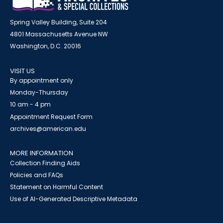
Spring Valley Building, Suite 204
4801 Massachusetts Avenue NW
Washington, D.C. 20016
VISIT US
By appointment only
Monday-Thursday
10 am - 4 pm
Appointment Request Form
archives@american.edu
MORE INFORMATION
Collection Finding Aids
Policies and FAQs
Statement on Harmful Content
Use of AI-Generated Descriptive Metadata