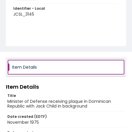
Identifier - Local
JCSL_3145
Item Details
Item Details
Title
Minister of Defense receiving plaque in Dominican
Republic with Jack Child in background
Date created (EDTF)
November 1975