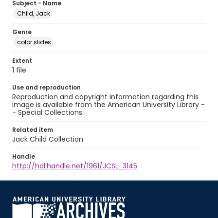
Subject - Name
Child, Jack
Genre
color slides
Extent
1 file
Use and reproduction
Reproduction and copyright information regarding this
image is available from the American University Library -
- Special Collections.
Related item
Jack Child Collection
Handle
http://hdl.handle.net/1961/JCSL_3145