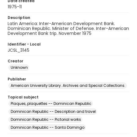
Date created
1975-11
Description
Latin America: Inter-American Development Bank.
Dominican Republic. Minister of Defense. Inter-American
Development Bank trip. November 1975
Identifier - Local
JCSL_3145
Creator
Unknown
Publisher
American University Library. Archives and Special Collections.
Topical subject
Plaques, plaquettes -- Dominican Republic
Dominican Republic -- Description and travel
Dominican Republic -- Pictorial works
Dominican Republic -- Santo Domingo