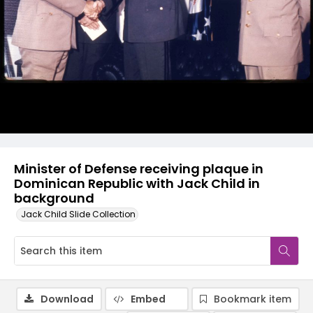
Minister of Defense receiving plaque in
Dominican Republic with Jack Child in
background
Jack Child Slide Collection
Download
Embed
Bookmark item