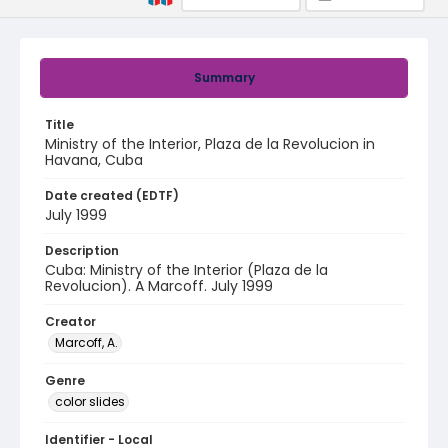
Summary
Title
Ministry of the Interior, Plaza de la Revolucion in
Havana, Cuba
Date created (EDTF)
July 1999
Description
Cuba: Ministry of the Interior (Plaza de la
Revolucion). A Marcoff. July 1999
Creator
Marcoff, A.
Genre
color slides
Identifier - Local