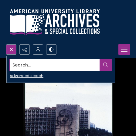
Search...
Advanced search