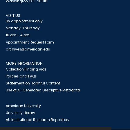
Washington, D.C. 20016
VISIT US
By appointment only
Monday-Thursday
10 am - 4 pm
Appointment Request Form
archives@american.edu
MORE INFORMATION
Collection Finding Aids
Policies and FAQs
Statement on Harmful Content
Use of AI-Generated Descriptive Metadata
American University
University Library
AU Institutional Research Repository