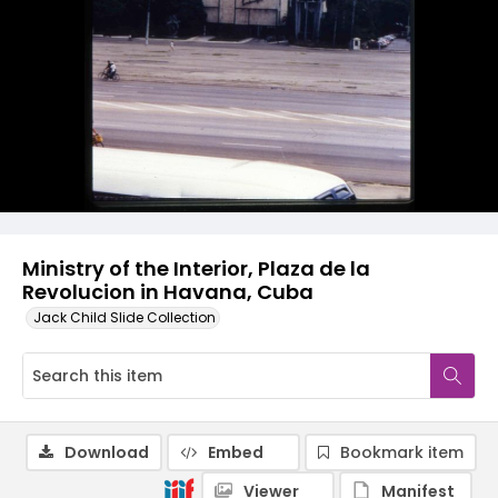
Ministry of the Interior, Plaza de la
Revolucion in Havana, Cuba
Jack Child Slide Collection
Download
Embed
Bookmark item
Viewer
Manifest