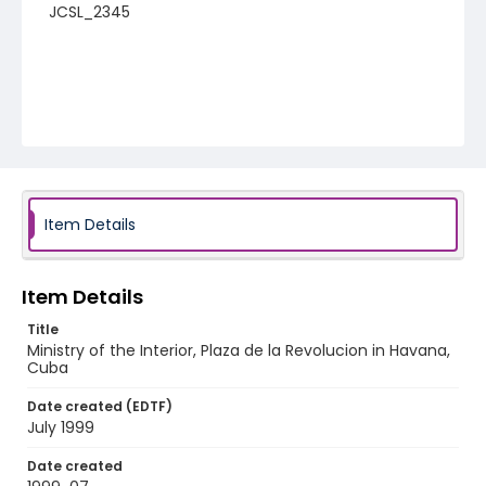
JCSL_2345
Item Details
Item Details
Title
Ministry of the Interior, Plaza de la Revolucion in Havana,
Cuba
Date created (EDTF)
July 1999
Date created