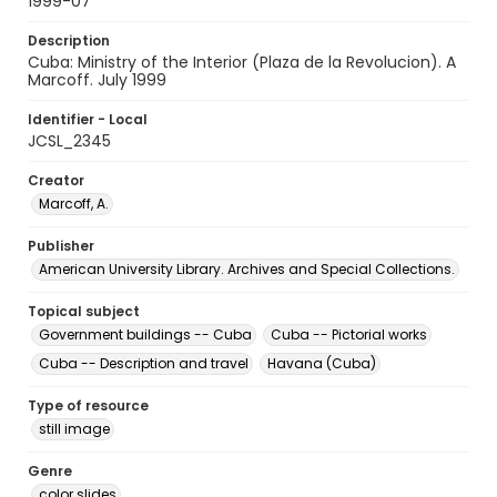
1999-07
Description
Cuba: Ministry of the Interior (Plaza de la Revolucion). A
Marcoff. July 1999
Identifier - Local
JCSL_2345
Creator
Marcoff, A.
Publisher
American University Library. Archives and Special Collections.
Topical subject
Government buildings -- Cuba
Cuba -- Pictorial works
Cuba -- Description and travel
Havana (Cuba)
Type of resource
still image
Genre
color slides