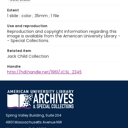
Extent
1 slide : color ; 35mm ; 1 file
Use and reproduction
Reproduction and copyright information regarding this
image is available from the American University Library -
- Special Collections.
Related item
Jack Child Collection
Handle
http://hdl.handle.net/1961/JCSL_2345
Spring Valley Building, Suite 204
4801 Massachusetts Avenue NW