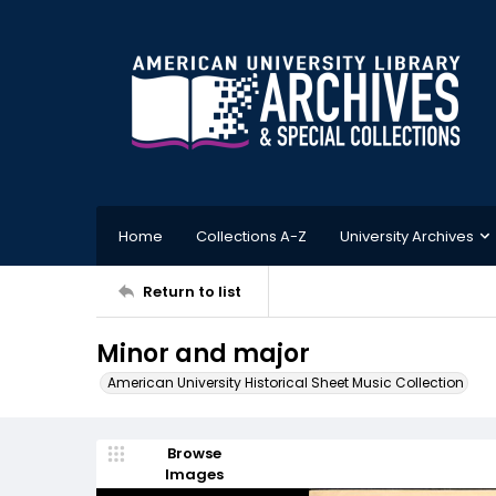
Home
Collections A-Z
University Archives
Return to list
Minor and major
American University Historical Sheet Music Collection
Browse
Images