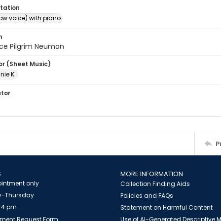
tation
ow voice) with piano
n
nce Pilgrim Neuman
or (Sheet Music)
nie K.
ator
P
S
MORE INFORMATION
intment only
Collection Finding Aids
-Thursday
Policies and FAQs
 4 pm
Statement on Harmful Content
ment Request Form
Use of AI-Generated Descriptive