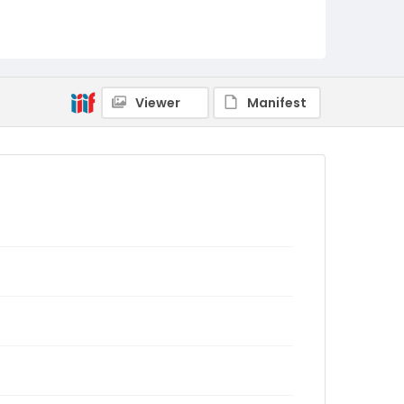
Viewer
Manifest