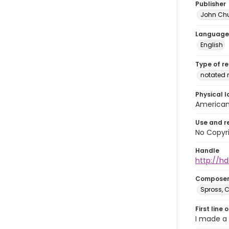
Publisher
John Ch
Language
English
Type of r
notated 
Physical l
American 
Use and r
No Copyri
Handle
http://hd
Compose
Spross, C
First line 
I made a