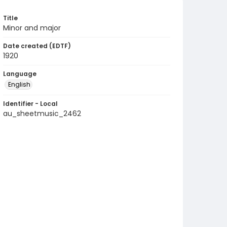
Title
Minor and major
Date created (EDTF)
1920
Language
English
Identifier - Local
au_sheetmusic_2462