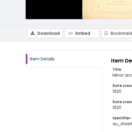
Download
Embed
Bookmark
Item Details
Item De
Title
Minor an
Date crea
1920
Date crea
1920
Identifier 
au_shee