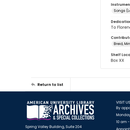
Instrumen
Songs (L
Dedicatio
To Flore
Contribut
Breid, Min
Shelf Loc
Box XX
Return to list
VISIT U
By appo
Monday
10 am -
Spring Valley Building, Suite 204
Appoint