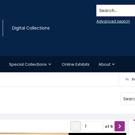
Search...
Advanced search
Digital Collections
Special Collections
Online Exhibits
About
P
of
6