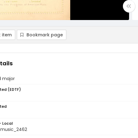
 item
Bookmark page
tails
d major
ted (EDTF)
ted
- Local
tmusic_2462