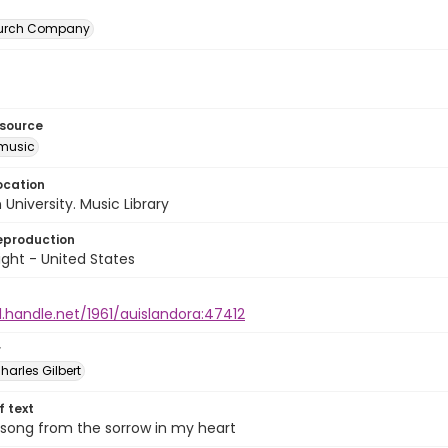
urch Company
esource
music
ocation
University. Music Library
eproduction
ght - United States
l.handle.net/1961/auislandora:47412
r
harles Gilbert
of text
 song from the sorrow in my heart