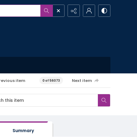
revious item
Next item
0 of 56073
Summary