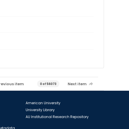
revious item
Next item
0 of 56073
American University
University Library
AU Institutional Research Repository
 Metadata