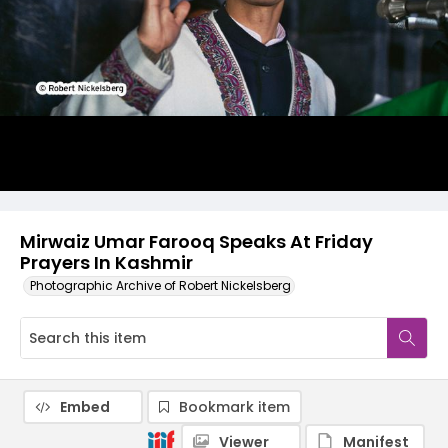
Mirwaiz Umar Farooq Speaks At Friday
Prayers In Kashmir
Photographic Archive of Robert Nickelsberg
Embed
Bookmark item
Viewer
Manifest