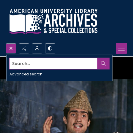
Search...
Advanced search