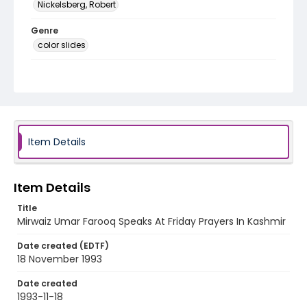
Nickelsberg, Robert
Genre
color slides
Identifier - Local
kashmir_ct_0159_web
Item Details
Item Details
Title
Mirwaiz Umar Farooq Speaks At Friday Prayers In Kashmir
Date created (EDTF)
18 November 1993
Date created
1993-11-18