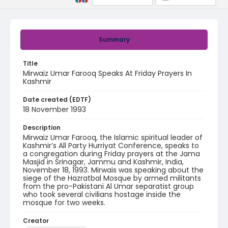
Summary
Title
Mirwaiz Umar Farooq Speaks At Friday Prayers In
Kashmir
Date created (EDTF)
18 November 1993
Description
Mirwaiz Umar Farooq, the Islamic spiritual leader of
Kashmir’s All Party Hurriyat Conference, speaks to
a congregation during Friday prayers at the Jama
Masjid in Srinagar, Jammu and Kashmir, India,
November 18, 1993. Mirwais was speaking about the
siege of the Hazratbal Mosque by armed militants
from the pro-Pakistani Al Umar separatist group
who took several civilians hostage inside the
mosque for two weeks.
Creator