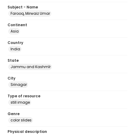
Subject - Name
Farooq, Mirwaiz Umar
Continent
Asia
Country
India
State
Jammu and Kashmīr
City
Srinagar
Type of resource
still image
Genre
color slides
Physical description