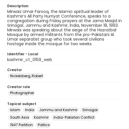
Description
Mirwaiz Umar Farooq, the Islamic spiritual leader of
Kashmir’s All Party Hurriyat Conference, speaks to a
congregation during Friday prayers at the Jama Masjid in
Srinagar, Jammu and Kashmir, India, November 18, 1993.
Mirwais was speaking about the siege of the Hazratbal
Mosque by armed militants from the pro-Pakistani Al
Umar separatist group who took several civilians
hostage inside the mosque for two weeks.
Identifier - Local
kashmir_ct_0159_web
Creator
Nickelsberg, Robert
Creator role
Photographer
Topical subject
Islam
India
Jammu and Kashmir
Srinagar
South Asia
Kashmir
India-Pakistan Conflict
1947 Partition
Politics