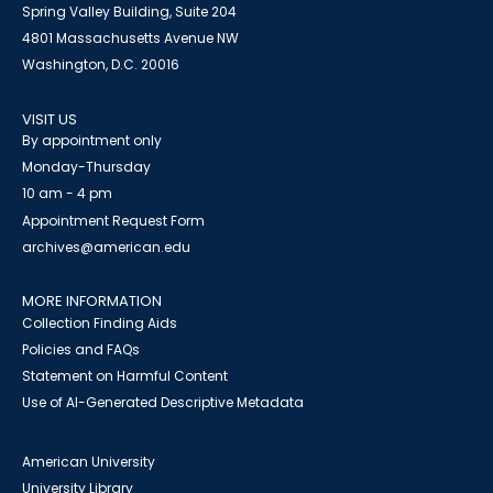
Spring Valley Building, Suite 204
4801 Massachusetts Avenue NW
Washington, D.C. 20016
VISIT US
By appointment only
Monday-Thursday
10 am - 4 pm
Appointment Request Form
archives@american.edu
MORE INFORMATION
Collection Finding Aids
Policies and FAQs
Statement on Harmful Content
Use of AI-Generated Descriptive Metadata
American University
University Library