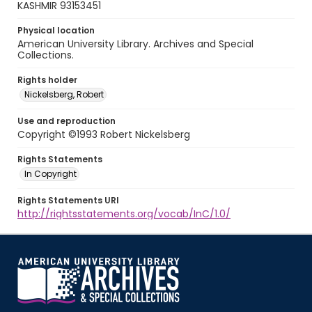
KASHMIR 93153451
Physical location
American University Library. Archives and Special
Collections.
Rights holder
Nickelsberg, Robert
Use and reproduction
Copyright ©1993 Robert Nickelsberg
Rights Statements
In Copyright
Rights Statements URI
http://rightsstatements.org/vocab/InC/1.0/