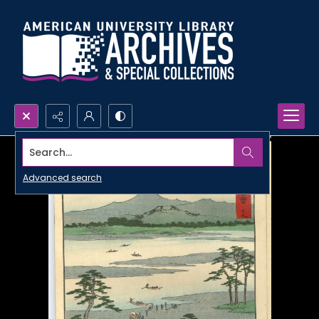
Search...
Advanced search