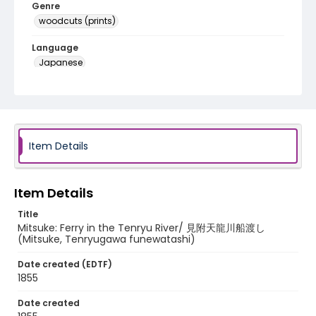
Genre
woodcuts (prints)
Language
Japanese
Identifier - Local
NE1325.A5_T64_0029
Item Details
Item Details
Title
Mitsuke: Ferry in the Tenryu River/ 見附天龍川船渡し
(Mitsuke, Tenryugawa funewatashi)
Date created (EDTF)
1855
Date created