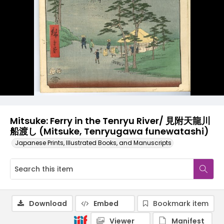
Mitsuke: Ferry in the Tenryu River/ 見附天龍川
船渡し (Mitsuke, Tenryugawa funewatashi)
Japanese Prints, Illustrated Books, and Manuscripts
Download
Embed
Bookmark item
Viewer
Manifest