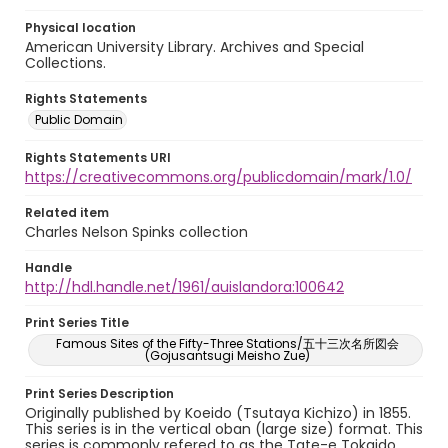
Physical location
American University Library. Archives and Special
Collections.
Rights Statements
Public Domain
Rights Statements URI
https://creativecommons.org/publicdomain/mark/1.0/
Related item
Charles Nelson Spinks collection
Handle
http://hdl.handle.net/1961/auislandora:100642
Print Series Title
Famous Sites of the Fifty-Three Stations/五十三次名所図会
(Gojusantsugi Meisho Zue)
Print Series Description
Originally published by Koeido (Tsutaya Kichizo) in 1855.
This series is in the vertical oban (large size) format. This
series is commonly refered to as the Tate-e Tokaido