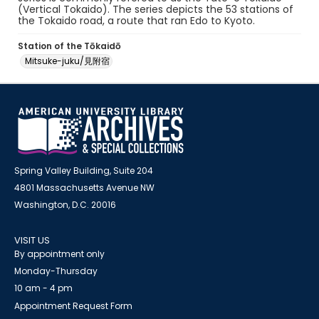
(Vertical Tokaido). The series depicts the 53 stations of
the Tokaido road, a route that ran Edo to Kyoto.
Station of the Tōkaidō
Mitsuke-juku/見附宿
Spring Valley Building, Suite 204
4801 Massachusetts Avenue NW
Washington, D.C. 20016
VISIT US
By appointment only
Monday-Thursday
10 am - 4 pm
Appointment Request Form