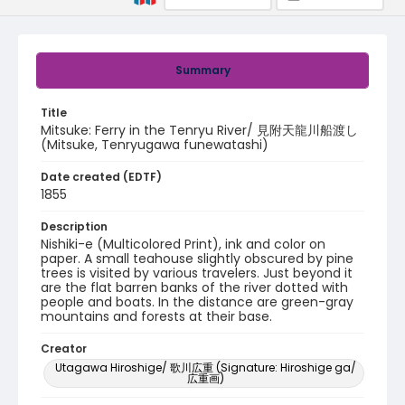
Summary
Title
Mitsuke: Ferry in the Tenryu River/ 見附天龍川船渡し
(Mitsuke, Tenryugawa funewatashi)
Date created (EDTF)
1855
Description
Nishiki-e (Multicolored Print), ink and color on
paper. A small teahouse slightly obscured by pine
trees is visited by various travelers. Just beyond it
are the flat barren banks of the river dotted with
people and boats. In the distance are green-gray
mountains and forests at their base.
Creator
Utagawa Hiroshige/ 歌川広重 (Signature: Hiroshige ga/
広重画)