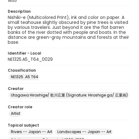
1855
Description
Nishiki-e (Multicolored Print), ink and color on paper. A
small teahouse slightly obscured by pine trees is visited
by various travelers. Just beyond it are the flat barren
banks of the river dotted with people and boats. In the
distance are green-gray mountains and forests at their
base.
Identifier - Local
NE1325.A5_T64_0029
Classification
NE1325 .A5 T64
Creator
Utagawa Hiroshige/ 歌川広重 (Signature: Hiroshige ga/ 広重画)
Creator role
Artist
Topical subject
Rivers -- Japan -- Art
Landscapes -- Japan -- Art