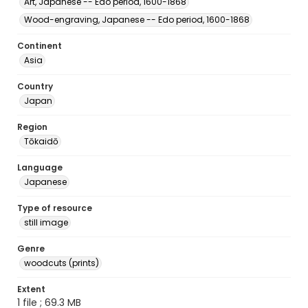
Art, Japanese -- Edo period, 1600-1868
Wood-engraving, Japanese -- Edo period, 1600-1868
Continent
Asia
Country
Japan
Region
Tōkaidō
Language
Japanese
Type of resource
still image
Genre
woodcuts (prints)
Extent
1 file ; 69.3 MB