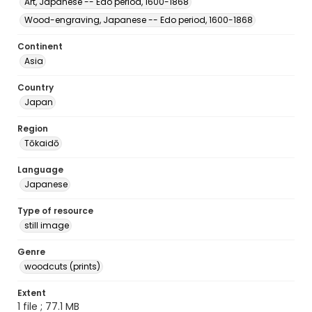
Art, Japanese -- Edo period, 1600-1868
Wood-engraving, Japanese -- Edo period, 1600-1868
Continent
Asia
Country
Japan
Region
Tōkaidō
Language
Japanese
Type of resource
still image
Genre
woodcuts (prints)
Extent
1 file ; 77.1 MB