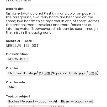
circa 1833-1834
Description
Nishiki-e (Multicolored Print), ink and color on paper. In
the foreground, two ferry boats are beached on the
shore; two boatmen sit together in one of them. Across
the embankment, travelers and more ferries set out
into the water. Tree-covered hills can be seen through
the mist in the background.
Identifier - Local
NE1325.A5_T65_0041
Classification
NE1325 .A5 T65
Creator
Utagawa Hiroshige/ 歌川広重 (Signature: Hiroshige ga/ 広重画)
Creator role
Artist
Topical subject
Boaters (Persons) -- Japan -- Art
Rivers -- Japan -- Art