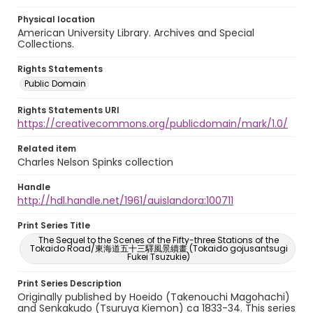
Physical location
American University Library. Archives and Special
Collections.
Rights Statements
Public Domain
Rights Statements URI
https://creativecommons.org/publicdomain/mark/1.0/
Related item
Charles Nelson Spinks collection
Handle
http://hdl.handle.net/1961/auislandora:100711
Print Series Title
The Sequel to the Scenes of the Fifty-three Stations of the
Tokaido Road/東海道五十三驛風景續畫 (Tokaido gojusantsugi
Fukei Tsuzukie)
Print Series Description
Originally published by Hoeido (Takenouchi Magohachi)
and Senkakudo (Tsuruya Kiemon) ca 1833-34. This series