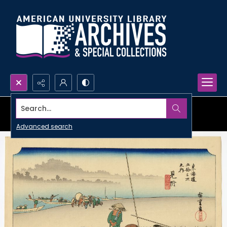
Search...
Advanced search