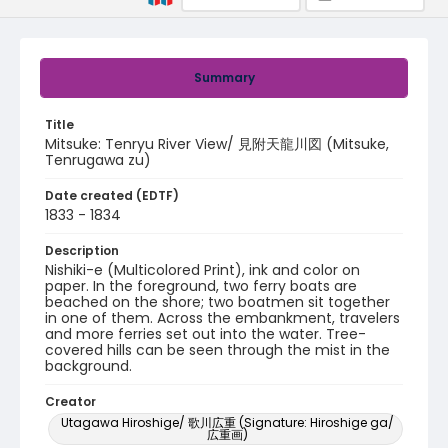
Summary
Title
Mitsuke: Tenryu River View/ 見附天龍川図 (Mitsuke,
Tenrugawa zu)
Date created (EDTF)
1833 - 1834
Description
Nishiki-e (Multicolored Print), ink and color on
paper. In the foreground, two ferry boats are
beached on the shore; two boatmen sit together
in one of them. Across the embankment, travelers
and more ferries set out into the water. Tree-
covered hills can be seen through the mist in the
background.
Creator
Utagawa Hiroshige/ 歌川広重 (Signature: Hiroshige ga/
広重画)