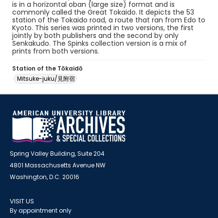
is in a horizontal oban (large size) format and is
commonly called the Great Tokaido. It depicts the 53
station of the Tokaido road, a route that ran from Edo to
Kyoto. This series was printed in two versions, the first
jointly by both publishers and the second by only
Senkakudo. The Spinks collection version is a mix of
prints from both versions.
Station of the Tōkaidō
Mitsuke-juku/見附宿
Spring Valley Building, Suite 204
4801 Massachusetts Avenue NW
Washington, D.C. 20016
VISIT US
By appointment only