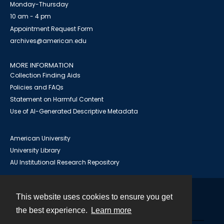
Monday-Thursday
10 am - 4 pm
Appointment Request Form
archives@american.edu
MORE INFORMATION
Collection Finding Aids
Policies and FAQs
Statement on Harmful Content
Use of AI-Generated Descriptive Metadata
American University
University Library
AU Institutional Research Repository
This website uses cookies to ensure you get
Contact
the best experience.
Learn more