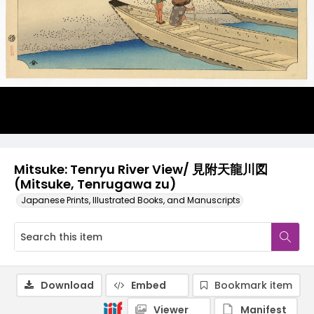
Mitsuke: Tenryu River View/ 見附天龍川図
(Mitsuke, Tenrugawa zu)
Japanese Prints, Illustrated Books, and Manuscripts
Download
Embed
Bookmark item
Viewer
Manifest