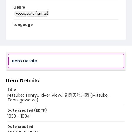
Genre
woodcuts (prints)
Language
Japanese
Identifier - Local
NE1325.A5_T65_0041
Item Details
Item Details
Title
Mitsuke: Tenryu River View/ 見附天龍川図 (Mitsuke,
Tenrugawa zu)
Date created (EDTF)
1833 - 1834
Date created