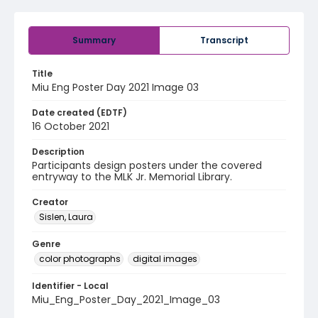
Summary
Transcript
Title
Miu Eng Poster Day 2021 Image 03
Date created (EDTF)
16 October 2021
Description
Participants design posters under the covered
entryway to the MLK Jr. Memorial Library.
Creator
Sislen, Laura
Genre
color photographs
digital images
Identifier - Local
Miu_Eng_Poster_Day_2021_Image_03