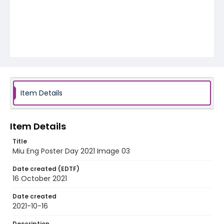
Item Details
Item Details
Title
Miu Eng Poster Day 2021 Image 03
Date created (EDTF)
16 October 2021
Date created
2021-10-16
Description