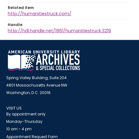
Related item
http://humanitiestruck.com/
Handle
http://hdl.handle.net/1961/humanitiestruck:3219
Spring Valley Building, Suite 204
4801 Massachusetts Avenue NW
Washington, D.C. 20016
VISIT US
By appointment only
Monday-Thursday
10 am - 4 pm
Appointment Request Form