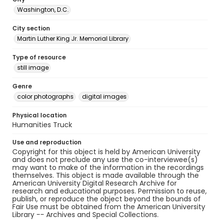
Washington, D.C.
City section
Martin Luther King Jr. Memorial Library
Type of resource
still image
Genre
color photographs
digital images
Physical location
Humanities Truck
Use and reproduction
Copyright for this object is held by American University
and does not preclude any use the co-interviewee(s)
may want to make of the information in the recordings
themselves. This object is made available through the
American University Digital Research Archive for
research and educational purposes. Permission to reuse,
publish, or reproduce the object beyond the bounds of
Fair Use must be obtained from the American University
Library -- Archives and Special Collections.