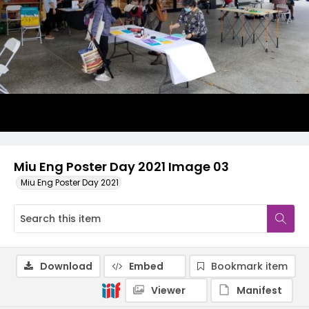
Miu Eng Poster Day 2021 Image 03
Miu Eng Poster Day 2021
Download
Embed
Bookmark item
Viewer
Manifest