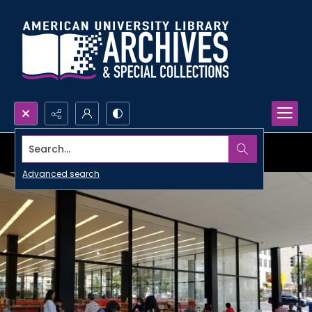
Search...
Advanced search