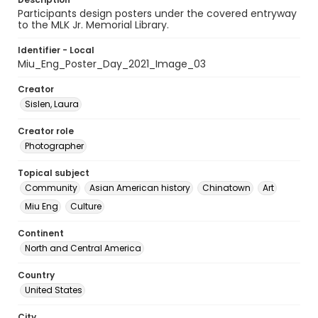
Participants design posters under the covered entryway
to the MLK Jr. Memorial Library.
Identifier - Local
Miu_Eng_Poster_Day_2021_Image_03
Creator
Sislen, Laura
Creator role
Photographer
Topical subject
Community
Asian American history
Chinatown
Art
Miu Eng
Culture
Continent
North and Central America
Country
United States
City