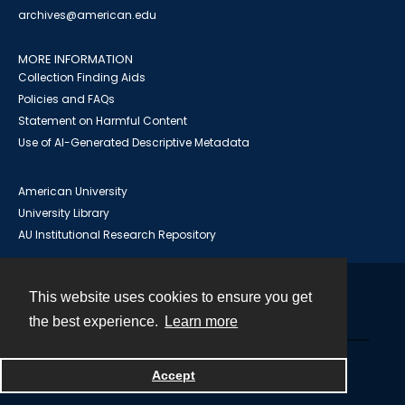
archives@american.edu
MORE INFORMATION
Collection Finding Aids
Policies and FAQs
Statement on Harmful Content
Use of AI-Generated Descriptive Metadata
American University
University Library
AU Institutional Research Repository
This website uses cookies to ensure you get
Contact
the best experience.
Learn more
Powered by
Accept