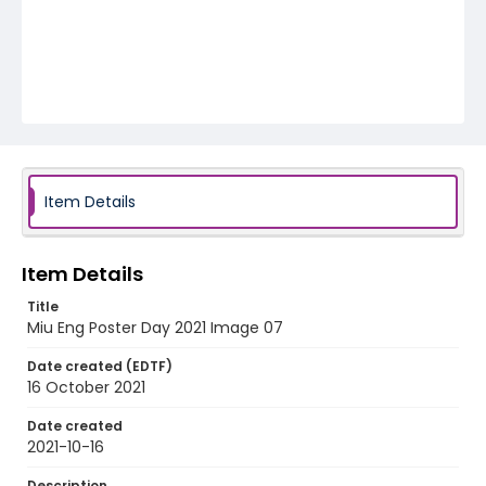
Item Details
Item Details
Title
Miu Eng Poster Day 2021 Image 07
Date created (EDTF)
16 October 2021
Date created
2021-10-16
Description