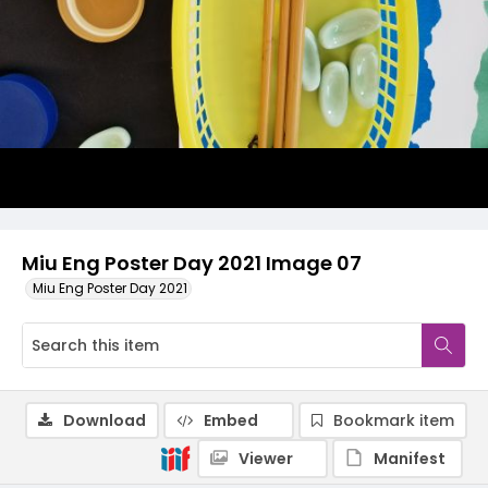
Miu Eng Poster Day 2021 Image 07
Miu Eng Poster Day 2021
Download
Embed
Bookmark item
Viewer
Manifest