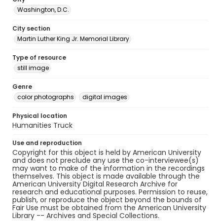
Washington, D.C.
City section
Martin Luther King Jr. Memorial Library
Type of resource
still image
Genre
color photographs
digital images
Physical location
Humanities Truck
Use and reproduction
Copyright for this object is held by American University
and does not preclude any use the co-interviewee(s)
may want to make of the information in the recordings
themselves. This object is made available through the
American University Digital Research Archive for
research and educational purposes. Permission to reuse,
publish, or reproduce the object beyond the bounds of
Fair Use must be obtained from the American University
Library -- Archives and Special Collections.