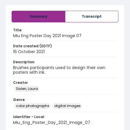
Summary
Transcript
Title
Miu Eng Poster Day 2021 Image 07
Date created (EDTF)
16 October 2021
Description
Brushes participants used to design their own
posters with ink.
Creator
Sislen, Laura
Genre
color photographs
digital images
Identifier - Local
Miu_Eng_Poster_Day_2021_Image_07