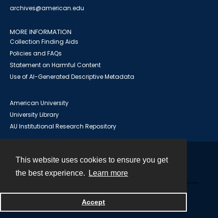
archives@american.edu
MORE INFORMATION
Collection Finding Aids
Policies and FAQs
Statement on Harmful Content
Use of AI-Generated Descriptive Metadata
American University
University Library
AU Institutional Research Repository
This website uses cookies to ensure you get
Contact
the best experience.
Learn more
Powered by
Accept