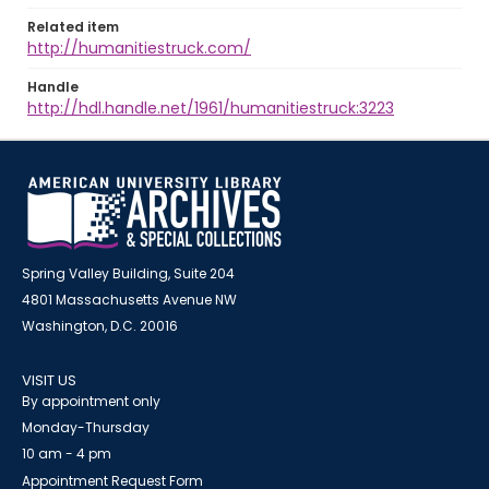
Related item
http://humanitiestruck.com/
Handle
http://hdl.handle.net/1961/humanitiestruck:3223
Spring Valley Building, Suite 204
4801 Massachusetts Avenue NW
Washington, D.C. 20016
VISIT US
By appointment only
Monday-Thursday
10 am - 4 pm
Appointment Request Form