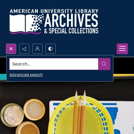
Search...
Advanced search