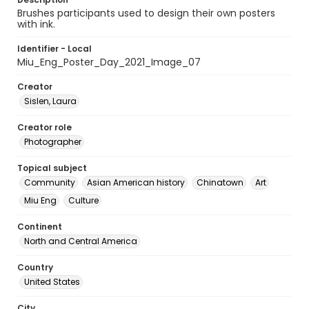
Brushes participants used to design their own posters
with ink.
Identifier - Local
Miu_Eng_Poster_Day_2021_Image_07
Creator
Sislen, Laura
Creator role
Photographer
Topical subject
Community
Asian American history
Chinatown
Art
Miu Eng
Culture
Continent
North and Central America
Country
United States
City