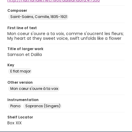
http://hdl.handle.net/1961/auislandora:47350
Composer
Saint-Saëns, Camille, 1835-1921
First line of text
Mon coeur s'ouvre a ta voix, comme s'oucrent les fleurs;
My heart at they sweet voice, swift unfolds like a flower
Title of larger work
Samson et Dalila
Key
E flat major
Other version
Mon cœur s'ouvre à ta voix
Instrumentation
Piano
Sopranos (Singers)
Shelf Locator
Box XIX