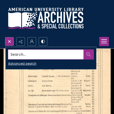
Search...
Advanced search