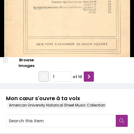
Browse
Images
of
10
Mon cœur s'ouvre à ta voix
American University Historical Sheet Music Collection