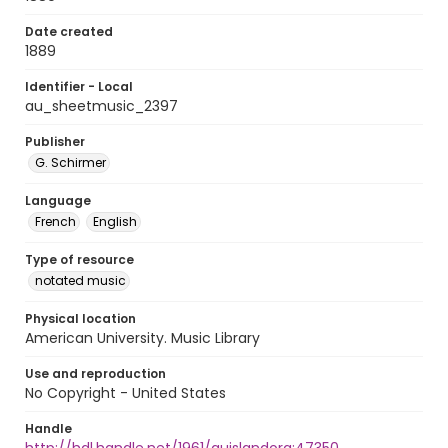
Date created
1889
Identifier - Local
au_sheetmusic_2397
Publisher
G. Schirmer
Language
French
English
Type of resource
notated music
Physical location
American University. Music Library
Use and reproduction
No Copyright - United States
Handle