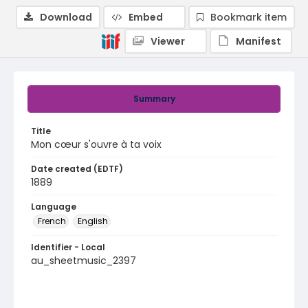
Download
Embed
Bookmark item
Viewer
Manifest
Summary
Title
Mon cœur s'ouvre à ta voix
Date created (EDTF)
1889
Language
French
English
Identifier - Local
au_sheetmusic_2397