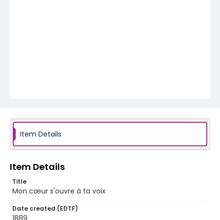
Item Details
Item Details
Title
Mon cœur s'ouvre à ta voix
Date created (EDTF)
1889