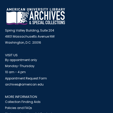
Spring Valley Building, Suite 204
4801 Massachusetts Avenue NW
Washington, D.C. 20016
VISIT US
By appointment only
Monday-Thursday
10 am - 4 pm
Appointment Request Form
archives@american.edu
MORE INFORMATION
Collection Finding Aids
Policies and FAQs