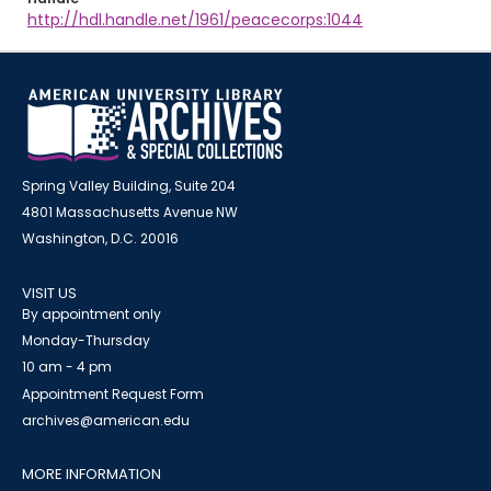
http://hdl.handle.net/1961/peacecorps:1044
Spring Valley Building, Suite 204
4801 Massachusetts Avenue NW
Washington, D.C. 20016
VISIT US
By appointment only
Monday-Thursday
10 am - 4 pm
Appointment Request Form
archives@american.edu
MORE INFORMATION