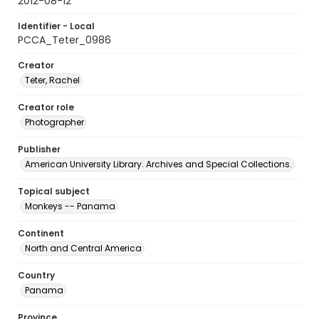
2012-08-12
Identifier - Local
PCCA_Teter_0986
Creator
Teter, Rachel
Creator role
Photographer
Publisher
American University Library. Archives and Special Collections.
Topical subject
Monkeys -- Panama
Continent
North and Central America
Country
Panama
Province