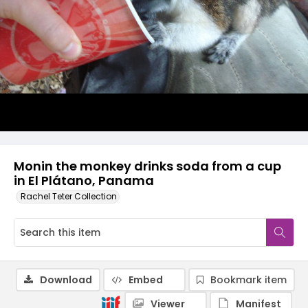
Monin the monkey drinks soda from a cup
in El Plátano, Panama
Rachel Teter Collection
Download
Embed
Bookmark item
Viewer
Manifest