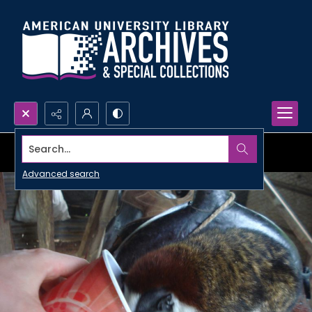
Search...
Advanced search