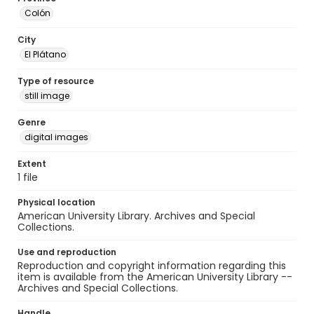
Colón
City
El Plátano
Type of resource
still image
Genre
digital images
Extent
1 file
Physical location
American University Library. Archives and Special
Collections.
Use and reproduction
Reproduction and copyright information regarding this
item is available from the American University Library --
Archives and Special Collections.
Handle