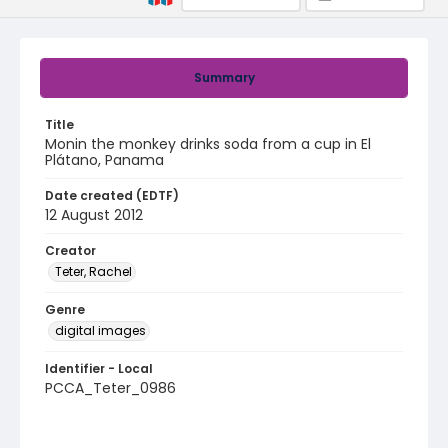
Summary
Title
Monin the monkey drinks soda from a cup in El
Plátano, Panama
Date created (EDTF)
12 August 2012
Creator
Teter, Rachel
Genre
digital images
Identifier - Local
PCCA_Teter_0986