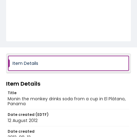
Item Details
Item Details
Title
Monin the monkey drinks soda from a cup in El Plátano,
Panama
Date created (EDTF)
12 August 2012
Date created