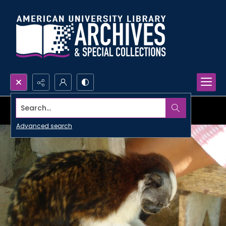
Search...
Advanced search