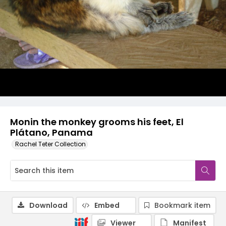
Monin the monkey grooms his feet, El
Plátano, Panama
Rachel Teter Collection
Download
Embed
Bookmark item
Viewer
Manifest