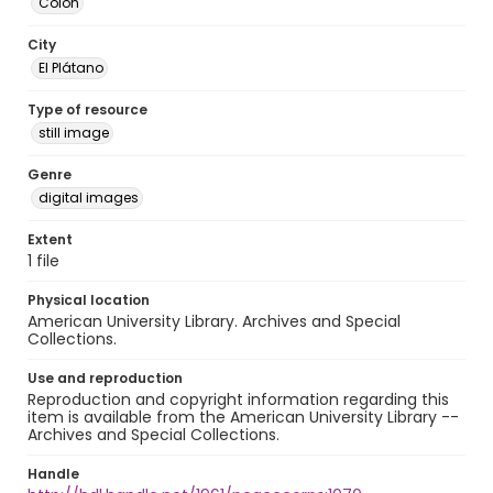
Colón
City
El Plátano
Type of resource
still image
Genre
digital images
Extent
1 file
Physical location
American University Library. Archives and Special
Collections.
Use and reproduction
Reproduction and copyright information regarding this
item is available from the American University Library --
Archives and Special Collections.
Handle