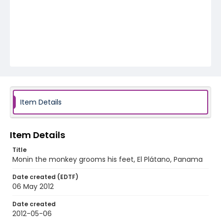
Item Details
Item Details
Title
Monin the monkey grooms his feet, El Plátano, Panama
Date created (EDTF)
06 May 2012
Date created
2012-05-06