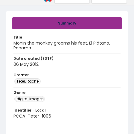
Summary
Title
Monin the monkey grooms his feet, El Plátano,
Panama
Date created (EDTF)
06 May 2012
Creator
Teter, Rachel
Genre
digital images
Identifier - Local
PCCA_Teter_1006