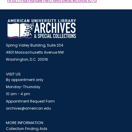
http://hdl.handle.net/1961/peacecorps:1070
Spring Valley Building, Suite 204
4801 Massachusetts Avenue NW
Washington, D.C. 20016
VISIT US
By appointment only
Monday-Thursday
10 am - 4 pm
Appointment Request Form
archives@american.edu
MORE INFORMATION
Collection Finding Aids