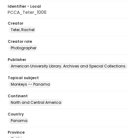
Identifier - Local
PCCA_Teter_1006
Creator
Teter, Rachel
Creator role
Photographer
Publisher
American University Library. Archives and Special Collections.
Topical subject
Monkeys -- Panama
Continent
North and Central America
Country
Panama
Province