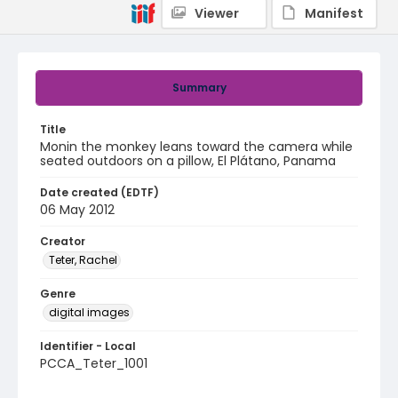
Viewer
Manifest
Summary
Title
Monin the monkey leans toward the camera while
seated outdoors on a pillow, El Plátano, Panama
Date created (EDTF)
06 May 2012
Creator
Teter, Rachel
Genre
digital images
Identifier - Local
PCCA_Teter_1001