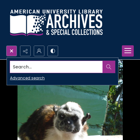
Search...
Advanced search