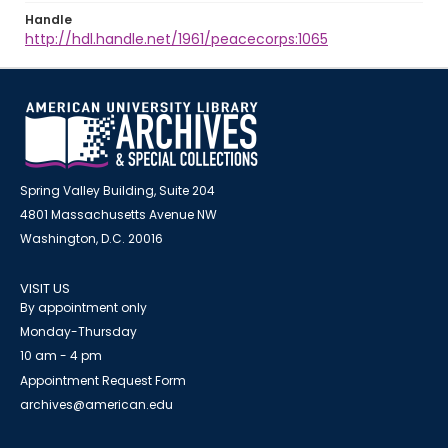
Handle
http://hdl.handle.net/1961/peacecorps:1065
Spring Valley Building, Suite 204
4801 Massachusetts Avenue NW
Washington, D.C. 20016
VISIT US
By appointment only
Monday-Thursday
10 am - 4 pm
Appointment Request Form
archives@american.edu