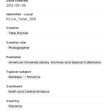
Date created
2012-05-06
Identifier - Local
PCCA_Teter_1001
Creator
Teter, Rachel
Creator role
Photographer
Publisher
American University Library. Archives and Special Collections.
Topical subject
Monkeys -- Panama
Continent
North and Central America
Country
Panama