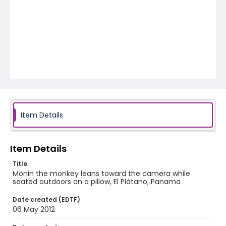
Item Details
Item Details
Title
Monin the monkey leans toward the camera while
seated outdoors on a pillow, El Plátano, Panama
Date created (EDTF)
06 May 2012