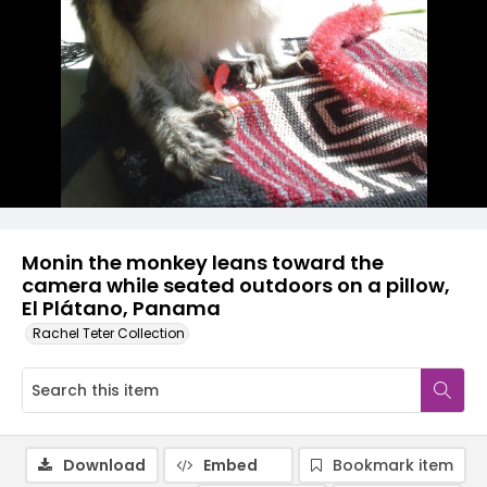
Monin the monkey leans toward the
camera while seated outdoors on a pillow,
El Plátano, Panama
Rachel Teter Collection
Download
Embed
Bookmark item