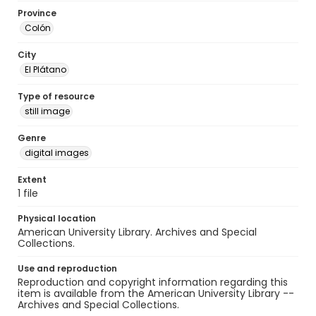
Province
Colón
City
El Plátano
Type of resource
still image
Genre
digital images
Extent
1 file
Physical location
American University Library. Archives and Special
Collections.
Use and reproduction
Reproduction and copyright information regarding this
item is available from the American University Library --
Archives and Special Collections.