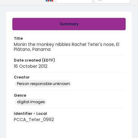
Summary
Title
Monin the monkey nibbles Rachel Teter's nose, El
Plátano, Panama
Date created (EDTF)
16 October 2012
Creator
Person responsible unknown
Genre
digital images
Identifier - Local
PCCA_Teter_0992