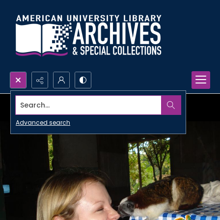
Search...
Advanced search