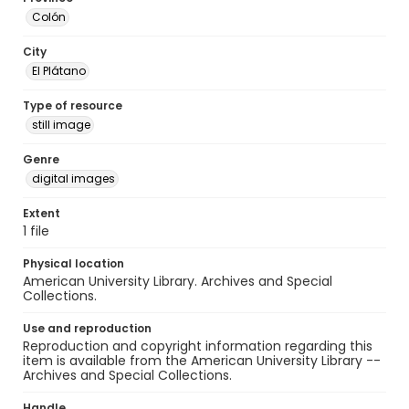
Colón
City
El Plátano
Type of resource
still image
Genre
digital images
Extent
1 file
Physical location
American University Library. Archives and Special
Collections.
Use and reproduction
Reproduction and copyright information regarding this
item is available from the American University Library --
Archives and Special Collections.
Handle