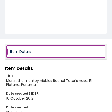
Item Details
Item Details
Title
Monin the monkey nibbles Rachel Teter's nose, El
Plátano, Panama
Date created (EDTF)
16 October 2012
Date created