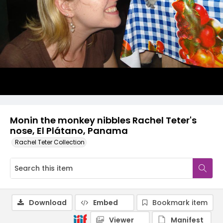
Monin the monkey nibbles Rachel Teter's
nose, El Plátano, Panama
Rachel Teter Collection
Download
Embed
Bookmark item
Viewer
Manifest