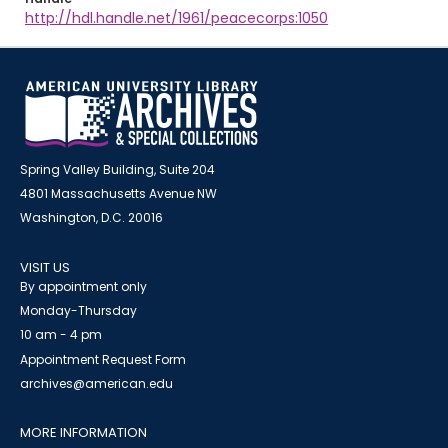
http://hdl.handle.net/1961/peacecorps:1050
Spring Valley Building, Suite 204
4801 Massachusetts Avenue NW
Washington, D.C. 20016
VISIT US
By appointment only
Monday-Thursday
10 am - 4 pm
Appointment Request Form
archives@american.edu
MORE INFORMATION