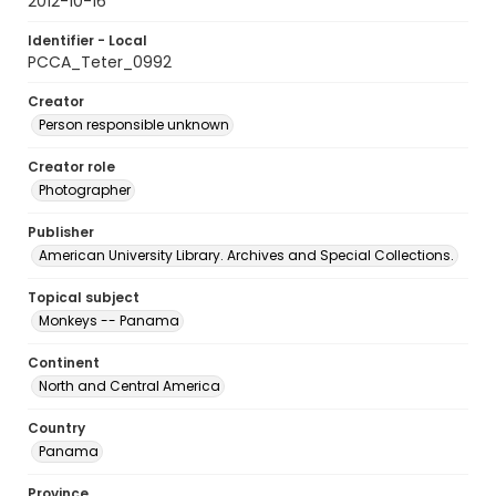
2012-10-16
Identifier - Local
PCCA_Teter_0992
Creator
Person responsible unknown
Creator role
Photographer
Publisher
American University Library. Archives and Special Collections.
Topical subject
Monkeys -- Panama
Continent
North and Central America
Country
Panama
Province