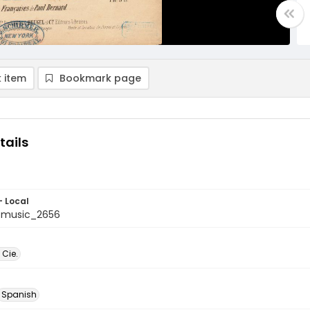
 item
Bookmark page
tails
- Local
tmusic_2656
 Cie.
Spanish