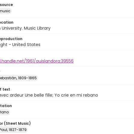
esource
music
ocation
University. Music Library
eproduction
ght - United States
l.handle.net/1961/auislandora:39556
r
Sebastián, 1809-1865
of text
avec ardeur Une belle fille; Yo crie en mi rebano
tation
Piano
or (Sheet Music)
Paul, 1827-1879