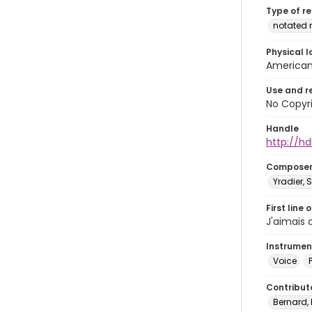
Type of r
notated 
Physical l
American 
Use and r
No Copyri
Handle
http://hd
Compose
Yradier, 
First line 
J'aimais 
Instrumen
Voice
Contribut
Bernard, 