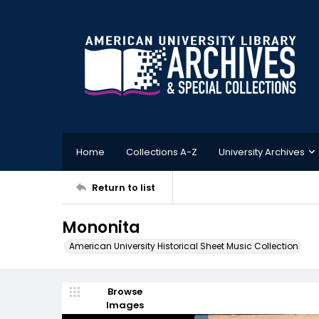
Home
Collections A-Z
University Archives
Return to list
Mononita
American University Historical Sheet Music Collection
Browse
Images