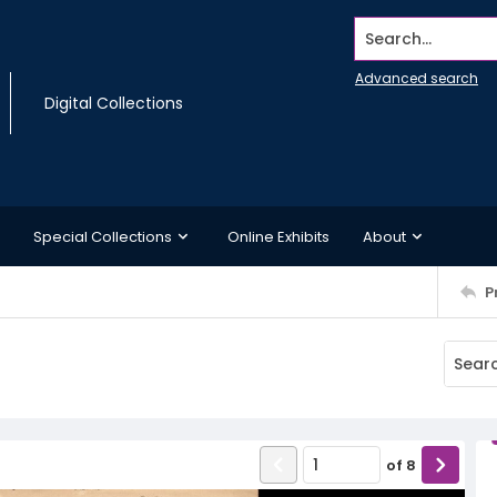
Search...
Advanced search
Digital Collections
Special Collections
Online Exhibits
About
P
of
8