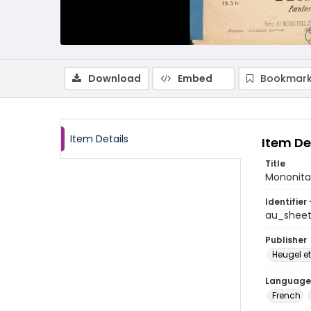
Download
Embed
Bookmark
Item Details
Item De
Title
Mononita
Identifier 
au_shee
Publisher
Heugel et
Language
French