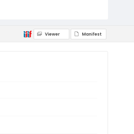
Viewer
Manifest