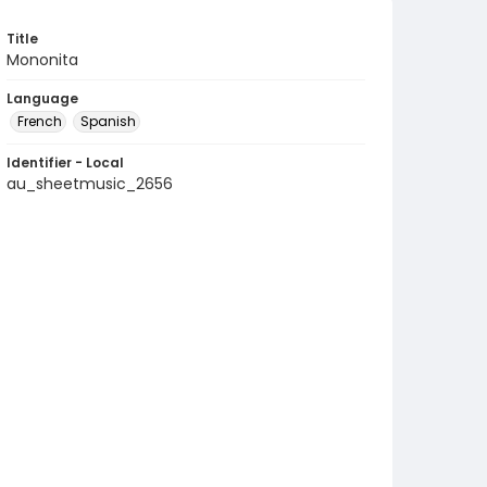
Title
Mononita
Language
French
Spanish
Identifier - Local
au_sheetmusic_2656