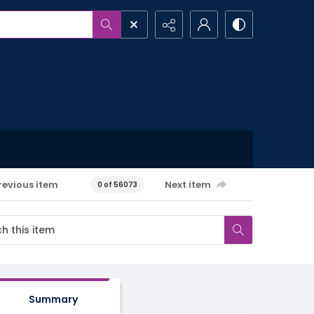
revious item
Next item
0 of 56073
Summary