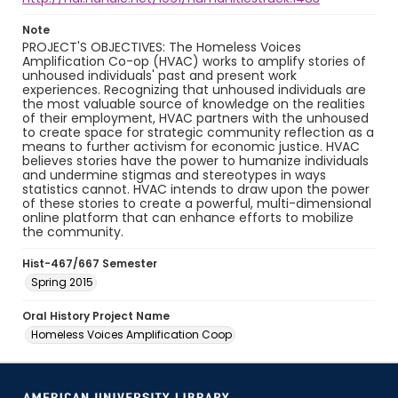
Note
PROJECT'S OBJECTIVES: The Homeless Voices
Amplification Co-op (HVAC) works to amplify stories of
unhoused individuals' past and present work
experiences. Recognizing that unhoused individuals are
the most valuable source of knowledge on the realities
of their employment, HVAC partners with the unhoused
to create space for strategic community reflection as a
means to further activism for economic justice. HVAC
believes stories have the power to humanize individuals
and undermine stigmas and stereotypes in ways
statistics cannot. HVAC intends to draw upon the power
of these stories to create a powerful, multi-dimensional
online platform that can enhance efforts to mobilize
the community.
Hist-467/667 Semester
Spring 2015
Oral History Project Name
Homeless Voices Amplification Coop