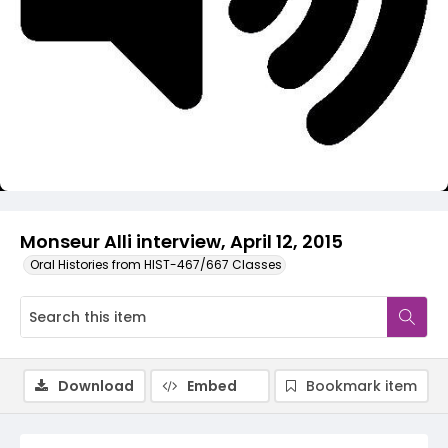
Video
Monseur Alli interview, April 12, 2015
Oral Histories from HIST-467/667 Classes
Download
Embed
Bookmark item