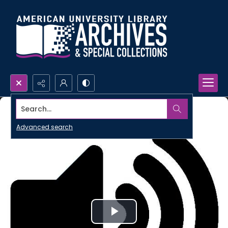
Search...
Advanced search
Play