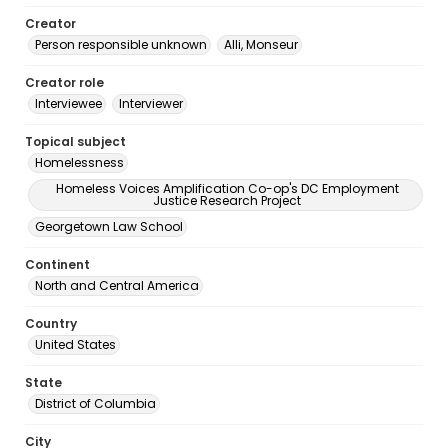
Creator
Person responsible unknown
Alli, Monseur
Creator role
Interviewee
Interviewer
Topical subject
Homelessness
Homeless Voices Amplification Co-op's DC Employment
Justice Research Project
Georgetown Law School
Continent
North and Central America
Country
United States
State
District of Columbia
City