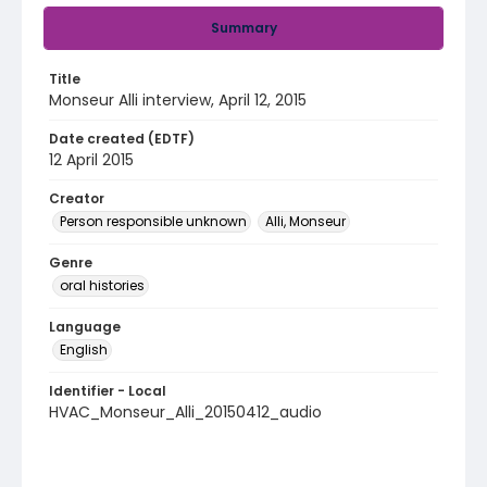
Summary
Title
Monseur Alli interview, April 12, 2015
Date created (EDTF)
12 April 2015
Creator
Person responsible unknown
Alli, Monseur
Genre
oral histories
Language
English
Identifier - Local
HVAC_Monseur_Alli_20150412_audio