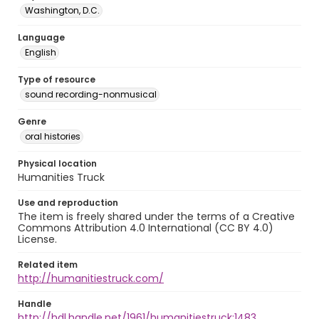
Washington, D.C.
Language
English
Type of resource
sound recording-nonmusical
Genre
oral histories
Physical location
Humanities Truck
Use and reproduction
The item is freely shared under the terms of a Creative
Commons Attribution 4.0 International (CC BY 4.0)
License.
Related item
http://humanitiestruck.com/
Handle
http://hdl.handle.net/1961/humanitiestruck:1483