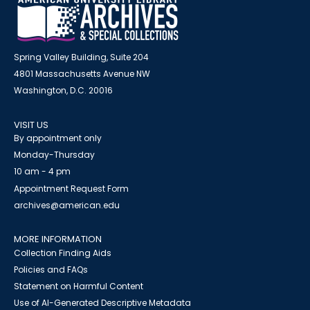
Spring Valley Building, Suite 204
4801 Massachusetts Avenue NW
Washington, D.C. 20016
VISIT US
By appointment only
Monday-Thursday
10 am - 4 pm
Appointment Request Form
archives@american.edu
MORE INFORMATION
Collection Finding Aids
Policies and FAQs
Statement on Harmful Content
Use of AI-Generated Descriptive Metadata