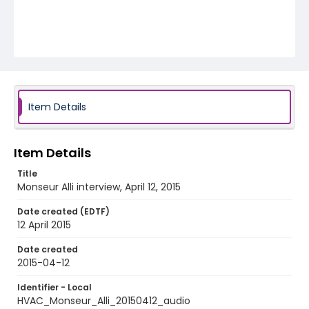
Item Details
Item Details
Title
Monseur Alli interview, April 12, 2015
Date created (EDTF)
12 April 2015
Date created
2015-04-12
Identifier - Local
HVAC_Monseur_Alli_20150412_audio