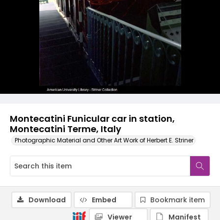
Montecatini Funicular car in station,
Montecatini Terme, Italy
Photographic Material and Other Art Work of Herbert E. Striner
Download
Embed
Bookmark item
Viewer
Manifest