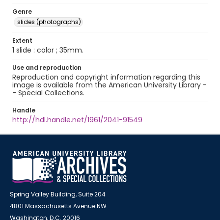
Genre
slides (photographs)
Extent
1 slide : color ; 35mm.
Use and reproduction
Reproduction and copyright information regarding this
image is available from the American University Library -
- Special Collections.
Handle
http://hdl.handle.net/1961/2041-91549
Spring Valley Building, Suite 204
4801 Massachusetts Avenue NW
Washington, D.C. 20016