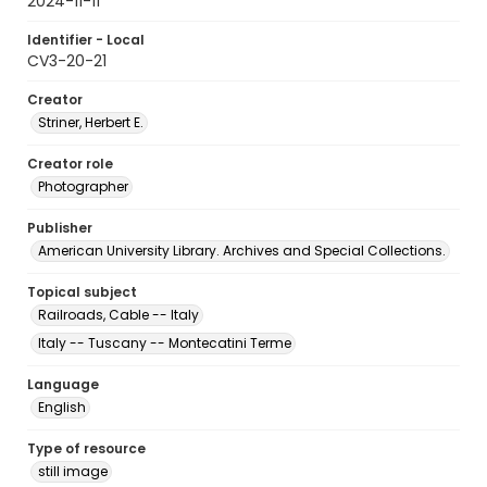
2024-11-11
Identifier - Local
CV3-20-21
Creator
Striner, Herbert E.
Creator role
Photographer
Publisher
American University Library. Archives and Special Collections.
Topical subject
Railroads, Cable -- Italy
Italy -- Tuscany -- Montecatini Terme
Language
English
Type of resource
still image