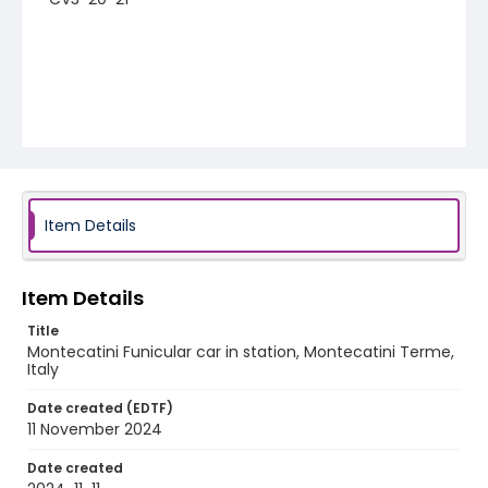
Item Details
Item Details
Title
Montecatini Funicular car in station, Montecatini Terme,
Italy
Date created (EDTF)
11 November 2024
Date created