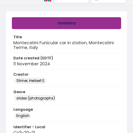
Summary
Title
Montecatini Funicular car in station, Montecatini
Terme, Italy
Date created (EDTF)
11 November 2024
Creator
Striner, Herbert E.
Genre
slides (photographs)
Language
English
Identifier - Local
CV3-20-21