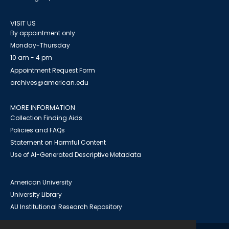
VISIT US
By appointment only
Monday-Thursday
10 am - 4 pm
Appointment Request Form
archives@american.edu
MORE INFORMATION
Collection Finding Aids
Policies and FAQs
Statement on Harmful Content
Use of AI-Generated Descriptive Metadata
American University
University Library
AU Institutional Research Repository