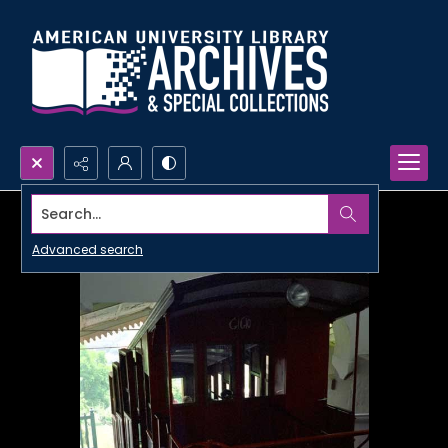
Search...
Advanced search