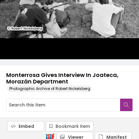
Monterrosa Gives Interview In Joateca,
Morazán Department
Photographic Archive of Robert Nickelsberg
Embed
Bookmark item
Viewer
Manifest