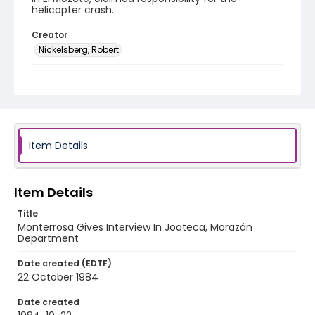
helicopter crash.
Creator
Nickelsberg, Robert
Genre
black-and-white negatives
Identifier - Local
elsalvador_nb_0021_web
Item Details
Item Details
Title
Monterrosa Gives Interview In Joateca, Morazán
Department
Date created (EDTF)
22 October 1984
Date created