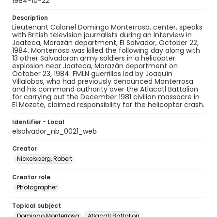
1984-10-22
Description
Lieutenant Colonel Domingo Monterrosa, center, speaks
with British television journalists during an interview in
Joateca, Morazán department, El Salvador, October 22,
1984. Monterrosa was killed the following day along with
13 other Salvadoran army soldiers in a helicopter
explosion near Joateca, Morazán department on
October 23, 1984. FMLN guerrillas led by Joaquín
Villalobos, who had previously denounced Monterrosa
and his command authority over the Atlacatl Battalion
for carrying out the December 1981 civilian massacre in
El Mozote, claimed responsibility for the helicopter crash.
Identifier - Local
elsalvador_nb_0021_web
Creator
Nickelsberg, Robert
Creator role
Photographer
Topical subject
Domingo Monterrosa
Atlacatl Battalion