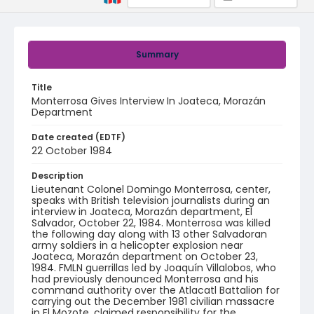
Summary
Title
Monterrosa Gives Interview In Joateca, Morazán
Department
Date created (EDTF)
22 October 1984
Description
Lieutenant Colonel Domingo Monterrosa, center,
speaks with British television journalists during an
interview in Joateca, Morazán department, El
Salvador, October 22, 1984. Monterrosa was killed
the following day along with 13 other Salvadoran
army soldiers in a helicopter explosion near
Joateca, Morazán department on October 23,
1984. FMLN guerrillas led by Joaquín Villalobos, who
had previously denounced Monterrosa and his
command authority over the Atlacatl Battalion for
carrying out the December 1981 civilian massacre
in El Mozote, claimed responsibility for the