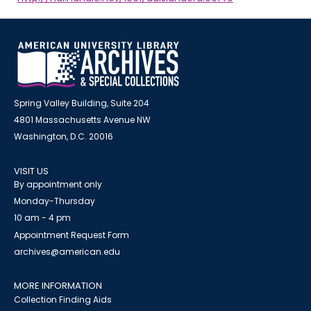
Spring Valley Building, Suite 204
4801 Massachusetts Avenue NW
Washington, D.C. 20016
VISIT US
By appointment only
Monday-Thursday
10 am - 4 pm
Appointment Request Form
archives@american.edu
MORE INFORMATION
Collection Finding Aids