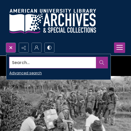
Search...
Advanced search