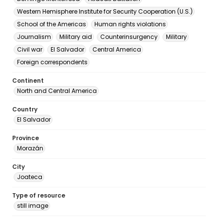
Western Hemisphere Institute for Security Cooperation (U.S.)
School of the Americas
Human rights violations
Journalism
Military aid
Counterinsurgency
Military
Civil war
El Salvador
Central America
Foreign correspondents
Continent
North and Central America
Country
El Salvador
Province
Morazán
City
Joateca
Type of resource
still image