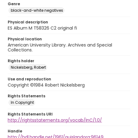
Genre
black-and-white negatives
Physical description
ES Album M T58326 C2 original fi
Physical location
American University Library. Archives and Special
Collections.
Rights holder
Nickelsberg, Robert
Use and reproduction
Copyright ©1984 Robert Nickelsberg
Rights Statements
In Copyright
Rights Statements URI
http://rightsstatements.org/vocab/InC/1.0/
Handle
http://hdl.handle.net/1961/auislandora:96149