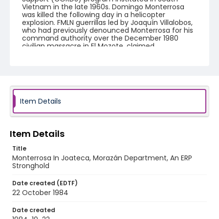
Vietnam in the late 1960s. Domingo Monterrosa
was killed the following day in a helicopter
explosion. FMLN guerrillas led by Joaquín Villalobos,
who had previously denounced Monterrosa for his
command authority over the December 1980
civilian massacre in El Mozote, claimed
responsibility for the helicopter crash.
Creator
Nickelsberg, Robert
Genre
Item Details
black-and-white negatives
Identifier - Local
Item Details
elsalvador_nb_0020_web
Title
Monterrosa In Joateca, Morazán Department, An ERP
Stronghold
Date created (EDTF)
22 October 1984
Date created