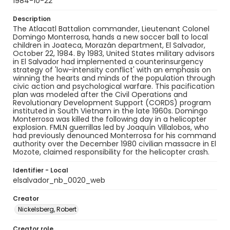
1984-10-22
Description
The Atlacatl Battalion commander, Lieutenant Colonel
Domingo Monterrosa, hands a new soccer ball to local
children in Joateca, Morazán department, El Salvador,
October 22, 1984. By 1983, United States military advisors
in El Salvador had implemented a counterinsurgency
strategy of 'low-intensity conflict' with an emphasis on
winning the hearts and minds of the population through
civic action and psychological warfare. This pacification
plan was modeled after the Civil Operations and
Revolutionary Development Support (CORDS) program
instituted in South Vietnam in the late 1960s. Domingo
Monterrosa was killed the following day in a helicopter
explosion. FMLN guerrillas led by Joaquín Villalobos, who
had previously denounced Monterrosa for his command
authority over the December 1980 civilian massacre in El
Mozote, claimed responsibility for the helicopter crash.
Identifier - Local
elsalvador_nb_0020_web
Creator
Nickelsberg, Robert
Creator role