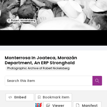
Monterrosa In Joateca, Morazán
Department, An ERP Stronghold
Photographic Archive of Robert Nickelsberg
Embed
Bookmark item
Viewer
Manifest