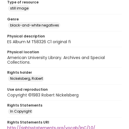
Type of resource
still image
Genre
black-and-white negatives
Physical description
ES Album M T58326 C1 original fi
Physical location
American University Library. Archives and Special
Collections.
Rights holder
Nickelsberg, Robert
Use and reproduction
Copyright ©1983 Robert Nickelsberg
Rights Statements
In Copyright
Rights Statements URI
http://rightsstatements.org/vocab/InC/1.0/