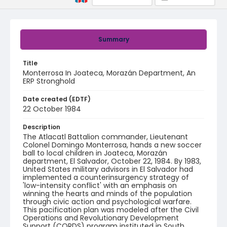
Summary
Title
Monterrosa In Joateca, Morazán Department, An
ERP Stronghold
Date created (EDTF)
22 October 1984
Description
The Atlacatl Battalion commander, Lieutenant
Colonel Domingo Monterrosa, hands a new soccer
ball to local children in Joateca, Morazán
department, El Salvador, October 22, 1984. By 1983,
United States military advisors in El Salvador had
implemented a counterinsurgency strategy of
'low-intensity conflict' with an emphasis on
winning the hearts and minds of the population
through civic action and psychological warfare.
This pacification plan was modeled after the Civil
Operations and Revolutionary Development
Support (CORDS) program instituted in South