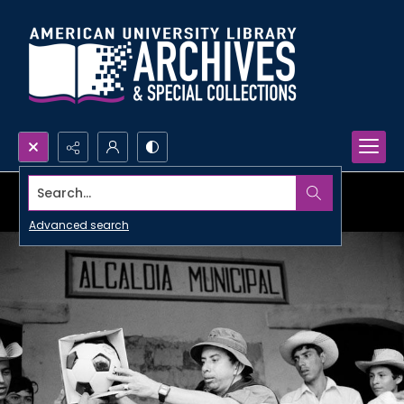
Search...
Advanced search