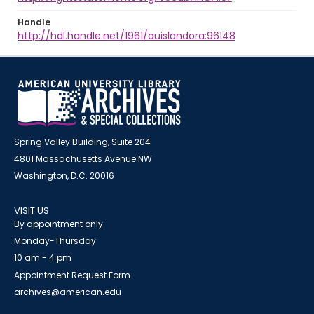
Handle
http://hdl.handle.net/1961/auislandora:96148
Spring Valley Building, Suite 204
4801 Massachusetts Avenue NW
Washington, D.C. 20016
VISIT US
By appointment only
Monday-Thursday
10 am - 4 pm
Appointment Request Form
archives@american.edu