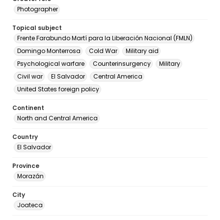
Photographer
Topical subject
Frente Farabundo Martí para la Liberación Nacional (FMLN)
Domingo Monterrosa
Cold War
Military aid
Psychological warfare
Counterinsurgency
Military
Civil war
El Salvador
Central America
United States foreign policy
Continent
North and Central America
Country
El Salvador
Province
Morazán
City
Joateca