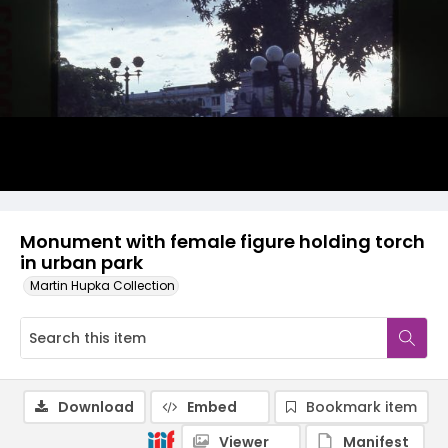
Monument with female figure holding torch
in urban park
Martin Hupka Collection
Download
Embed
Bookmark item
Viewer
Manifest