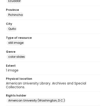
Ecuador
Province
Pichincha
City
Quito
Type of resource
still image
Genre
color slides
Extent
1 image
Physical location
American University Library. Archives and Special
Collections.
Rights holder
American University (Washington, D.C.)