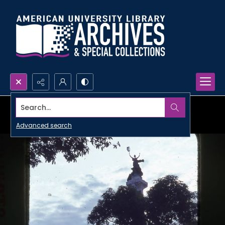
Search...
Advanced search