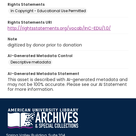
Rights Statements
In Copyright - Educational Use Permitted
Rights Statements URI
http://rightsstatements.org/vocab/InC-EDU/1.0/
Note
digitized by donor prior to donation
AI-Generated Metadata Control
Descriptive metadata
AI-Generated Metadata Statement
This asset is described with AI-generated metadata and
may not be 100% accurate. Please see our AI Statement
for more information.
Spring Valley Building, Suite 204