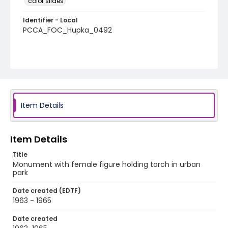
color slides
Identifier - Local
PCCA_FOC_Hupka_0492
Item Details
Item Details
Title
Monument with female figure holding torch in urban
park
Date created (EDTF)
1963 - 1965
Date created