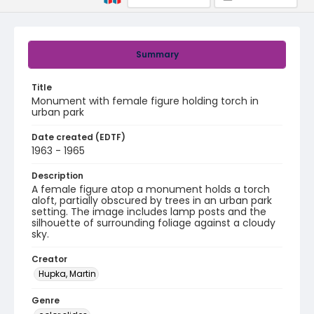
Summary
Title
Monument with female figure holding torch in
urban park
Date created (EDTF)
1963 - 1965
Description
A female figure atop a monument holds a torch
aloft, partially obscured by trees in an urban park
setting. The image includes lamp posts and the
silhouette of surrounding foliage against a cloudy
sky.
Creator
Hupka, Martin
Genre