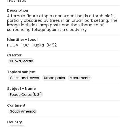
1963-1965
Description
A female figure atop a monument holds a torch aloft,
partially obscured by trees in an urban park setting. The
image includes lamp posts and the silhouette of
surrounding foliage against a cloudy sky.
Identifier - Local
PCCA_FOC_Hupka_0492
Creator
Hupka, Martin
Topical subject
Cities and towns
Urban parks
Monuments
Subject - Name
Peace Corps (U.S.)
Continent
South America
Country