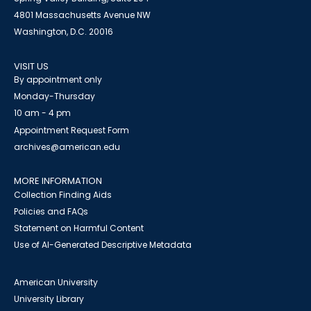
4801 Massachusetts Avenue NW
Washington, D.C. 20016
VISIT US
By appointment only
Monday-Thursday
10 am - 4 pm
Appointment Request Form
archives@american.edu
MORE INFORMATION
Collection Finding Aids
Policies and FAQs
Statement on Harmful Content
Use of AI-Generated Descriptive Metadata
American University
University Library