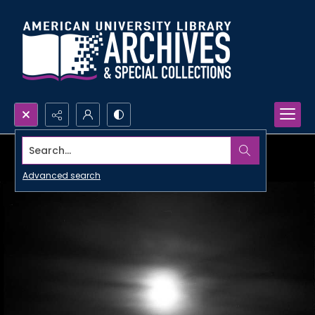
Search...
Advanced search