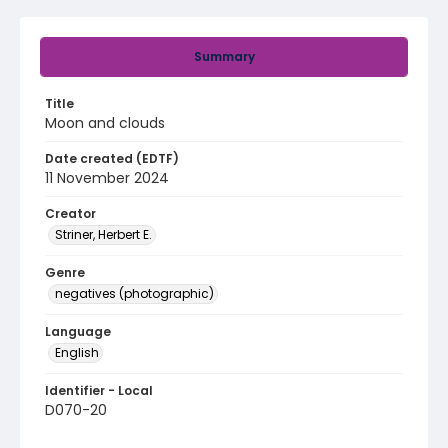
Summary
Title
Moon and clouds
Date created (EDTF)
11 November 2024
Creator
Striner, Herbert E.
Genre
negatives (photographic)
Language
English
Identifier - Local
D070-20