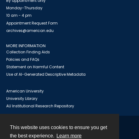
By appointment only
Monday-Thursday
10 am - 4 pm
Appointment Request Form
archives@american.edu
MORE INFORMATION
Collection Finding Aids
Policies and FAQs
Statement on Harmful Content
Use of AI-Generated Descriptive Metadata
American University
University Library
AU Institutional Research Repository
This website uses cookies to ensure you get
Contact
the best experience.
Learn more