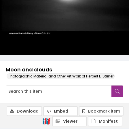
Moon and clouds
Photographic Material and Other Art Work of Herbert E. Striner
Download
Embed
Bookmark item
Viewer
Manifest