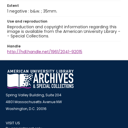
Extent
1 negative : b&w. ; 35mm.
Use and reproduction
Reproduction and copyright information regarding this
image is available from the American University Library -
- Special Collections.
Handle
http://hdl.handle.net/1961/2041-92015
Spring Valley Building, Suite 204
4801 Massachusetts Avenue NW
Washington, D.C. 20016
VISIT US