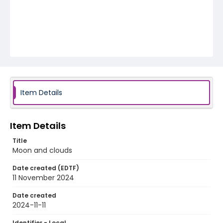
Item Details
Item Details
Title
Moon and clouds
Date created (EDTF)
11 November 2024
Date created
2024-11-11
Identifier - Local