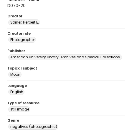
D070-20
Creator
Striner, Herbert E.
Creator role
Photographer
Publisher
American University Library. Archives and Special Collections.
Topical subject
Moon
Language
English
Type of resource
still image
Genre
negatives (photographic)