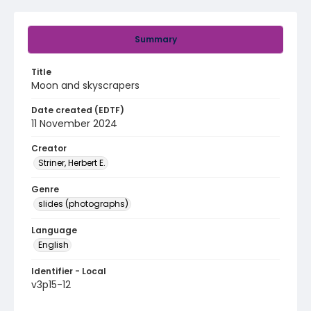
Summary
Title
Moon and skyscrapers
Date created (EDTF)
11 November 2024
Creator
Striner, Herbert E.
Genre
slides (photographs)
Language
English
Identifier - Local
v3p15-12