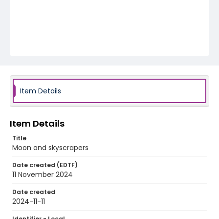
Item Details
Item Details
Title
Moon and skyscrapers
Date created (EDTF)
11 November 2024
Date created
2024-11-11
Identifier - Local