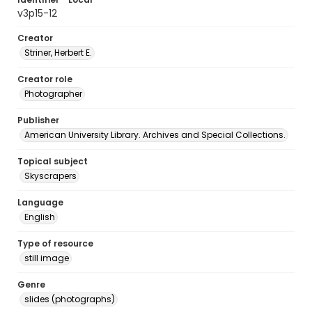
v3p15-12
Creator
Striner, Herbert E.
Creator role
Photographer
Publisher
American University Library. Archives and Special Collections.
Topical subject
Skyscrapers
Language
English
Type of resource
still image
Genre
slides (photographs)