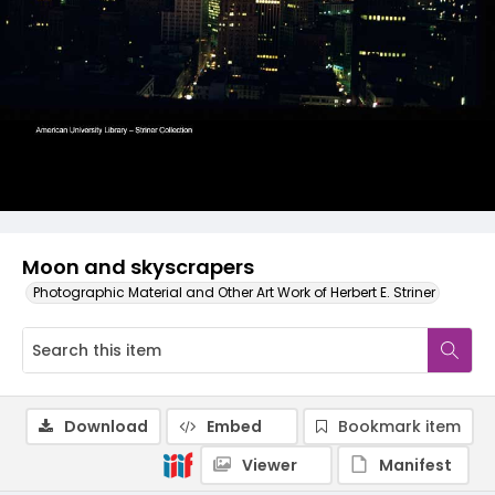
Moon and skyscrapers
Photographic Material and Other Art Work of Herbert E. Striner
Download
Embed
Bookmark item
Viewer
Manifest