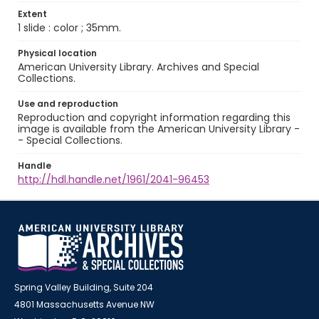
Extent
1 slide : color ; 35mm.
Physical location
American University Library. Archives and Special
Collections.
Use and reproduction
Reproduction and copyright information regarding this
image is available from the American University Library -
- Special Collections.
Handle
http://hdl.handle.net/1961/2041-96453
Spring Valley Building, Suite 204
4801 Massachusetts Avenue NW