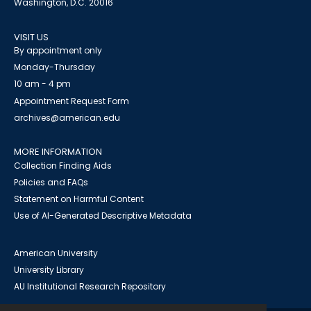
Washington, D.C. 20016
VISIT US
By appointment only
Monday-Thursday
10 am - 4 pm
Appointment Request Form
archives@american.edu
MORE INFORMATION
Collection Finding Aids
Policies and FAQs
Statement on Harmful Content
Use of AI-Generated Descriptive Metadata
American University
University Library
AU Institutional Research Repository