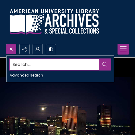
Search...
Advanced search