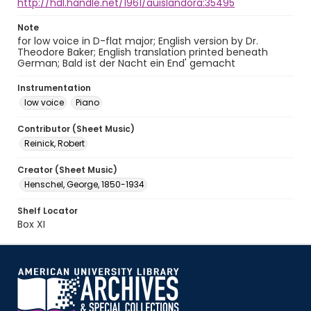
http://hdl.handle.net/1961/auislandora:35495
Note
for low voice in D-flat major; English version by Dr.
Theodore Baker; English translation printed beneath
German; Bald ist der Nacht ein End' gemacht
Instrumentation
low voice
Piano
Contributor (Sheet Music)
Reinick, Robert
Creator (Sheet Music)
Henschel, George, 1850-1934
Shelf Locator
Box XI