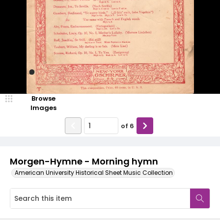
Browse
Images
of
6
Morgen-Hymne - Morning hymn
American University Historical Sheet Music Collection