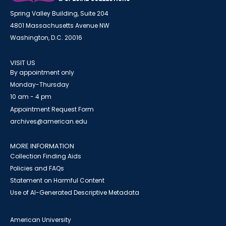
Spring Valley Building, Suite 204
4801 Massachusetts Avenue NW
Washington, D.C. 20016
VISIT US
By appointment only
Monday-Thursday
10 am - 4 pm
Appointment Request Form
archives@american.edu
MORE INFORMATION
Collection Finding Aids
Policies and FAQs
Statement on Harmful Content
Use of AI-Generated Descriptive Metadata
American University