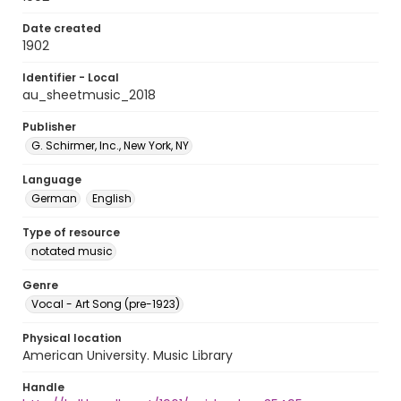
Date created
1902
Identifier - Local
au_sheetmusic_2018
Publisher
G. Schirmer, Inc., New York, NY
Language
German
English
Type of resource
notated music
Genre
Vocal - Art Song (pre-1923)
Physical location
American University. Music Library
Handle