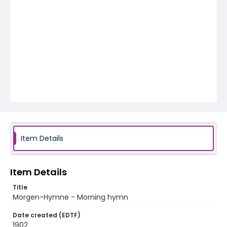
Item Details
Item Details
Title
Morgen-Hymne - Morning hymn
Date created (EDTF)
1902