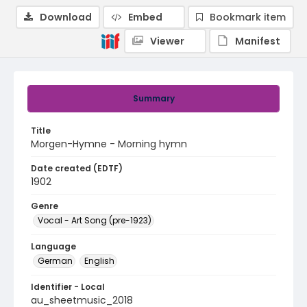
Download
Embed
Bookmark item
Viewer
Manifest
Summary
Title
Morgen-Hymne - Morning hymn
Date created (EDTF)
1902
Genre
Vocal - Art Song (pre-1923)
Language
German
English
Identifier - Local
au_sheetmusic_2018