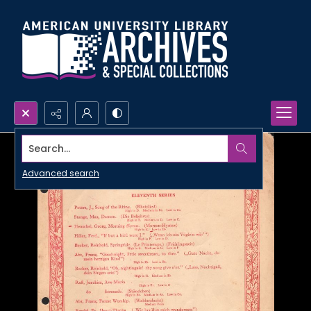
Search...
Advanced search