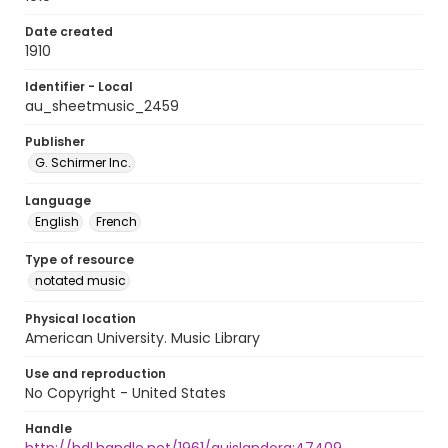
Date created
1910
Identifier - Local
au_sheetmusic_2459
Publisher
G. Schirmer Inc.
Language
English
French
Type of resource
notated music
Physical location
American University. Music Library
Use and reproduction
No Copyright - United States
Handle