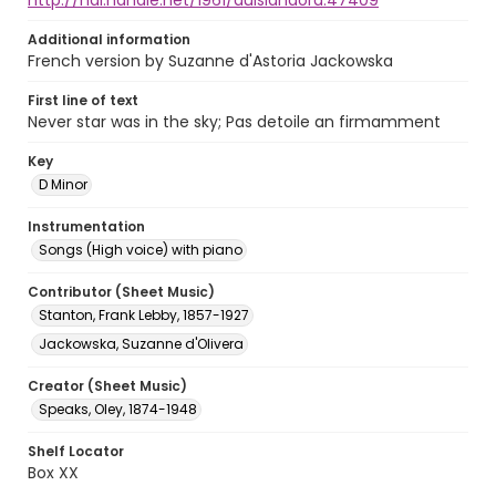
http://hdl.handle.net/1961/auislandora:47409
Additional information
French version by Suzanne d'Astoria Jackowska
First line of text
Never star was in the sky; Pas detoile an firmamment
Key
D Minor
Instrumentation
Songs (High voice) with piano
Contributor (Sheet Music)
Stanton, Frank Lebby, 1857-1927
Jackowska, Suzanne d'Olivera
Creator (Sheet Music)
Speaks, Oley, 1874-1948
Shelf Locator
Box XX