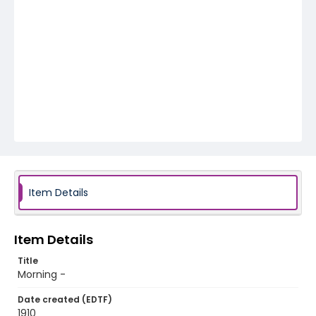
Item Details
Item Details
Title
Morning -
Date created (EDTF)
1910