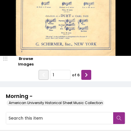
Browse
Images
of
6
Morning -
American University Historical Sheet Music Collection