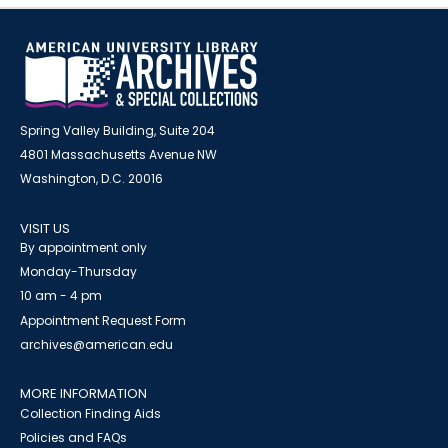
Spring Valley Building, Suite 204
4801 Massachusetts Avenue NW
Washington, D.C. 20016
VISIT US
By appointment only
Monday-Thursday
10 am - 4 pm
Appointment Request Form
archives@american.edu
MORE INFORMATION
Collection Finding Aids
Policies and FAQs