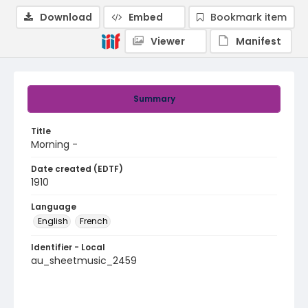
Download
Embed
Bookmark item
Viewer
Manifest
Summary
Title
Morning -
Date created (EDTF)
1910
Language
English
French
Identifier - Local
au_sheetmusic_2459