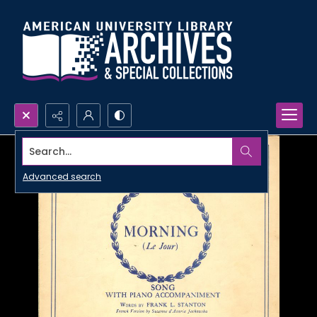
Search...
Advanced search