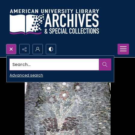
Search...
Advanced search