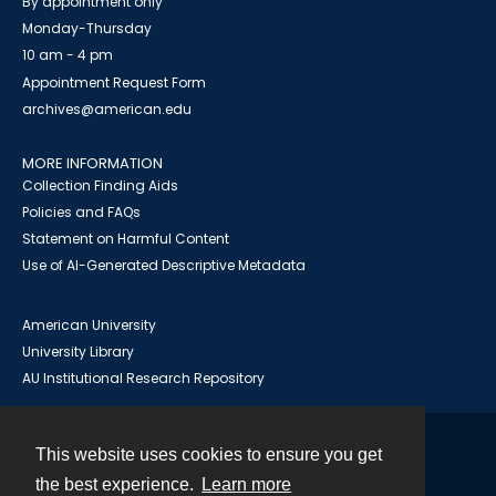
By appointment only
Monday-Thursday
10 am - 4 pm
Appointment Request Form
archives@american.edu
MORE INFORMATION
Collection Finding Aids
Policies and FAQs
Statement on Harmful Content
Use of AI-Generated Descriptive Metadata
American University
University Library
AU Institutional Research Repository
This website uses cookies to ensure you get
Contact
the best experience.
Learn more