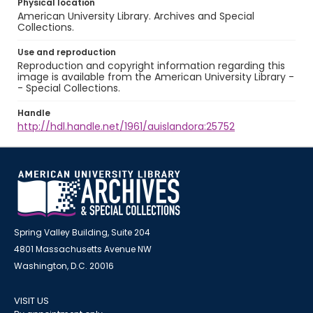
Physical location
American University Library. Archives and Special
Collections.
Use and reproduction
Reproduction and copyright information regarding this
image is available from the American University Library -
- Special Collections.
Handle
http://hdl.handle.net/1961/auislandora:25752
Spring Valley Building, Suite 204
4801 Massachusetts Avenue NW
Washington, D.C. 20016
VISIT US