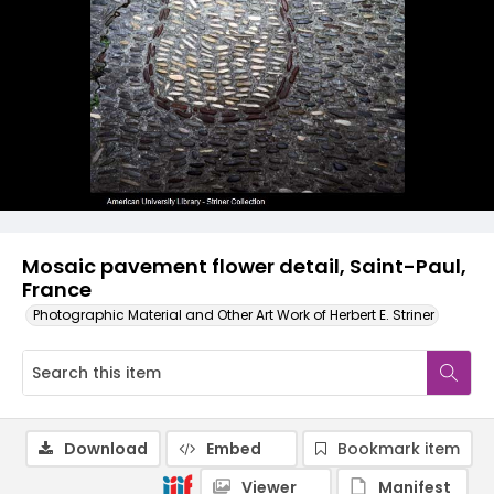
Mosaic pavement flower detail, Saint-Paul,
France
Photographic Material and Other Art Work of Herbert E. Striner
Download
Embed
Bookmark item
Viewer
Manifest