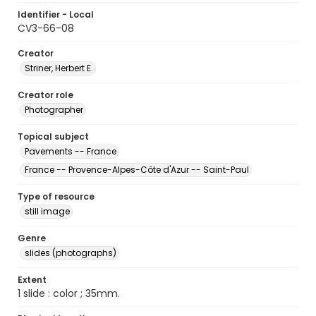
Identifier - Local
CV3-66-08
Creator
Striner, Herbert E.
Creator role
Photographer
Topical subject
Pavements -- France
France -- Provence-Alpes-Côte d'Azur -- Saint-Paul
Type of resource
still image
Genre
slides (photographs)
Extent
1 slide : color ; 35mm.