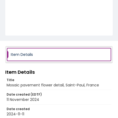
Item Details
Item Details
Title
Mosaic pavement flower detail, Saint-Paul, France
Date created (EDTF)
11 November 2024
Date created
2024-11-11