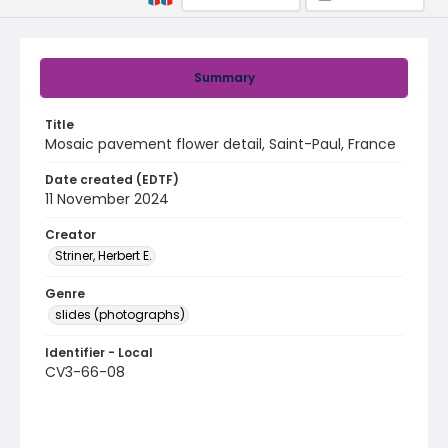
Summary
Title
Mosaic pavement flower detail, Saint-Paul, France
Date created (EDTF)
11 November 2024
Creator
Striner, Herbert E.
Genre
slides (photographs)
Identifier - Local
CV3-66-08