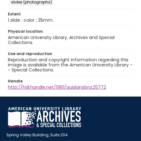
slides (photographs)
Extent
1 slide : color ; 35mm.
Physical location
American University Library. Archives and Special
Collections.
Use and reproduction
Reproduction and copyright information regarding this
image is available from the American University Library -
- Special Collections.
Handle
http://hdl.handle.net/1961/auislandora:25772
Spring Valley Building, Suite 204