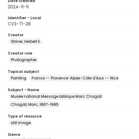
Date created
2024-11-11
Identifier - Local
CV3-71-28
Creator
Striner, Herbert E.
Creator role
Photographer
Topical subject
Painting
France -- Provence-Alpes-Côte d'Azur -- Nice
Subject - Name
Musée national Message biblique Marc Chagall
Chagall, Marc, 1887-1985
Type of resource
still image
Genre