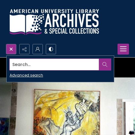
Search...
Advanced search