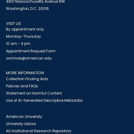
4801 Massachusetts Avenue NW
Washington, D.C. 20016
VISIT US
By appointment only
Monday-Thursday
10 am - 4 pm
Appointment Request Form
archives@american.edu
MORE INFORMATION
Collection Finding Aids
Policies and FAQs
Statement on Harmful Content
Use of AI-Generated Descriptive Metadata
American University
University Library
AU Institutional Research Repository