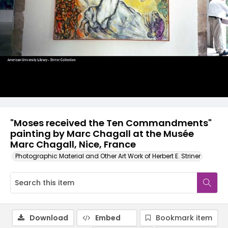
"Moses received the Ten Commandments"
painting by Marc Chagall at the Musée
Marc Chagall, Nice, France
Photographic Material and Other Art Work of Herbert E. Striner
Download
Embed
Bookmark item