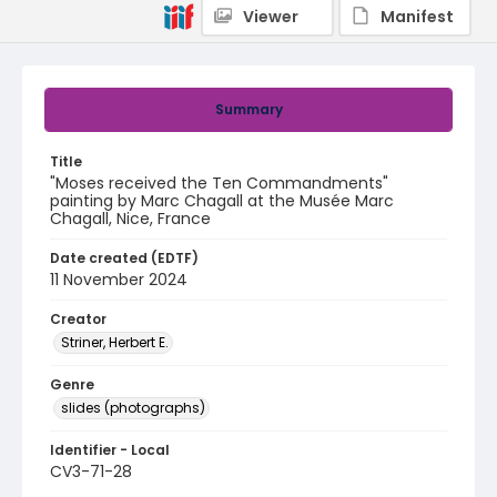
Viewer
Manifest
Summary
Title
"Moses received the Ten Commandments"
painting by Marc Chagall at the Musée Marc
Chagall, Nice, France
Date created (EDTF)
11 November 2024
Creator
Striner, Herbert E.
Genre
slides (photographs)
Identifier - Local
CV3-71-28