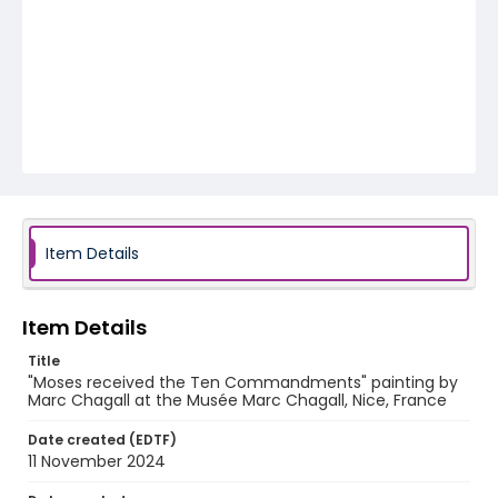
Item Details
Item Details
Title
"Moses received the Ten Commandments" painting by
Marc Chagall at the Musée Marc Chagall, Nice, France
Date created (EDTF)
11 November 2024