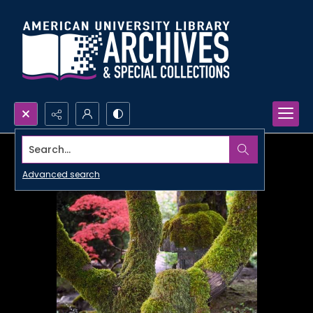
Search...
Advanced search