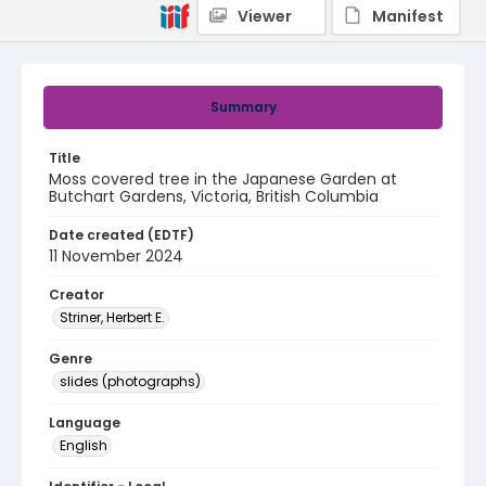
Viewer
Manifest
Summary
Title
Moss covered tree in the Japanese Garden at
Butchart Gardens, Victoria, British Columbia
Date created (EDTF)
11 November 2024
Creator
Striner, Herbert E.
Genre
slides (photographs)
Language
English