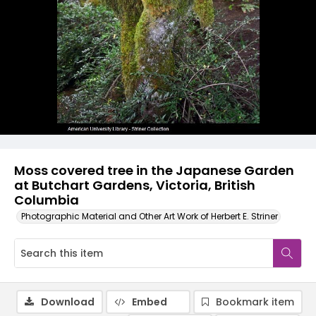
Moss covered tree in the Japanese Garden
at Butchart Gardens, Victoria, British
Columbia
Photographic Material and Other Art Work of Herbert E. Striner
Download
Embed
Bookmark item