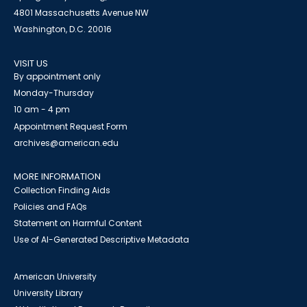
4801 Massachusetts Avenue NW
Washington, D.C. 20016
VISIT US
By appointment only
Monday-Thursday
10 am - 4 pm
Appointment Request Form
archives@american.edu
MORE INFORMATION
Collection Finding Aids
Policies and FAQs
Statement on Harmful Content
Use of AI-Generated Descriptive Metadata
American University
University Library