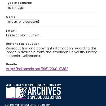
Type of resource
still image
Genre
slides (photographs)
Extent
1 slide : color ; 35mm.
Use and reproduction
Reproduction and copyright information regarding this
image is available from the American University Library -
- Special Collections.
Handle
http://hdl.handle.net/1961/2041-91382
Spring Valley Building, Suite 204