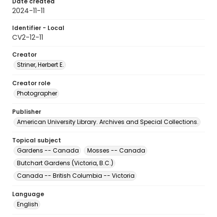
Date created
2024-11-11
Identifier - Local
CV2-12-11
Creator
Striner, Herbert E.
Creator role
Photographer
Publisher
American University Library. Archives and Special Collections.
Topical subject
Gardens -- Canada
Mosses -- Canada
Butchart Gardens (Victoria, B.C.)
Canada -- British Columbia -- Victoria
Language
English