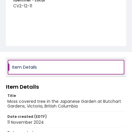
Identifier - Local
CV2-12-11
Item Details
Item Details
Title
Moss covered tree in the Japanese Garden at Butchart
Gardens, Victoria, British Columbia
Date created (EDTF)
11 November 2024